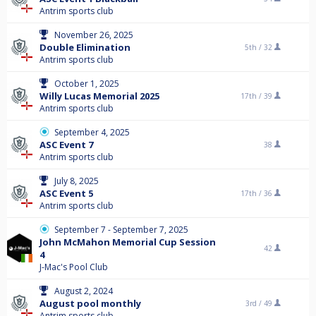
Antrim sports club
November 26, 2025
Double Elimination
5th /
32
Antrim sports club
October 1, 2025
Willy Lucas Memorial 2025
17th /
39
Antrim sports club
September 4, 2025
ASC Event 7
38
Antrim sports club
July 8, 2025
ASC Event 5
17th /
36
Antrim sports club
September 7 - September 7, 2025
John McMahon Memorial Cup Session
42
4
J-Mac's Pool Club
August 2, 2024
August pool monthly
3rd /
49
Antrim sports club