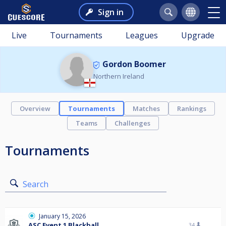
Sign in
Live
Tournaments
Leagues
Upgrade
Gordon Boomer
Northern Ireland
Overview
Tournaments
Matches
Rankings
Teams
Challenges
Tournaments
Search
January 15, 2026
ASC Event 1 Blackball
34