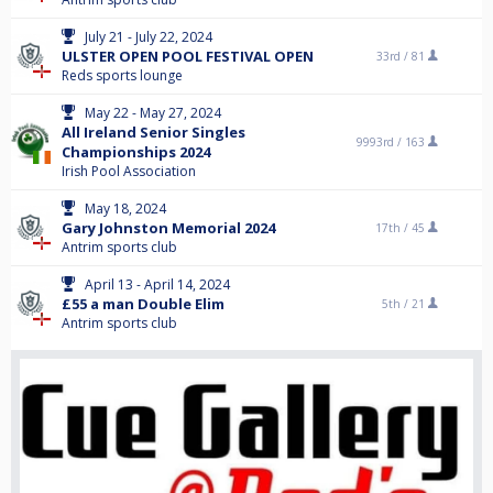
July 21 - July 22, 2024
ULSTER OPEN POOL FESTIVAL OPEN
33rd /
81
Reds sports lounge
May 22 - May 27, 2024
All Ireland Senior Singles
9993rd /
163
Championships 2024
Irish Pool Association
May 18, 2024
Gary Johnston Memorial 2024
17th /
45
Antrim sports club
April 13 - April 14, 2024
£55 a man Double Elim
5th /
21
Antrim sports club