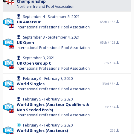
Championship
Northern Ireland Pool Association
September 4 - September 5, 2021
UK Amateur
65th /
158
International Professional Pool Association
September 3 - September 4, 2021
UK Open
65th /
128
International Professional Pool Association
September 3, 2021
UK Open Group C
9th /
34
International Professional Pool Association
February 6 - February 8, 2020
World Singles
33rd /
64
International Professional Pool Association
February 5 - February 8, 2020
World Singles (Amateur Qualifiers &
1st /
64
Non Seeded Pro's)
International Professional Pool Association
February 4 - February 8, 2020
World Singles (Amateurs)
256