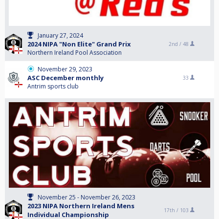
January 27, 2024
2024 NIPA "Non Elite" Grand Prix
2nd /
48
Northern Ireland Pool Association
November 29, 2023
ASC December monthly
33
Antrim sports club
November 25 - November 26, 2023
2023 NIPA Northern Ireland Mens
17th /
103
Individual Championship