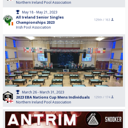
Northern Ireland Pool Association
May 18 - May 21, 2023
All Ireland Senior Singles
129th /
163
Championships 2023
Irish Pool Association
March 26 - March 31, 2023
2023 EBA Nations Cup Mens Individuals
129th /
174
Northern Ireland Pool Association