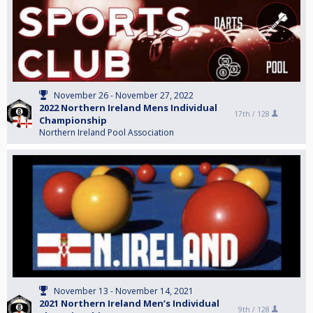
November 26 - November 27, 2022
2022 Northern Ireland Mens Individual
17th /
128
Championship
Northern Ireland Pool Association
November 13 - November 14, 2021
2021 Northern Ireland Men’s Individual
9th /
128