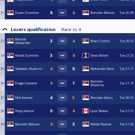
31
Dusan Dumitrov
Branislav Bolozan
Tue
20:49
Losers qualification
Race to
4
Bočarski
33
Milan Čubrilo
Tue
20:52
Aleksandar
34
Nikola Dumitrov
Steva Milicev
Tue
21:25
35
Slobodan Mudrinić
Aleksandar Bakic
Tue
21:11
Branislav
36
Dragan Jovisevic
Tue
21:15
Miladinov
37
Mile Jovanov
Branislav Kalanj
Tue
20:55
38
Pedja Jovanov
Lazar Boskov
Tue
21:31
39
Branislav Bolozan
Nikola Pecanac
Tue
21:42