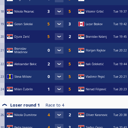
18
Nikola Pecanac
Vitomir Grbić
Tue
19:37
19
Goran Sokolai
Lazar Boskov
Tue
19:42
20
Djura Zarić
Branislav Kalanj
Tue
19:45
Branislav
21
Florijan Rajkov
Tue
20:22
Miladinov
22
Aleksandar Bakic
Isak Čeleketić
Tue
19:44
23
Steva Milicev
Vladimir Pepić
Tue
20:21
24
Milan Čubrilo
Nenad Filipović
Tue
20:23
Loser round 1
Race to
4
26
Nikola Dumitrov
Oliver Karanovic
Tue
20:38
30
Pedja Jovanov
Srefan Ćeran
Tue
20:43