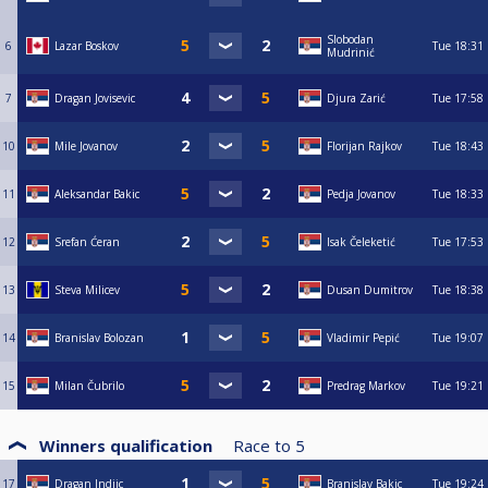
Slobodan
6
Lazar Boskov
Tue
18:31
Mudrinić
7
Dragan Jovisevic
Djura Zarić
Tue
17:58
10
Mile Jovanov
Florijan Rajkov
Tue
18:43
11
Aleksandar Bakic
Pedja Jovanov
Tue
18:33
12
Srefan Ćeran
Isak Čeleketić
Tue
17:53
13
Steva Milicev
Dusan Dumitrov
Tue
18:38
14
Branislav Bolozan
Vladimir Pepić
Tue
19:07
15
Milan Čubrilo
Predrag Markov
Tue
19:21
Winners qualification
Race to
5
17
Dragan Indjic
Branislav Bakic
Tue
19:24