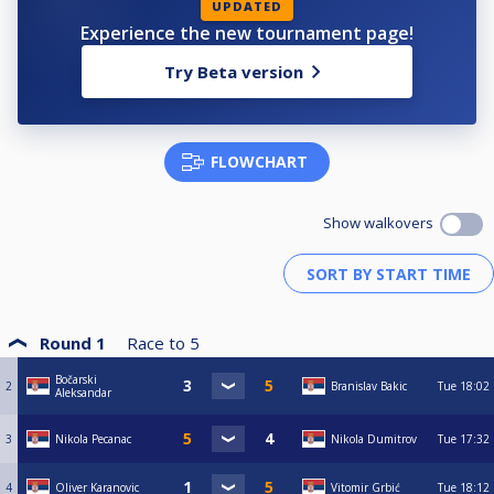
UPDATED
Experience the new tournament page!
Try Beta version
FLOWCHART
Show walkovers
Round 1
Race to
5
Bočarski
2
Branislav Bakic
Tue
18:02
Aleksandar
3
Nikola Pecanac
Nikola Dumitrov
Tue
17:32
4
Oliver Karanovic
Vitomir Grbić
Tue
18:12