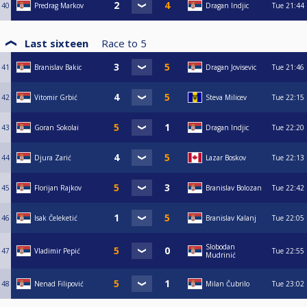
40
Predrag Markov
Dragan Indjic
Tue
21:44
Last sixteen
Race to
5
41
Branislav Bakic
Dragan Jovisevic
Tue
21:46
42
Vitomir Grbić
Steva Milicev
Tue
22:15
43
Goran Sokolai
Dragan Indjic
Tue
22:20
44
Djura Zarić
Lazar Boskov
Tue
22:13
45
Florijan Rajkov
Branislav Bolozan
Tue
22:42
46
Isak Čeleketić
Branislav Kalanj
Tue
22:05
Slobodan
47
Vladimir Pepić
Tue
22:55
Mudrinić
48
Nenad Filipović
Milan Čubrilo
Tue
23:02