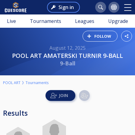
Sign in
Live
Tournaments
Leagues
Upgrade
FOLLOW
August 12, 2025
POOL ART AMATERSKI TURNIR 9-BALL
9-Ball
POOL ART
Tournaments
Results