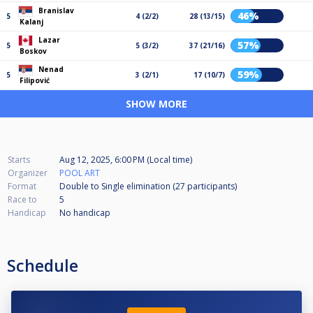
Branislav
46%
5
4 (2/2)
28 (13/15)
Kalanj
Lazar
57%
5
5 (3/2)
37 (21/16)
Boskov
Nenad
59%
5
3 (2/1)
17 (10/7)
Filipović
SHOW MORE
Starts
Aug 12, 2025, 6:00 PM (Local time)
Organizer
POOL ART
Format
Double to Single elimination (27
participants
)
Race to
5
Handicap
No handicap
Schedule