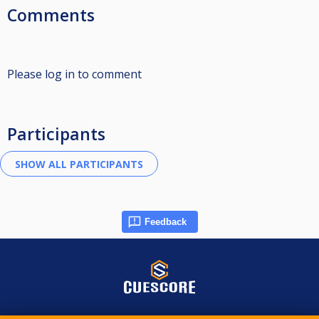
Comments
Please log in to comment
Participants
Feedback