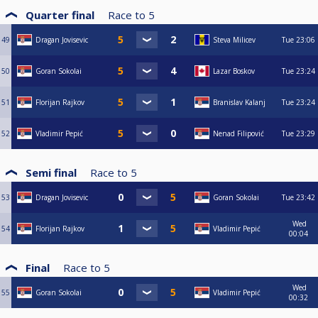
Quarter final
Race to
5
49
Dragan Jovisevic
Steva Milicev
Tue
23:06
50
Goran Sokolai
Lazar Boskov
Tue
23:24
51
Florijan Rajkov
Branislav Kalanj
Tue
23:24
52
Vladimir Pepić
Nenad Filipović
Tue
23:29
Semi final
Race to
5
53
Dragan Jovisevic
Goran Sokolai
Tue
23:42
Wed
54
Florijan Rajkov
Vladimir Pepić
00:04
Final
Race to
5
Wed
55
Goran Sokolai
Vladimir Pepić
00:32