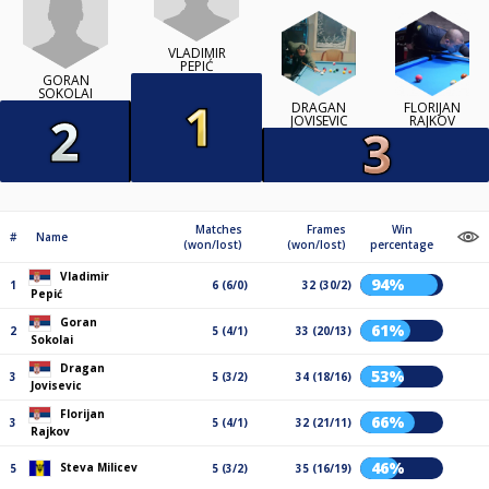
VLADIMIR
PEPIĆ
GORAN
SOKOLAI
DRAGAN
FLORIJAN
JOVISEVIC
RAJKOV
Matches
Frames
Win
#
Name
(won/lost)
(won/lost)
percentage
Vladimir
94%
1
6 (6/0)
32 (30/2)
Pepić
Goran
61%
2
5 (4/1)
33 (20/13)
Sokolai
Dragan
53%
3
5 (3/2)
34 (18/16)
Jovisevic
Florijan
66%
3
5 (4/1)
32 (21/11)
Rajkov
46%
Steva Milicev
5
5 (3/2)
35 (16/19)