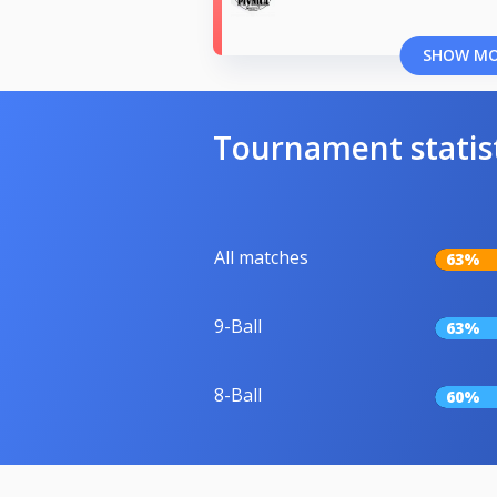
SHOW M
Tournament statis
All matches
63%
9-Ball
63%
8-Ball
60%