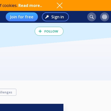
f cookies.
Read more..
Join for free
Sign in
FOLLOW
llenges