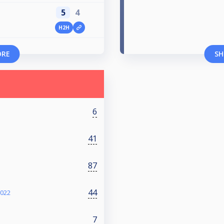
5
4
H2H
ORE
SH
6
41
87
44
2022
7