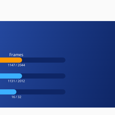
Frames
1147 / 2044
1131 / 2012
16 / 32