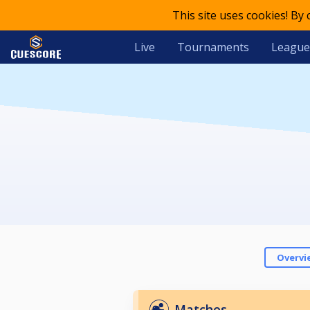
This site uses cookies! By
Live
Tournaments
League
Overvi
Matches