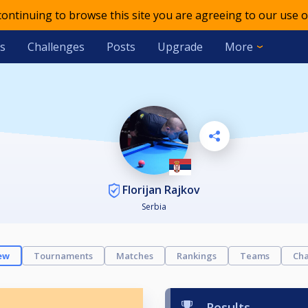
 continuing to browse this site you are agreeing to our use o
s
Challenges
Posts
Upgrade
More
Florijan Rajkov
Serbia
ew
Tournaments
Matches
Rankings
Teams
Cha
Results