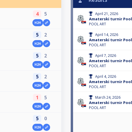
4
5
April 21, 2026
Amaterski turnir Pool
H2H
POOL ART
5
2
April 14, 2026
Amaterski turnir Pool
H2H
POOL ART
5
2
April 7, 2026
Amaterski turnir Pool
H2H
POOL ART
5
2
April 4, 2026
Amaterski turnir Pool
H2H
POOL ART
1
5
March 24, 2026
Amaterski turnir Pool
H2H
POOL ART
5
0
H2H