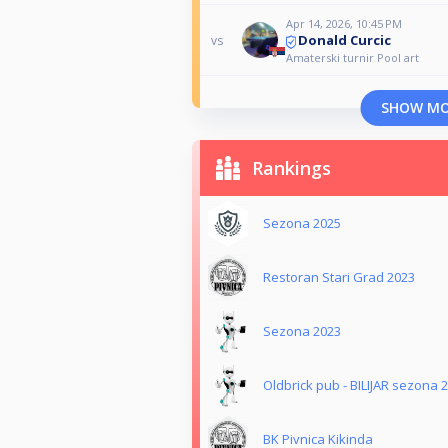
Apr 14, 2026, 10:45 PM
Donald Curcic
vs
Amaterski turnir Pool art
SHOW M
Rankings
Sezona 2025
Restoran Stari Grad 2023
Sezona 2023
Oldbrick pub - BILIJAR sezona 
BK Pivnica Kikinda