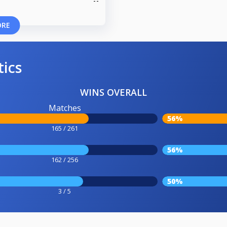
ORE
tics
WINS OVERALL
Matches
56%
165 / 261
56%
162 / 256
50%
3 / 5