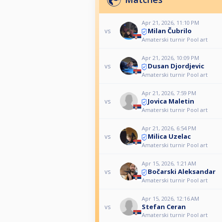
Apr 21, 2026, 11:10 PM
Milan Čubrilo
vs
Amaterski turnir Pool art
Apr 21, 2026, 10:09 PM
Dusan Djordjevic
vs
Amaterski turnir Pool art
Apr 21, 2026, 7:59 PM
Jovica Maletin
vs
Amaterski turnir Pool art
Apr 21, 2026, 6:54 PM
Milica Uzelac
vs
Amaterski turnir Pool art
Apr 15, 2026, 1:21 AM
Bočarski Aleksandar
vs
Amaterski turnir Pool art
Apr 15, 2026, 12:16 AM
Stefan Ceran
vs
Amaterski turnir Pool art