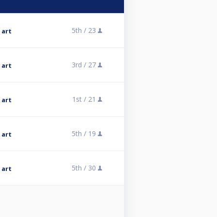
5th /
23
 art
3rd /
27
 art
1st /
21
 art
5th /
19
 art
5th /
30
 art