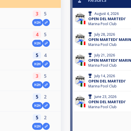
3
5
August 4, 2026
OPEN DEL MARTEDI'
H2H
Marina Pool Club
4
5
July 28, 2026
OPEN MARTEDI' MARI
H2H
Marina Pool Club
5
4
July 21, 2026
OPEN MARTEDI' MARI
H2H
Marina Pool Club
3
5
July 14, 2026
OPEN DEL MARTEDI'
H2H
Marina Pool Club
5
2
June 23, 2026
OPEN DEL MARTEDI'
H2H
Marina Pool Club
5
2
H2H