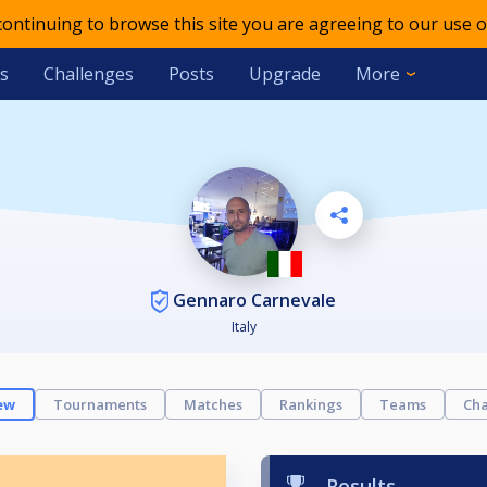
 continuing to browse this site you are agreeing to our use o
s
Challenges
Posts
Upgrade
More
Gennaro Carnevale
Italy
ew
Tournaments
Matches
Rankings
Teams
Cha
Results