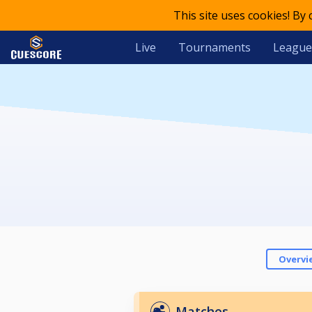
This site uses cookies! By
Live
Tournaments
League
Overvi
Matches