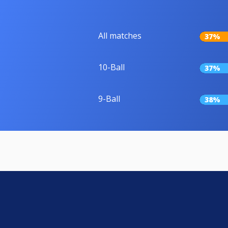
All matches
37%
10-Ball
37%
9-Ball
38%