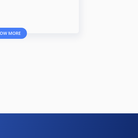
OW MORE