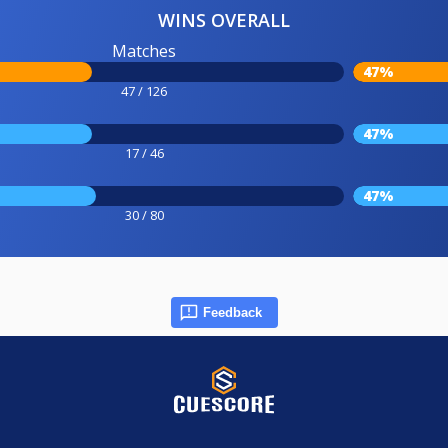
WINS OVERALL
Matches
47%
47 / 126
47%
17 / 46
47%
30 / 80
Feedback