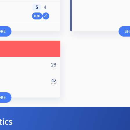
5
4
H2H
ORE
SH
23
42
ORE
tics