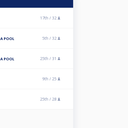
17th /
32
5th /
32
NA POOL
25th /
31
NA POOL
9th /
25
25th /
28