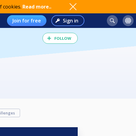
f cookies.
Read more..
Join for free
Sign in
FOLLOW
llenges