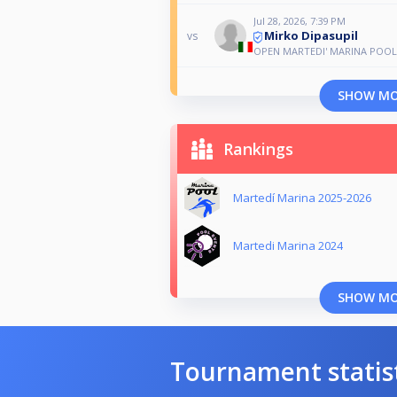
Jul 28, 2026, 7:39 PM
Mirko Dipasupil
vs
OPEN MARTEDI' MARINA POOL
SHOW M
Rankings
Martedí Marina 2025-2026
Martedi Marina 2024
SHOW M
Tournament statis