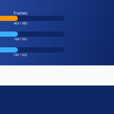
Frames
463 / 983
168 / 361
295 / 622