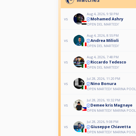
Aug 4, 2026, 9:50 PM
Mohamed Ashry
vs
OPEN DEL MARTEDI'
Aug 4, 2026, 8:55 PM
Andrea Milioli
vs
OPEN DEL MARTEDI'
Aug 4, 2026, 7:48 PM
Riccardo Tedesco
vs
OPEN DEL MARTEDI'
Jul 28, 2026, 11:20 PM
Nino Bonura
vs
OPEN MARTEDI' MARINA POOL
Jul 28, 2026, 10:32 PM
Demee kris Magnaye
vs
OPEN MARTEDI' MARINA POOL
Jul 28, 2026, 9:08 PM
Giuseppe Chiavetta
vs
OPEN MARTEDI' MARINA POOL