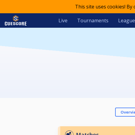
This site uses cookies! By
Live
Tournaments
League
Overvi
Matches