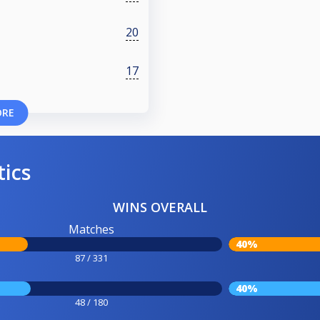
20
17
ORE
tics
WINS OVERALL
Matches
40%
87 / 331
40%
48 / 180