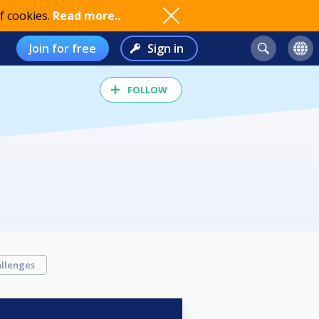
f cookies.
Read more..
Join for free
Sign in
FOLLOW
llenges