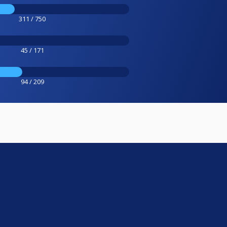
311 / 750
45 / 171
94 / 209