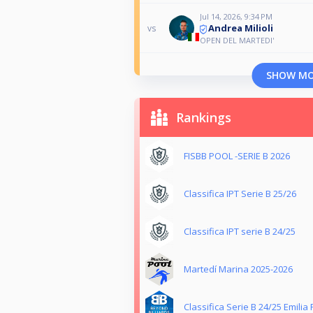
Jul 14, 2026, 9:34 PM
Andrea Milioli
vs
OPEN DEL MARTEDI'
SHOW M
Rankings
FISBB POOL -SERIE B 2026
Classifica IPT Serie B 25/26
Classifica IPT serie B 24/25
Martedí Marina 2025-2026
Classifica Serie B 24/25 Emili