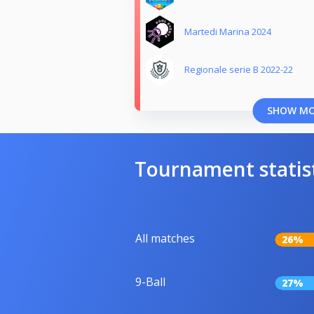
Martedi Marina 2024
Regionale serie B 2022-22
SHOW M
Tournament statis
All matches
26%
9-Ball
27%