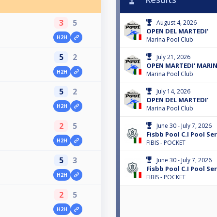
3
5
August 4, 2026
OPEN DEL MARTEDI'
H2H
Marina Pool Club
5
2
July 21, 2026
OPEN MARTEDI' MARI
H2H
Marina Pool Club
5
2
July 14, 2026
OPEN DEL MARTEDI'
H2H
Marina Pool Club
2
5
June 30 - July 7, 2026
Fisbb Pool C.I Pool Ser
H2H
FIBIS - POCKET
5
3
June 30 - July 7, 2026
Fisbb Pool C.I Pool Ser
H2H
FIBIS - POCKET
2
5
H2H