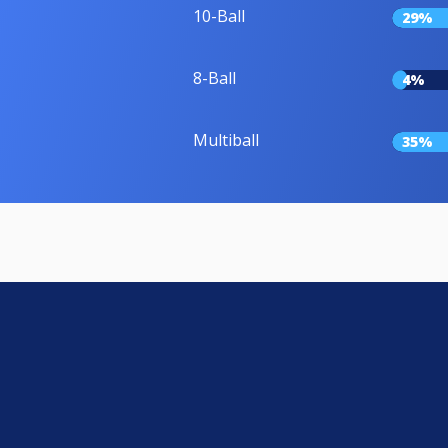
10-Ball
29%
8-Ball
4%
Multiball
35%