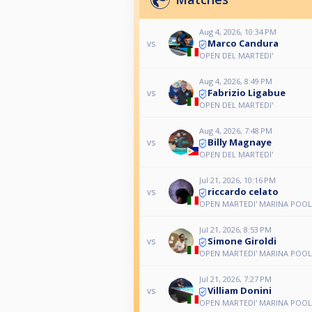
Aug 4, 2026, 10:34 PM
Marco Candura
vs
OPEN DEL MARTEDI'
Aug 4, 2026, 8:49 PM
Fabrizio Ligabue
vs
OPEN DEL MARTEDI'
Aug 4, 2026, 7:48 PM
Billy Magnaye
vs
OPEN DEL MARTEDI'
Jul 21, 2026, 10:16 PM
riccardo celato
vs
OPEN MARTEDI' MARINA POOL
Jul 21, 2026, 8:53 PM
Simone Giroldi
vs
OPEN MARTEDI' MARINA POOL
Jul 21, 2026, 7:27 PM
Villiam Donini
vs
OPEN MARTEDI' MARINA POOL