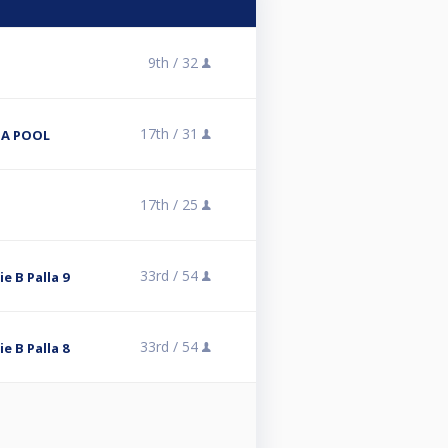
9th /
32
17th /
31
NA POOL
17th /
25
33rd /
54
ie B Palla 9
33rd /
54
ie B Palla 8