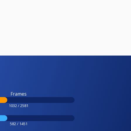
Frames
1032 / 2581
582 / 1451