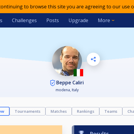
 continuing to browse this site you are agreeing to our use o
s
Challenges
Posts
Upgrade
More
Beppe Caliri
modena, Italy
ew
Tournaments
Matches
Rankings
Teams
Cha
Results