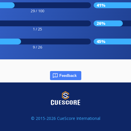
41%
29 / 100
26%
1 / 25
45%
9 / 26
Feedback
© 2015-2026 CueScore International