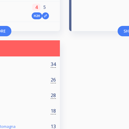
4
5
H2H
ORE
SH
34
26
28
18
13
a Romagna