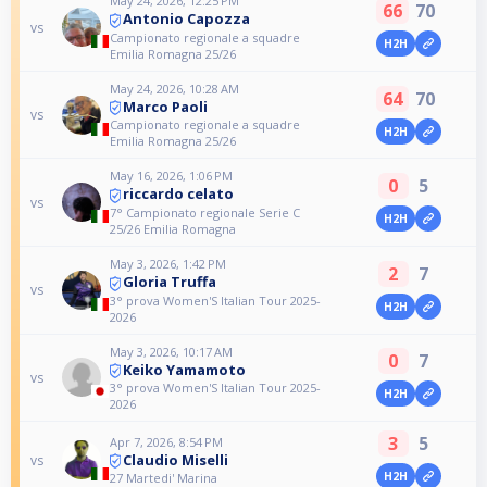
May 24, 2026, 12:25 PM
66
70
Antonio Capozza
vs
Campionato regionale a squadre
H2H
Emilia Romagna 25/26
May 24, 2026, 10:28 AM
64
70
Marco Paoli
vs
Campionato regionale a squadre
H2H
Emilia Romagna 25/26
May 16, 2026, 1:06 PM
0
5
riccardo celato
vs
7° Campionato regionale Serie C
H2H
25/26 Emilia Romagna
May 3, 2026, 1:42 PM
2
7
Gloria Truffa
vs
3° prova Women'S Italian Tour 2025-
H2H
2026
May 3, 2026, 10:17 AM
0
7
Keiko Yamamoto
vs
3° prova Women'S Italian Tour 2025-
H2H
2026
3
5
Apr 7, 2026, 8:54 PM
Claudio Miselli
vs
H2H
27 Martedi' Marina