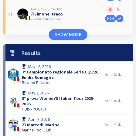
3
5
Apr 7, 2026, 7:48 PM
Simone Itraco
vs
H2H
27 Martedi' Marina
SHOW MORE
Results
May 16, 2026
7° Campionato regionale Serie C 25/26
9th /
18
Emilia Romagna
Beyond Billiards
May 3, 2026
3° prova Women'S Italian Tour 2025-
9th /
10
2026
FIBIS - POCKET
April 7, 2026
27 Martedi' Marina
25th /
32
Marina Pool Club