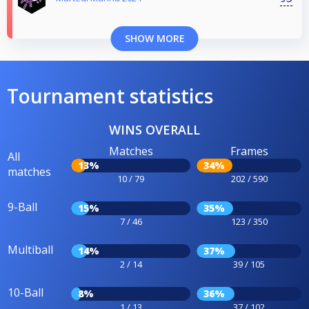
SHOW MORE
Tournament statistics
WINS OVERALL
Matches
Frames
All
13%
34%
matches
10 / 79
202 / 590
9-Ball
15%
35%
7 / 46
123 / 350
Multiball
14%
37%
2 / 14
39 / 105
10-Ball
8%
36%
1 / 13
37 / 102