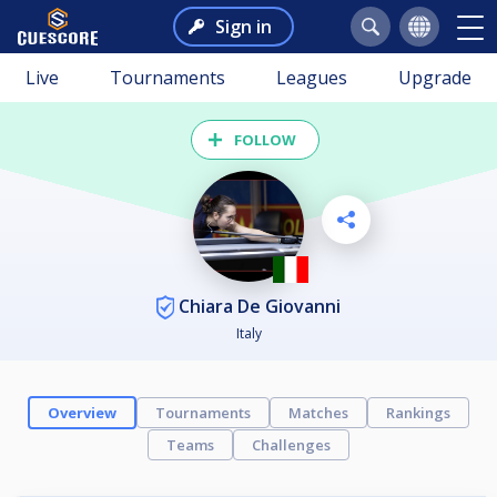
Sign in
Live
Tournaments
Leagues
Upgrade
FOLLOW
Chiara De Giovanni
Italy
Overview
Tournaments
Matches
Rankings
Teams
Challenges