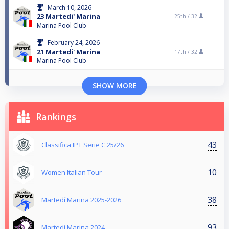
March 10, 2026
23 Martedi' Marina
25th /
32
Marina Pool Club
February 24, 2026
21 Martedi' Marina
17th /
32
Marina Pool Club
SHOW MORE
Rankings
43
Classifica IPT Serie C 25/26
10
Women Italian Tour
38
Martedí Marina 2025-2026
93
Martedi Marina 2024