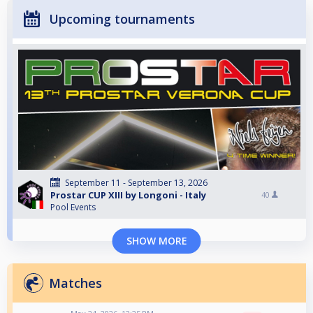
Upcoming tournaments
September 11 - September 13, 2026
Prostar CUP XIII by Longoni - Italy
40
Pool Events
SHOW MORE
Matches