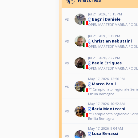
Jul 21, 2026, 10:15 PM
Bagni Daniele
vs
OPEN MARTEDI' MARINA POOL
Jul 21, 2026, 9:12 PM
Christian Rebuttini
vs
OPEN MARTEDI' MARINA POOL
Jul 21, 2026, 7:27 PM
Paolo Erriques
vs
OPEN MARTEDI' MARINA POOL
May 17, 2026, 12:56 PM
Marco Paoli
vs
7° Campionato regionale Serie
Emilia Romagna
May 17, 2026, 10:52 AM
Ilaria Montecchi
vs
7° Campionato regionale Serie
Emilia Romagna
May 17, 2026, 9:04 AM
Luca Benassi
vs