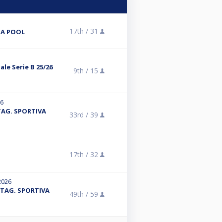
17th /
31
NA POOL
le Serie B 25/26
9th /
15
26
 STAG. SPORTIVA
33rd /
39
17th /
32
2026
- STAG. SPORTIVA
49th /
59