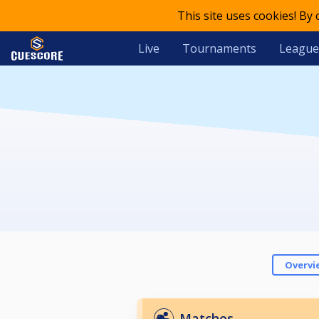
This site uses cookies! By
Live
Tournaments
League
Overvi
Matches