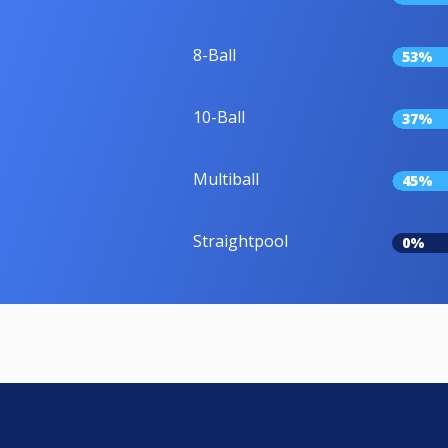
8-Ball
53%
10-Ball
37%
Multiball
45%
Straightpool
0%