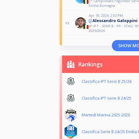
7° Campionato regionale Serie
Emilia Romagna
Apr 18, 2026, 2:02 PM
Alessandro Galoppini
vs
4° IPT - SERIE B - P9 - STAG. 
2025/2026
SHOW M
Rankings
Classifica IPT Serie B 25/26
Classifica IPT serie B 24/25
Martedí Marina 2025-2026
Classifica Serie B 24/25 Emili