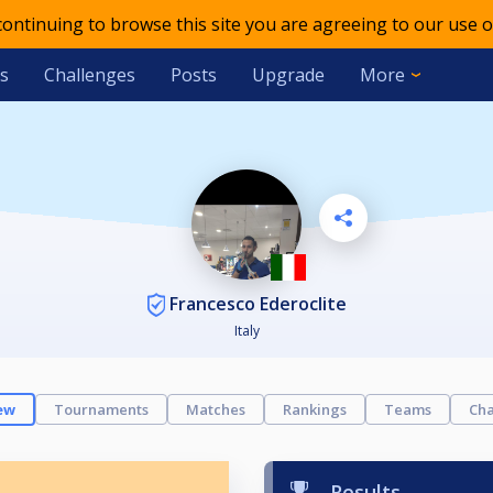
 continuing to browse this site you are agreeing to our use o
s
Challenges
Posts
Upgrade
More
Francesco Ederoclite
Italy
ew
Tournaments
Matches
Rankings
Teams
Cha
Results