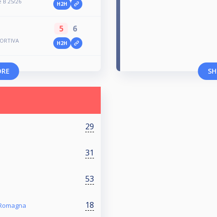
 B 25/26
H2H
5
6
SPORTIVA
H2H
ORE
SH
29
31
53
18
a Romagna