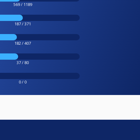
569 / 1189
187 / 371
182 / 407
37 / 80
0 / 0