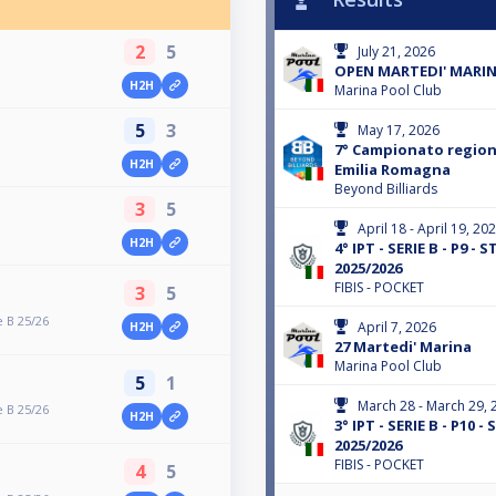
2
5
July 21, 2026
OPEN MARTEDI' MARI
H2H
Marina Pool Club
5
3
May 17, 2026
7° Campionato regiona
H2H
Emilia Romagna
Beyond Billiards
3
5
April 18 - April 19, 20
H2H
4° IPT - SERIE B - P9 -
2025/2026
FIBIS - POCKET
3
5
 B 25/26
April 7, 2026
H2H
27 Martedi' Marina
Marina Pool Club
5
1
March 28 - March 29, 
 B 25/26
H2H
3° IPT - SERIE B - P10 
2025/2026
FIBIS - POCKET
4
5