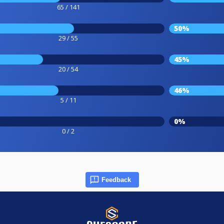
65 / 141
50%
29 / 55
45%
20 / 54
46%
5 / 11
0%
0 / 2
Feedback