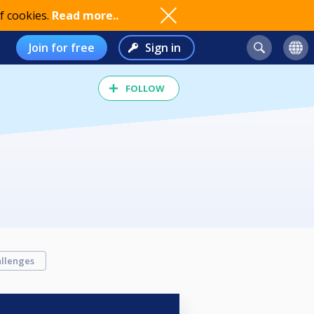
f cookies.
Read more..
Join for free
Sign in
FOLLOW
llenges