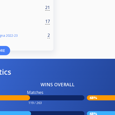
21
17
2
gna 2022-23
ORE
tics
WINS OVERALL
Matches
48%
119 / 263
48%