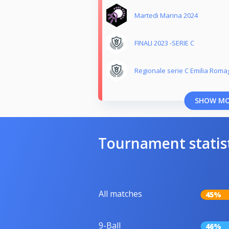
Martedi Marina 2024
FINALI 2023 -SERIE C
Regionale serie C Emilia Roma
SHOW M
Tournament statis
All matches
45%
9-Ball
46%