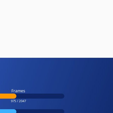
Frames
975 / 2047