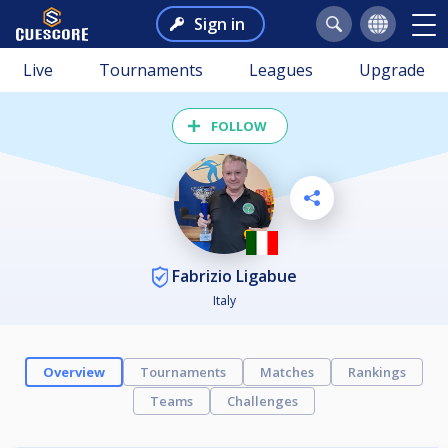
Sign in
Live
Tournaments
Leagues
Upgrade
FOLLOW
Fabrizio Ligabue
Italy
Overview
Tournaments
Matches
Rankings
Teams
Challenges