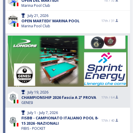
OPEN DEL MARTEDI'
1st /
32
Marina Pool Club
July 21, 2026
OPEN MARTEDI' MARINA POOL
17th /
31
Marina Pool Club
July 19, 2026
CHAMPIONSHIP 2026 fascia A 2° PROVA
17th /
64
GENESI
July 1 - July 7, 2026
FISBB - CAMPIONATO ITALIANO POOL 8-
17th /
40
15 2026 -NAZIONALI
FIBIS - POCKET