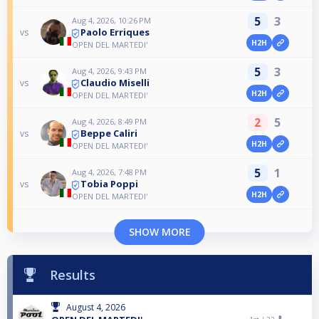
5
3
Aug 4, 2026, 10:26 PM
Paolo Erriques
vs
H2H
OPEN DEL MARTEDI'
5
3
Aug 4, 2026, 9:43 PM
Claudio Miselli
vs
H2H
OPEN DEL MARTEDI'
2
5
Aug 4, 2026, 8:49 PM
Beppe Caliri
vs
H2H
OPEN DEL MARTEDI'
5
1
Aug 4, 2026, 7:48 PM
Tobia Poppi
vs
H2H
OPEN DEL MARTEDI'
SHOW MORE
Results
August 4, 2026