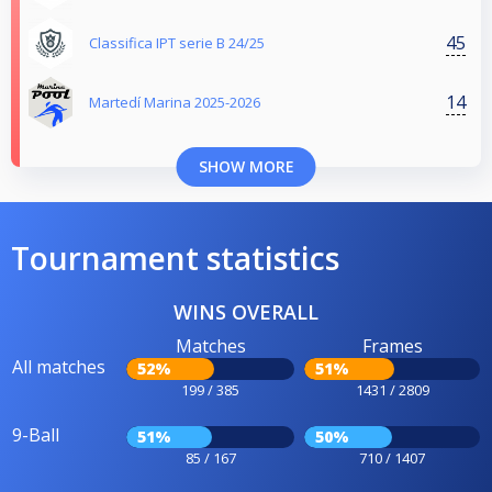
45
Classifica IPT serie B 24/25
14
Martedí Marina 2025-2026
SHOW MORE
Tournament statistics
WINS OVERALL
Matches
Frames
All matches
52%
51%
199 / 385
1431 / 2809
9-Ball
51%
50%
85 / 167
710 / 1407