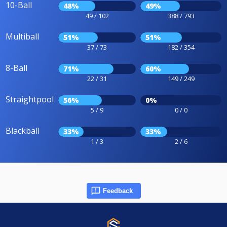
10-Ball
48%
49%
49 / 102
388 / 793
Multiball
51%
51%
37 / 73
182 / 354
8-Ball
71%
60%
22 / 31
149 / 249
Straightpool
56%
0%
5 / 9
0 / 0
Blackball
33%
33%
1 / 3
2 / 6
Feedback