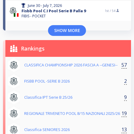
June 30 - July 7, 2026
Fisbb Pool C.I Pool Serie B Palla 9
1st /
54
FIBIS - POCKET
SHOW MORE
Rankings
57
CLASSIFICA CHAMPIONSHIP 2026 FASCIA A --GENESI--
2
FISBB POOL -SERIE B 2026
9
Classifica IPT Serie B 25/26
19
REGIONALE TRIVENETO POOL 8/15 NAZIONALI 2025/26
13
Classifica SENIORES 2026