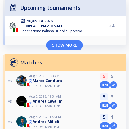
Upcoming tournaments
August 14, 2026
TEMPLATE NAZIONALI
33
Federazione Italiana Biliardo Sportivo
SHOW MORE
Matches
5
5
Aug 5, 2026, 1:23 AM
Marco Candura
vs
H2H
OPEN DEL MARTEDI'
5
3
Aug 5, 2026, 12:34 AM
Andrea Cavallini
vs
H2H
OPEN DEL MARTEDI'
5
1
Aug 4, 2026, 11:55 PM
Andrea Milioli
vs
H2H
OPEN DEL MARTEDI'