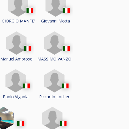
GIORGIO MANFE'
Giovanni Motta
Manuel Ambroso
MASSIMO VANZO
Paolo Vignola
Riccardo Locher