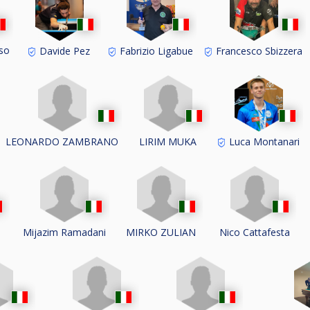
oso
Davide Pez
Fabrizio Ligabue
Francesco Sbizzera
LEONARDO ZAMBRANO
LIRIM MUKA
Luca Montanari
i
Mijazim Ramadani
MIRKO ZULIAN
Nico Cattafesta