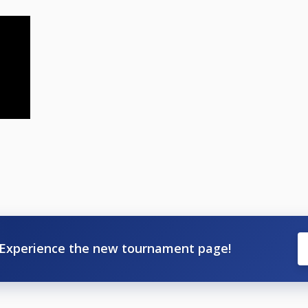
Experience the new tournament page!