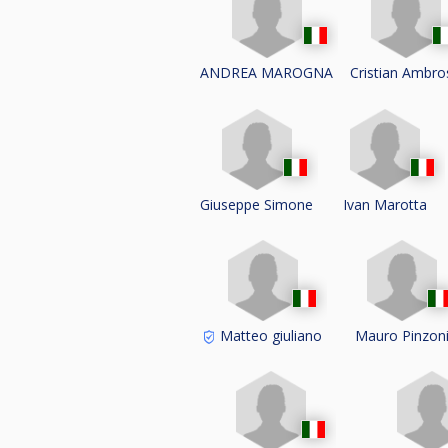
ANDREA MAROGNA
Cristian Ambr
Giuseppe Simone
Ivan Marotta
Matteo giuliano
Mauro Pinzon