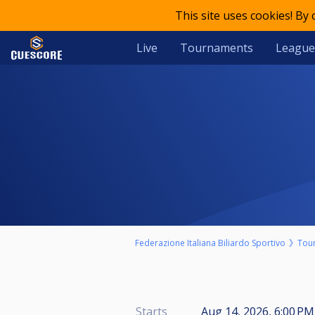
This site uses cookies! By
Live
Tournaments
League
Federazione Italiana Biliardo Sportivo
Tou
Starts
Aug 14, 2026, 6:00 PM