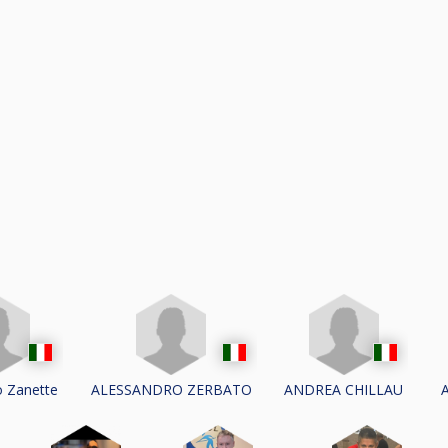
o Zanette
ALESSANDRO ZERBATO
ANDREA CHILLAU
A