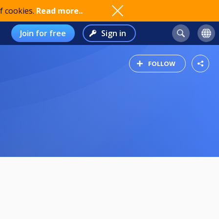
f cookies.
Read more..
Join for free
Sign in
FOLLOW