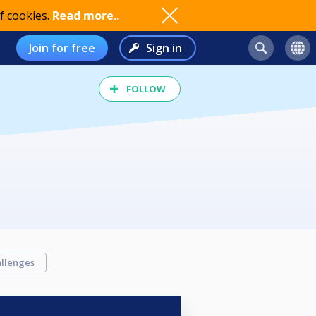
f cookies.
Read more..
Join for free
Sign in
FOLLOW
llenges