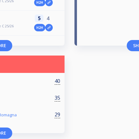
 C 25/26
H2H
5
4
 C 25/26
H2H
ORE
SH
40
35
29
a Romagna
ORE