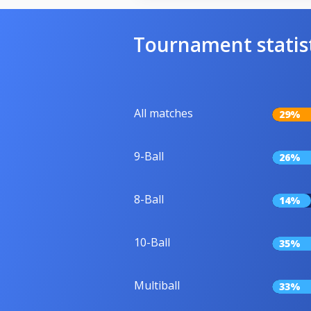
Tournament statis
All matches
29%
9-Ball
26%
8-Ball
14%
10-Ball
35%
Multiball
33%