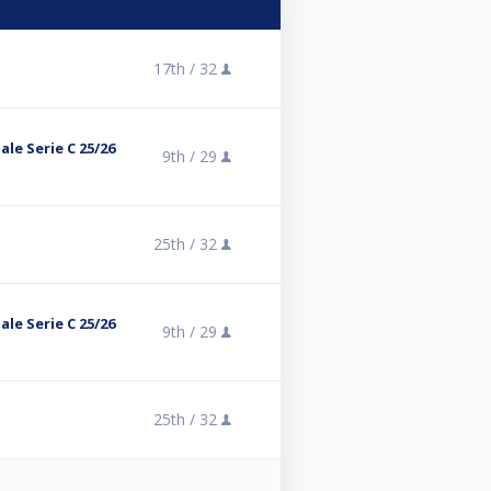
17th /
32
le Serie C 25/26
9th /
29
25th /
32
le Serie C 25/26
9th /
29
25th /
32