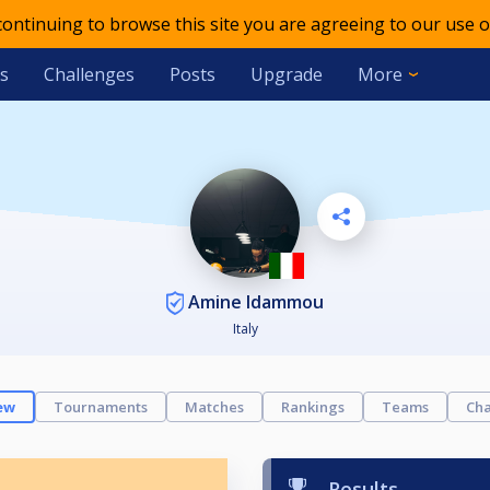
 continuing to browse this site you are agreeing to our use o
s
Challenges
Posts
Upgrade
More
Amine Idammou
Italy
ew
Tournaments
Matches
Rankings
Teams
Cha
Results