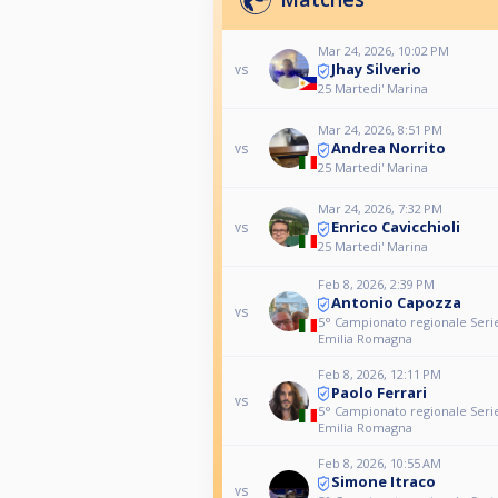
Mar 24, 2026, 10:02 PM
Jhay Silverio
vs
25 Martedi' Marina
Mar 24, 2026, 8:51 PM
Andrea Norrito
vs
25 Martedi' Marina
Mar 24, 2026, 7:32 PM
Enrico Cavicchioli
vs
25 Martedi' Marina
Feb 8, 2026, 2:39 PM
Antonio Capozza
vs
5° Campionato regionale Serie
Emilia Romagna
Feb 8, 2026, 12:11 PM
Paolo Ferrari
vs
5° Campionato regionale Serie
Emilia Romagna
Feb 8, 2026, 10:55 AM
Simone Itraco
vs