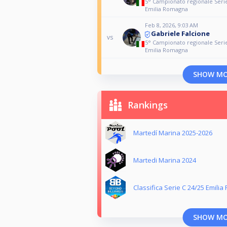
5° Campionato regionale Serie
Emilia Romagna
Feb 8, 2026, 9:03 AM
Gabriele Falcione
vs
5° Campionato regionale Serie
Emilia Romagna
SHOW M
Rankings
Martedí Marina 2025-2026
Martedi Marina 2024
Classifica Serie C 24/25 Emili
SHOW M