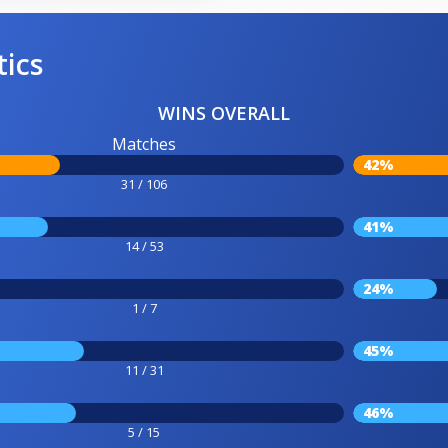
tics
WINS OVERALL
Matches
42%
31 / 106
41%
14 / 53
24%
1 / 7
45%
11 / 31
46%
5 / 15