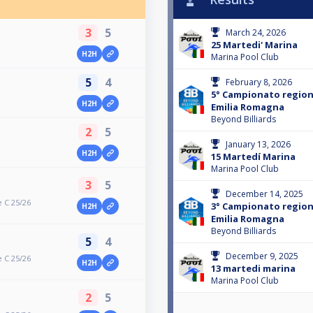
3
5
March 24, 2026
25 Martedi' Marina
H2H
Marina Pool Club
5
4
February 8, 2026
5° Campionato regiona
H2H
Emilia Romagna
Beyond Billiards
2
5
January 13, 2026
H2H
15 Martedí Marina
Marina Pool Club
3
5
December 14, 2025
 C 25/26
3° Campionato regiona
H2H
Emilia Romagna
Beyond Billiards
5
4
December 9, 2025
 C 25/26
H2H
13 martedi marina
Marina Pool Club
2
5