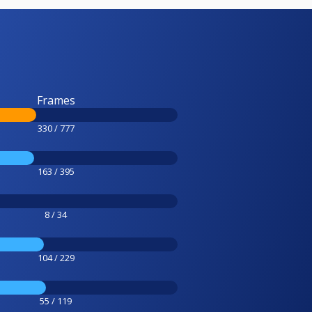
Frames
330 / 777
163 / 395
8 / 34
104 / 229
55 / 119