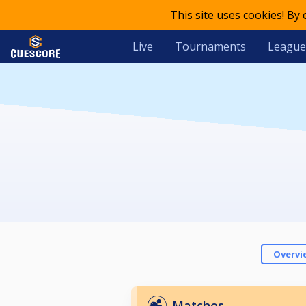
This site uses cookies! By
Live
Tournaments
League
Overvi
Matches