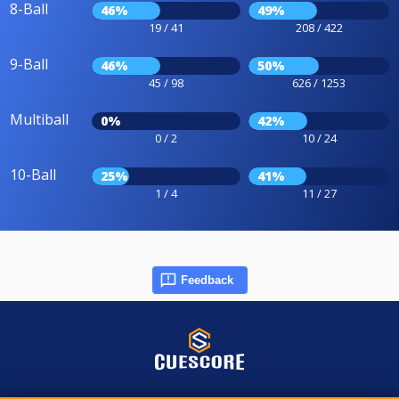
8-Ball
46%
49%
19 / 41
208 / 422
9-Ball
46%
50%
45 / 98
626 / 1253
Multiball
0%
42%
0 / 2
10 / 24
10-Ball
25%
41%
1 / 4
11 / 27
Feedback