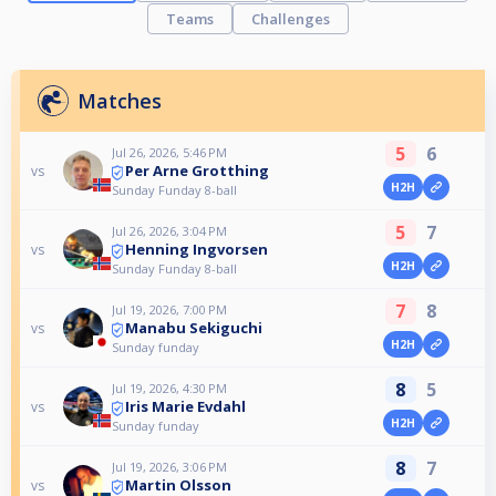
Teams
Challenges
Matches
5
6
Jul 26, 2026, 5:46 PM
Per Arne Grotthing
vs
H2H
Sunday Funday 8-ball
5
7
Jul 26, 2026, 3:04 PM
Henning Ingvorsen
vs
H2H
Sunday Funday 8-ball
7
8
Jul 19, 2026, 7:00 PM
Manabu Sekiguchi
vs
H2H
Sunday funday
8
5
Jul 19, 2026, 4:30 PM
Iris Marie Evdahl
vs
H2H
Sunday funday
8
7
Jul 19, 2026, 3:06 PM
Martin Olsson
vs