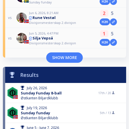
H2H
Sunday funday
2
5
Jun 6, 2026, 8:21 AM
Rune Vestøl
vs
H2H
Divisjonsmesterskap 2.divisjon
1
5
Jun 5, 2026, 4:47 PM
Silja Vepsä
vs
H2H
Divisjonsmesterskap 2.divisjon
SHOW MORE
Results
July 26, 2026
Sunday Funday 8-ball
17th /
20
Østkanten Biljardklubb
July 19, 2026
Sunday funday
5th /
13
Østkanten Biljardklubb
June 5 - June 7, 2026