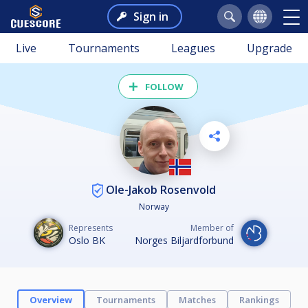
Sign in
Live
Tournaments
Leagues
Upgrade
FOLLOW
Ole-Jakob Rosenvold
Norway
Represents
Member of
Oslo BK
Norges Biljardforbund
Overview
Tournaments
Matches
Rankings