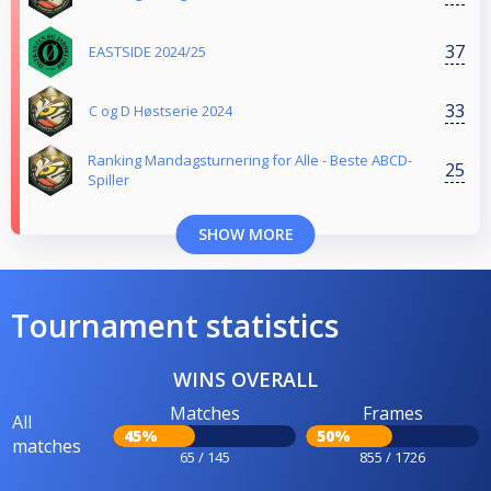
37
EASTSIDE 2024/25
33
C og D Høstserie 2024
Ranking Mandagsturnering for Alle - Beste ABCD-
25
Spiller
SHOW MORE
Tournament statistics
WINS OVERALL
Matches
Frames
All
45%
50%
matches
65 / 145
855 / 1726