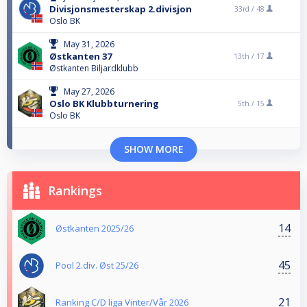
Divisjonsmesterskap 2.divisjon
33rd /
48
Oslo BK
May 31, 2026
Østkanten 37
13th /
17
Østkanten Biljardklubb
May 27, 2026
Oslo BK Klubbturnering
5th /
15
Oslo BK
SHOW MORE
Rankings
14
Østkanten 2025/26
45
Pool 2.div. Øst 25/26
21
Ranking C/D liga Vinter/Vår 2026