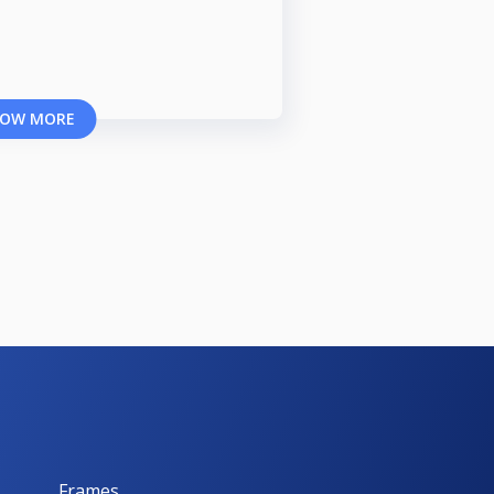
OW MORE
Frames