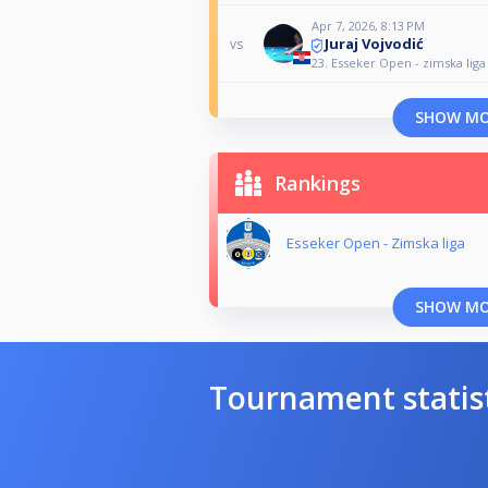
Apr 7, 2026, 8:13 PM
Juraj Vojvodić
vs
23. Esseker Open - zimska liga
SHOW M
Rankings
Esseker Open - Zimska liga
SHOW M
Tournament statis