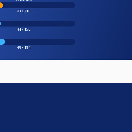
93 / 310
44 / 156
49 / 154