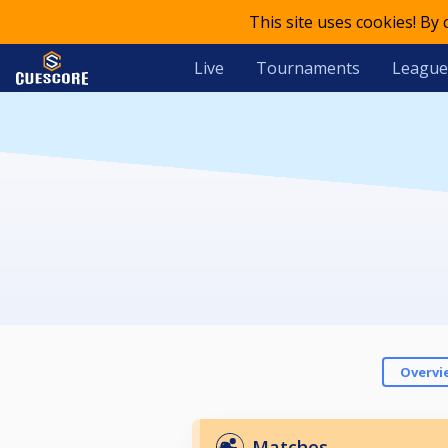
This site uses cookies! By
Live
Tournaments
League
Overvi
Matches