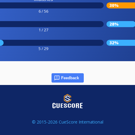
30%
6 / 56
28%
1 / 27
32%
5 / 29
Feedback
© 2015-2026 CueScore International