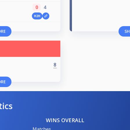
0
4
H2H
ORE
SH
8
ORE
tics
WINS OVERALL
Matches