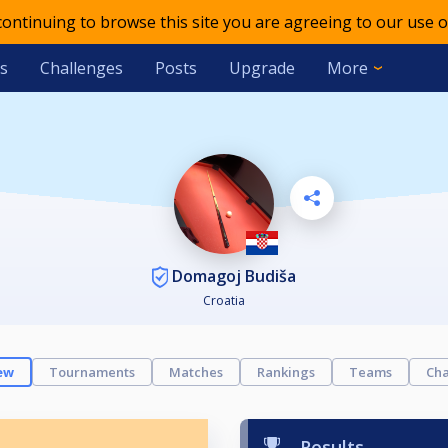
 continuing to browse this site you are agreeing to our use o
s
Challenges
Posts
Upgrade
More
Domagoj Budiša
Croatia
ew
Tournaments
Matches
Rankings
Teams
Cha
Results