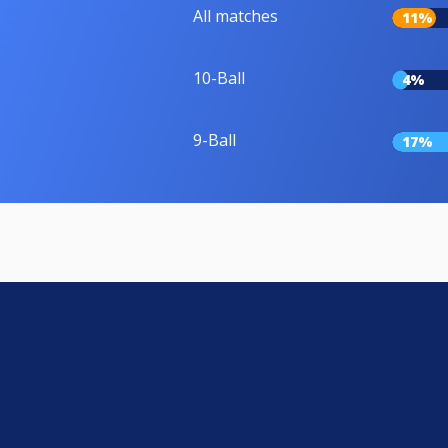
All matches
11%
10-Ball
4%
9-Ball
17%