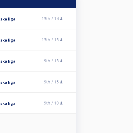
13th /
14
ska liga
13th /
15
ska liga
9th /
13
ska liga
9th /
15
ska liga
9th /
10
ska liga