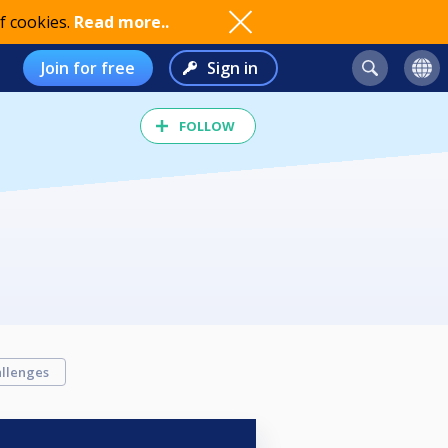
f cookies.
Read more..
Join for free
Sign in
FOLLOW
llenges