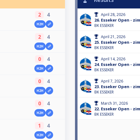
2
4
April 28, 2026
26. Esseker Open - zim
H2H
BK ESSEKER
2
4
April 21, 2026
25. Esseker Open - zim
H2H
BK ESSEKER
0
4
April 14, 2026
24. Esseker Open - zim
H2H
BK ESSEKER
0
4
April 7, 2026
23. Esseker Open - zim
H2H
BK ESSEKER
0
4
March 31, 2026
22. Esseker Open - zim
H2H
BK ESSEKER
1
4
H2H