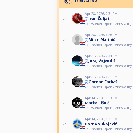
Apr 28, 2026, 7:31 PM
Ivan Čuljat
vs
26. Esseker Open - zimska liga
Apr 28, 2026, 6:26 PM
Milan Marinić
vs
26. Esseker Open - zimska liga
Apr 21, 2026, 7:34 PM
Juraj Vojvodić
vs
25. Esseker Open - zimska liga
Apr 21, 2026, 6:21 PM
Gordan Farkaš
vs
25. Esseker Open - zimska liga
Apr 14, 2026, 7:59 PM
Marko Lišnić
vs
24. Esseker Open - zimska liga
Apr 14, 2026, 6:21 PM
Borna Vukojević
vs
24. Esseker Open - zimska liga