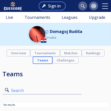
Sign in
Live
Tournaments
Leagues
Upgrade
Domagoj Budiša
Croatia
Overview
Tournaments
Matches
Rankings
Teams
Challenges
Teams
Search
No results