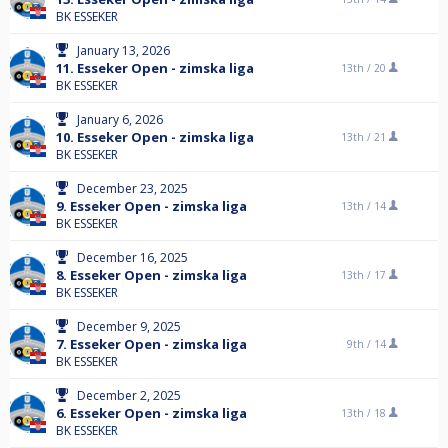
BK ESSEKER
January 13, 2026
11. Esseker Open - zimska liga
13th /
20
BK ESSEKER
January 6, 2026
10. Esseker Open - zimska liga
13th /
21
BK ESSEKER
December 23, 2025
9. Esseker Open - zimska liga
13th /
14
BK ESSEKER
December 16, 2025
8. Esseker Open - zimska liga
13th /
17
BK ESSEKER
December 9, 2025
7. Esseker Open - zimska liga
9th /
14
BK ESSEKER
December 2, 2025
6. Esseker Open - zimska liga
13th /
18
BK ESSEKER