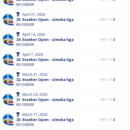
BK ESSEKER
April 21, 2026
25. Esseker Open - zimska liga
13th /
15
BK ESSEKER
April 14, 2026
24. Esseker Open - zimska liga
9th /
13
BK ESSEKER
April 7, 2026
23. Esseker Open - zimska liga
9th /
15
BK ESSEKER
March 31, 2026
22. Esseker Open - zimska liga
9th /
10
BK ESSEKER
March 24, 2026
21. Esseker Open - zimska liga
9th /
15
BK ESSEKER
March 17, 2026
20. Esseker Open - zimska liga
13th /
13
BK ESSEKER