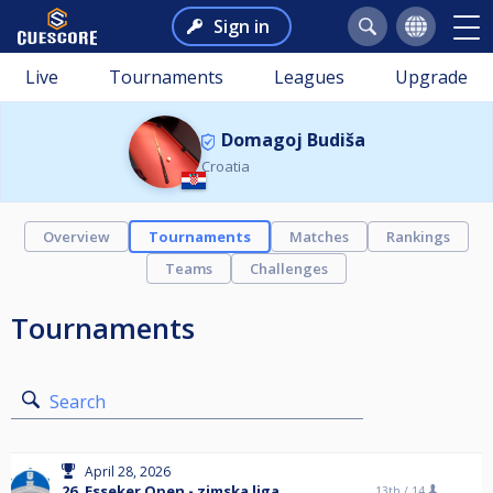
Sign in
Live
Tournaments
Leagues
Upgrade
Domagoj Budiša
Croatia
Overview
Tournaments
Matches
Rankings
Teams
Challenges
Tournaments
Search
April 28, 2026
26. Esseker Open - zimska liga
13th /
14