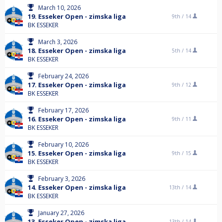
March 10, 2026
19. Esseker Open - zimska liga
9th /
14
BK ESSEKER
March 3, 2026
18. Esseker Open - zimska liga
5th /
14
BK ESSEKER
February 24, 2026
17. Esseker Open - zimska liga
9th /
12
BK ESSEKER
February 17, 2026
16. Esseker Open - zimska liga
9th /
11
BK ESSEKER
February 10, 2026
15. Esseker Open - zimska liga
9th /
15
BK ESSEKER
February 3, 2026
14. Esseker Open - zimska liga
13th /
14
BK ESSEKER
January 27, 2026
13. Esseker Open - zimska liga
13th /
14