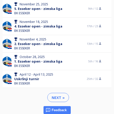
November 25, 2025
5. Esseker open - zimska liga
9th /
12
BK ESSEKER
November 18, 2025
4. Esseker open - zimska liga
17th /
23
BK ESSEKER
November 4, 2025
2. Esseker open - zimska liga
13th /
15
BK ESSEKER
October 28, 2025
1. Esseker open - zimska liga
5th /
16
BK ESSEKER
April 12 - April 13, 2025
Uskršnji turnir
25th /
32
BK ESSEKER
NEXT »
Feedback