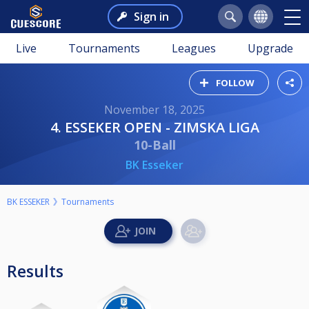
Sign in
Live
Tournaments
Leagues
Upgrade
FOLLOW
November 18, 2025
4. ESSEKER OPEN - ZIMSKA LIGA
10-Ball
BK Esseker
BK ESSEKER
Tournaments
Results