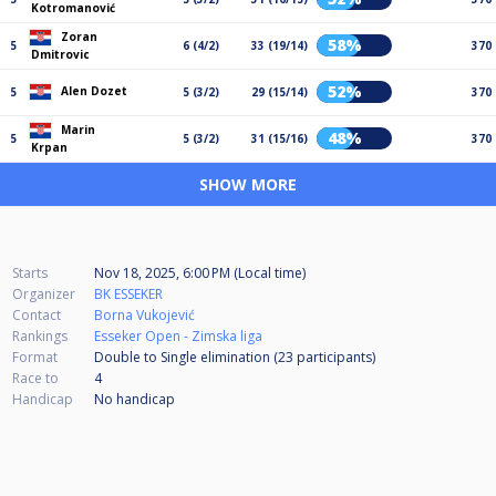
Kotromanović
Zoran
58%
5
6 (4/2)
33 (19/14)
370
Dmitrovic
52%
Alen Dozet
5
5 (3/2)
29 (15/14)
370
Marin
48%
5
5 (3/2)
31 (15/16)
370
Krpan
SHOW MORE
Starts
Nov 18, 2025, 6:00 PM (Local time)
Organizer
BK ESSEKER
Contact
Borna Vukojević
Rankings
Esseker Open - Zimska liga
Format
Double to Single elimination (23
participants
)
Race to
4
Handicap
No handicap