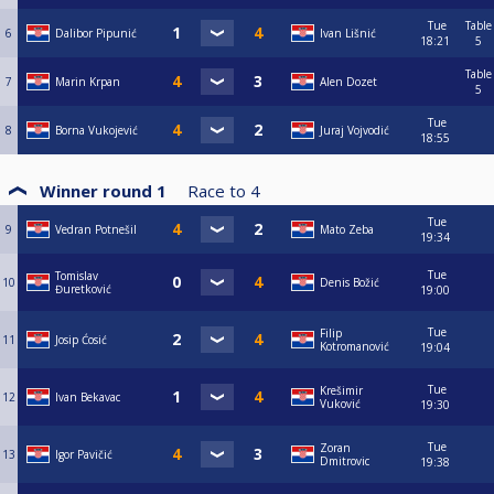
Tue
Table
6
Dalibor Pipunić
Ivan Lišnić
18:21
5
Table
7
Marin Krpan
Alen Dozet
5
Tue
8
Borna Vukojević
Juraj Vojvodić
18:55
Winner round 1
Race to
4
Tue
9
Vedran Potnešil
Mato Zeba
19:34
Tue
Tomislav
10
Denis Božić
Đuretković
19:00
Tue
Filip
11
Josip Ćosić
Kotromanović
19:04
Tue
Krešimir
12
Ivan Bekavac
Vuković
19:30
Tue
Zoran
13
Igor Pavičić
Dmitrovic
19:38