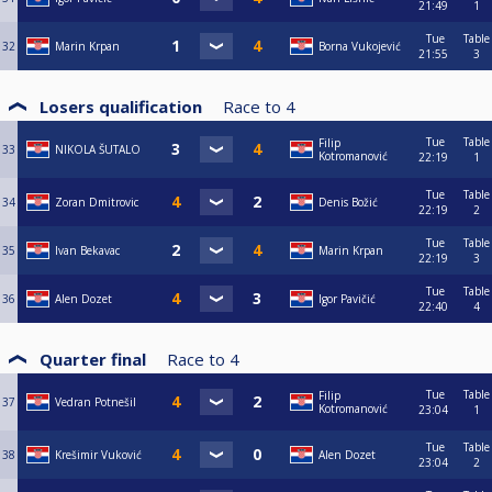
21:49
1
Tue
Table
32
Marin Krpan
Borna Vukojević
21:55
3
Losers qualification
Race to
4
Tue
Table
Filip
33
NIKOLA ŠUTALO
Kotromanović
22:19
1
Tue
Table
34
Zoran Dmitrovic
Denis Božić
22:19
2
Tue
Table
35
Ivan Bekavac
Marin Krpan
22:19
3
Tue
Table
36
Alen Dozet
Igor Pavičić
22:40
4
Quarter final
Race to
4
Tue
Table
Filip
37
Vedran Potnešil
Kotromanović
23:04
1
Tue
Table
38
Krešimir Vuković
Alen Dozet
23:04
2