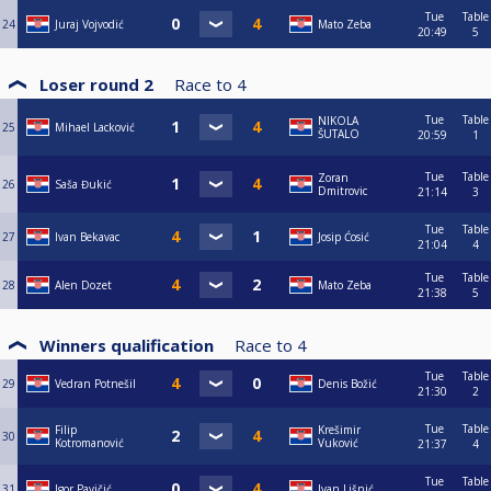
Tue
Table
24
Juraj Vojvodić
Mato Zeba
20:49
5
Loser round 2
Race to
4
Tue
Table
NIKOLA
25
Mihael Lacković
ŠUTALO
20:59
1
Tue
Table
Zoran
26
Saša Đukić
Dmitrovic
21:14
3
Tue
Table
27
Ivan Bekavac
Josip Ćosić
21:04
4
Tue
Table
28
Alen Dozet
Mato Zeba
21:38
5
Winners qualification
Race to
4
Tue
Table
29
Vedran Potnešil
Denis Božić
21:30
2
Tue
Table
Filip
Krešimir
30
Kotromanović
Vuković
21:37
4
Tue
Table
31
Igor Pavičić
Ivan Lišnić