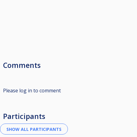
Comments
Please log in to comment
Participants