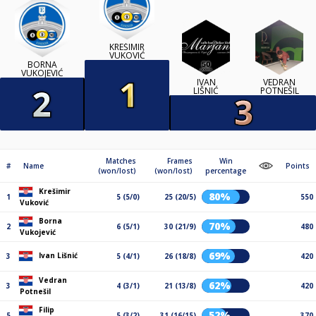
KREŠIMIR
VUKOVIĆ
BORNA
VUKOJEVIĆ
IVAN
VEDRAN
LIŠNIĆ
POTNEŠIL
Matches
Frames
Win
#
Name
Points
(won/lost)
(won/lost)
percentage
Krešimir
80%
1
5 (5/0)
25 (20/5)
550
Vuković
Borna
70%
2
6 (5/1)
30 (21/9)
480
Vukojević
69%
Ivan Lišnić
3
5 (4/1)
26 (18/8)
420
Vedran
62%
3
4 (3/1)
21 (13/8)
420
Potnešil
Filip
52%
5
5 (3/2)
31 (16/15)
370