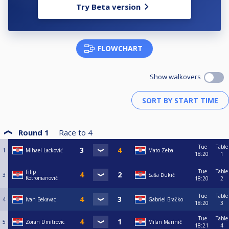
Try Beta version
FLOWCHART
Show walkovers
Round 1
Race to
4
Tue
Table
1
Mihael Lacković
Mato Zeba
18:20
1
Tue
Table
Filip
3
Saša Đukić
Kotromanović
18:20
2
Tue
Table
4
Ivan Bekavac
Gabriel Bračko
18:20
3
Tue
Table
5
Zoran Dmitrovic
Milan Marinić
18:21
4