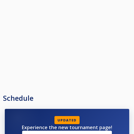
Schedule
UPDATED
Experience the new tournament page!