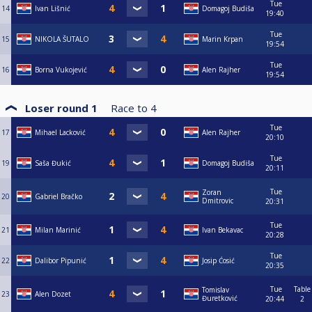
Tue
14
Ivan Lišnić
Domagoj Budiša
19:40
Tue
15
NIKOLA ŠUTALO
Marin Krpan
19:54
Tue
16
Borna Vukojević
Alen Rajher
19:54
Loser round 1
Race to
4
Tue
17
Mihael Lacković
Alen Rajher
20:10
Tue
19
Saša Đukić
Domagoj Budiša
20:11
Tue
Zoran
20
Gabriel Bračko
Dmitrovic
20:31
Tue
21
Milan Marinić
Ivan Bekavac
20:28
Tue
22
Dalibor Pipunić
Josip Ćosić
20:35
Tue
Table
Tomislav
23
Alen Dozet
Đuretković
20:44
2