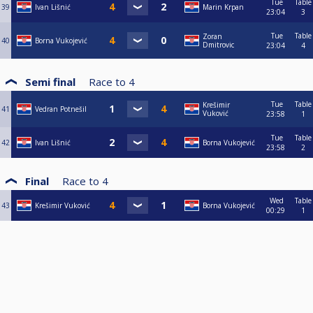
Tue
Table
39
Ivan Lišnić
Marin Krpan
23:04
3
Tue
Table
Zoran
40
Borna Vukojević
Dmitrovic
23:04
4
Semi final
Race to
4
Tue
Table
Krešimir
41
Vedran Potnešil
Vuković
23:58
1
Tue
Table
42
Ivan Lišnić
Borna Vukojević
23:58
2
Final
Race to
4
Wed
Table
43
Krešimir Vuković
Borna Vukojević
00:29
1