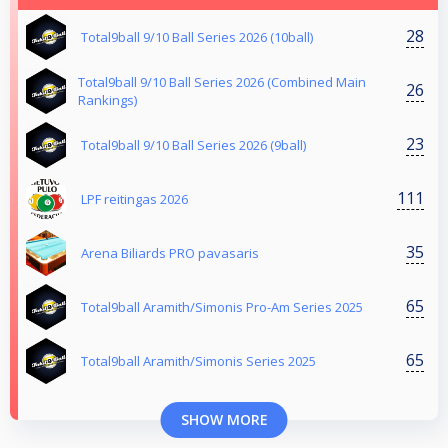
28
Total9ball 9/10 Ball Series 2026 (10ball)
Total9ball 9/10 Ball Series 2026 (Combined Main
26
Rankings)
23
Total9ball 9/10 Ball Series 2026 (9ball)
111
LPF reitingas 2026
35
Arena Biliards PRO pavasaris
65
Total9ball Aramith/Simonis Pro-Am Series 2025
65
Total9ball Aramith/Simonis Series 2025
SHOW MORE