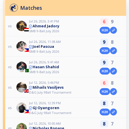
Matches
6
9
Jul 26, 2026, 3:41 PM
Ahmed Jadory
vs
H2H
SMB 9-Ball July 2026
9
8
Jul 26, 2026, 11:38 AM
Joel Pascua
vs
H2H
SMB 9-Ball July 2026
9
7
Jul 26, 2026, 9:41 AM
Hasan Shahid
vs
H2H
SMB 9-Ball July 2026
6
8
Jul 12, 2026, 5:46 PM
Mihails Vasiljevs
vs
H2H
D&G July 9Ball Tournament
8
7
Jul 12, 2026, 12:39 PM
GJ Oyangoren
vs
H2H
D&G July 9Ball Tournament
8
7
Jul 12, 2026, 10:00 AM
Nicholas Ronase
vs