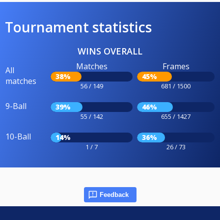
Tournament statistics
WINS OVERALL
Matches
Frames
All
38%
45%
matches
56 / 149
681 / 1500
9-Ball
39%
46%
55 / 142
655 / 1427
10-Ball
14%
36%
1 / 7
26 / 73
Feedback