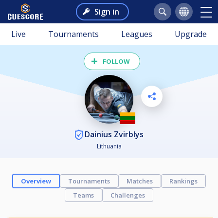
Sign in
Live
Tournaments
Leagues
Upgrade
FOLLOW
Dainius Zvirblys
Lithuania
Overview
Tournaments
Matches
Rankings
Teams
Challenges