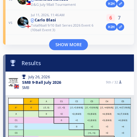
H2H
D&G July 9Ball Tournament
Jul 11, 2026, 11:46 AM
6
7
Carlo Blasi
vs
Total9ball 9/10 Ball Series 2026 Event 6
H2H
(10ball Event 3)
SHOW MORE
Results
July 26, 2026
SMB 9-Ball July 2026
9th /
32
SMB