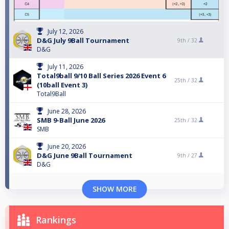
July 12, 2026
D&G July 9Ball Tournament
9th /
32
D&G
July 11, 2026
Total9ball 9/10 Ball Series 2026 Event 6
25th /
32
(10ball Event 3)
Total9Ball
June 28, 2026
SMB 9-Ball June 2026
25th /
32
SMB
June 20, 2026
D&G June 9Ball Tournament
9th /
27
D&G
SHOW MORE
Rankings