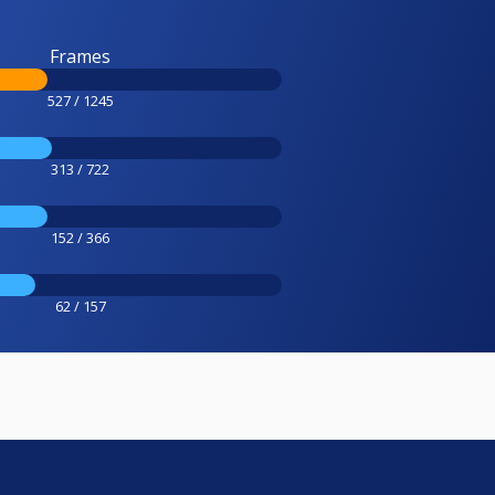
Frames
527 / 1245
313 / 722
152 / 366
62 / 157