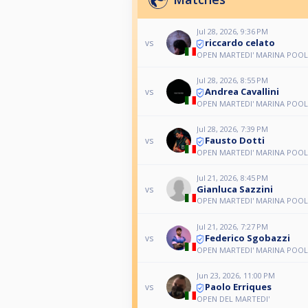
Jul 28, 2026, 9:36 PM
riccardo celato
vs
OPEN MARTEDI' MARINA POOL
Jul 28, 2026, 8:55 PM
Andrea Cavallini
vs
OPEN MARTEDI' MARINA POOL
Jul 28, 2026, 7:39 PM
Fausto Dotti
vs
OPEN MARTEDI' MARINA POOL
Jul 21, 2026, 8:45 PM
Gianluca Sazzini
vs
OPEN MARTEDI' MARINA POOL
Jul 21, 2026, 7:27 PM
Federico Sgobazzi
vs
OPEN MARTEDI' MARINA POOL
Jun 23, 2026, 11:00 PM
Paolo Erriques
vs
OPEN DEL MARTEDI'