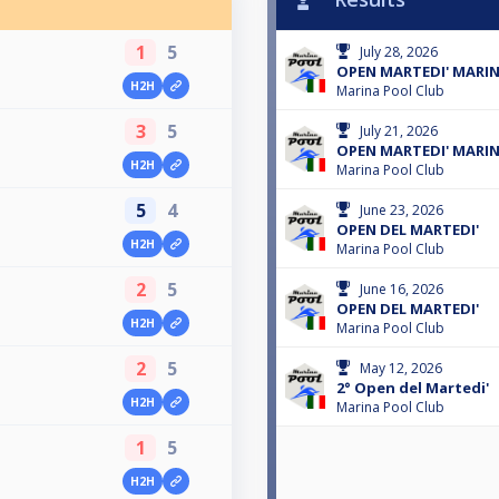
1
5
July 28, 2026
OPEN MARTEDI' MARI
H2H
Marina Pool Club
3
5
July 21, 2026
OPEN MARTEDI' MARI
H2H
Marina Pool Club
5
4
June 23, 2026
OPEN DEL MARTEDI'
H2H
Marina Pool Club
2
5
June 16, 2026
OPEN DEL MARTEDI'
H2H
Marina Pool Club
2
5
May 12, 2026
2° Open del Martedi'
H2H
Marina Pool Club
1
5
H2H