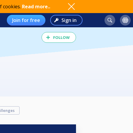
f cookies.
Read more..
Join for free
Sign in
FOLLOW
llenges