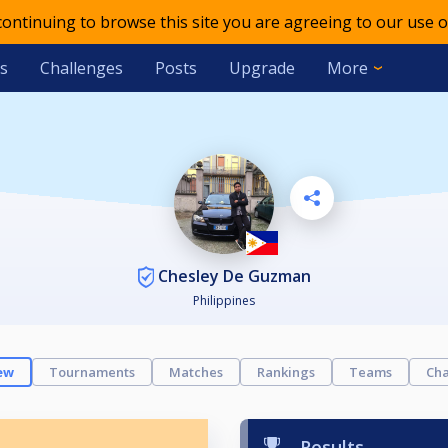
 continuing to browse this site you are agreeing to our use o
s
Challenges
Posts
Upgrade
More
Chesley De Guzman
Philippines
ew
Tournaments
Matches
Rankings
Teams
Cha
Results