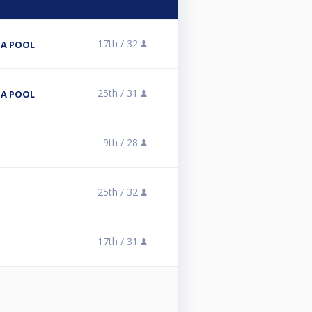
17th /
32
NA POOL
25th /
31
NA POOL
9th /
28
25th /
32
17th /
31