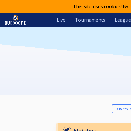
This site uses cookies! By
Live
Tournaments
League
Overvi
Matches