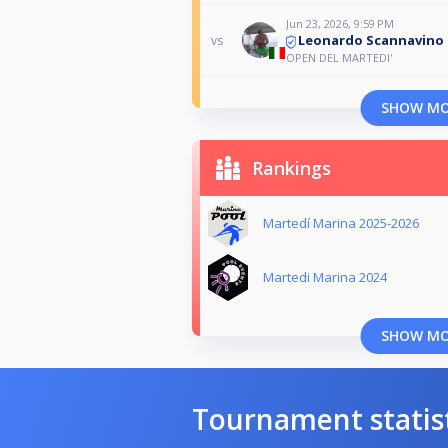
Jun 23, 2026, 9:59 PM
Leonardo Scannavino
vs
OPEN DEL MARTEDI'
SHOW M
Rankings
Martedí Marina 2025-2026
Martedi Marina 2024
SHOW M
Tournament statis