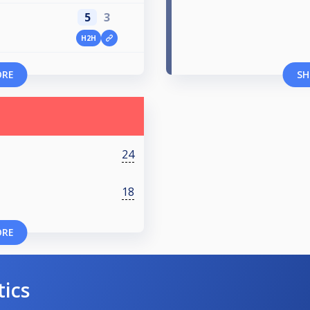
5
3
H2H
ORE
SH
24
18
ORE
tics