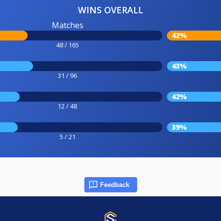
WINS OVERALL
Matches
42%
48 / 165
43%
31 / 96
42%
12 / 48
39%
5 / 21
Feedback