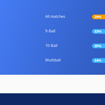
All matches
29%
9-Ball
32%
10-Ball
25%
Multiball
24%