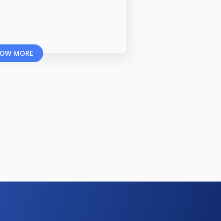
OW MORE