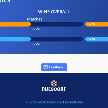
WINS OVERALL
Matches
52%
12 / 26
52%
12 / 26
Feedback
© 2015-2026 CueScore International