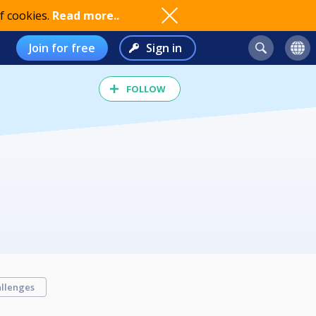
f cookies.
Read more..
Join for free
Sign in
FOLLOW
llenges