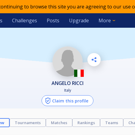
 continuing to browse this site you are agreeing to our use o
s
Challenges
Posts
Upgrade
More
ANGELO RICCI
Italy
Claim this profile
ew
Tournaments
Matches
Rankings
Teams
Cha