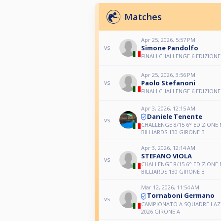
Matches
Apr 25, 2026, 5:57 PM
Simone Pandolfo
vs
FINALI CHALLENGE 6 EDIZIONE
Apr 25, 2026, 3:56 PM
Paolo Stefanoni
vs
FINALI CHALLENGE 6 EDIZIONE
Apr 3, 2026, 12:15 AM
Daniele Tenente
vs
CHALLENGE 8/15 6° EDIZIONE
BILLIARDS 130 GIRONE B
Apr 3, 2026, 12:14 AM
STEFANO VIOLA
vs
CHALLENGE 8/15 6° EDIZIONE
BILLIARDS 130 GIRONE B
Mar 12, 2026, 11:54 AM
Tornaboni Germano
vs
CAMPIONATO A SQUADRE LAZI
2026 GIRONE A