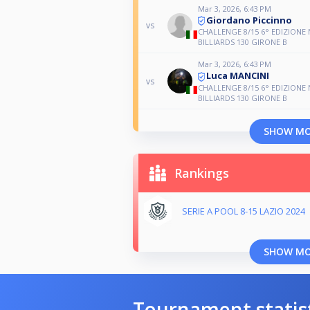
Mar 3, 2026, 6:43 PM
Giordano Piccinno
vs
CHALLENGE 8/15 6° EDIZIONE
BILLIARDS 130 GIRONE B
Mar 3, 2026, 6:43 PM
Luca MANCINI
vs
CHALLENGE 8/15 6° EDIZIONE
BILLIARDS 130 GIRONE B
SHOW M
Rankings
SERIE A POOL 8-15 LAZIO 2024
SHOW M
Tournament statis