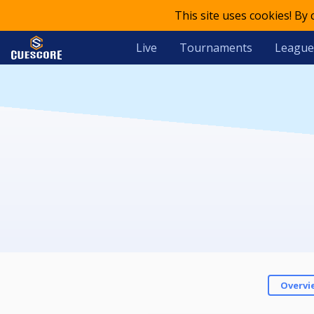
This site uses cookies! By
Live
Tournaments
League
Overvi