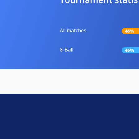
All matches
46%
8-Ball
46%