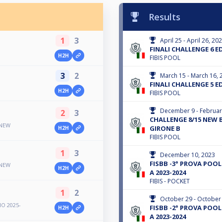
Results
1
3
April 25 - April 26, 20
FINALI CHALLENGE 6 E
H2H
FIBIS POOL
3
2
March 15 - March 16, 
FINALI CHALLENGE 5 E
H2H
FIBIS POOL
December 9 - Februar
2
3
CHALLENGE 8/15 NEW B
 NEW
GIRONE B
H2H
FIBIS POOL
1
3
December 10, 2023
FISBB -3° PROVA POOL 
 NEW
H2H
A 2023-2024
FIBIS - POCKET
1
2
October 29 - October
O 2025-
FISBB -2° PROVA POOL 
H2H
A 2023-2024