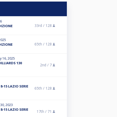
26
33rd /
128
DIZIONE
2025
65th /
128
DIZIONE
y 16, 2025
ILLIARDS 130
2nd /
7
8-15 LAZIO SERIE
65th /
128
 30, 2023
8-15 LAZIO SERIE
17th /
71