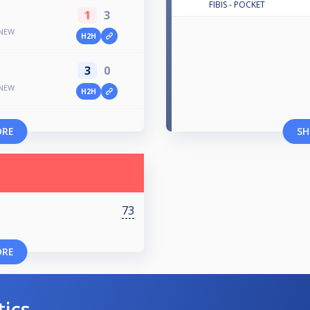
FIBIS - POCKET
1
3
 NEW
H2H
3
0
 NEW
H2H
ORE
SH
73
ORE
tics