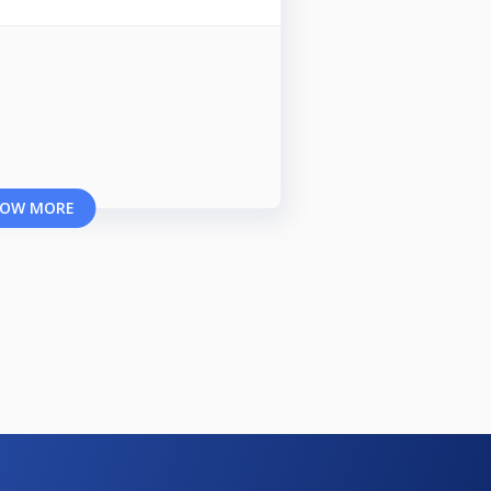
OW MORE