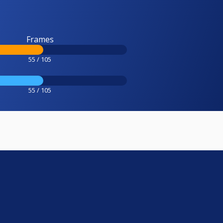
Frames
55 / 105
55 / 105