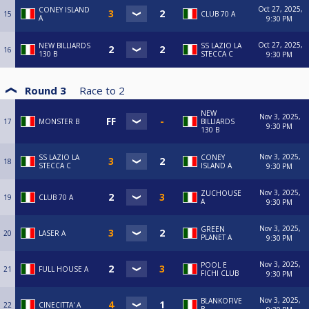
Oct 27, 2025,
CONEY ISLAND
15
CLUB 70 A
A
9:30 PM
Oct 27, 2025,
NEW BILLIARDS
SS LAZIO LA
16
130 B
STECCA C
9:30 PM
Round 3
Race to
2
NEW
Nov 3, 2025,
17
MONSTER B
BILLIARDS
9:30 PM
130 B
Nov 3, 2025,
SS LAZIO LA
CONEY
18
STECCA C
ISLAND A
9:30 PM
Nov 3, 2025,
ZUCHOUSE
19
CLUB 70 A
A
9:30 PM
Nov 3, 2025,
GREEN
20
LASER A
PLANET A
9:30 PM
Nov 3, 2025,
POOL E
21
FULL HOUSE A
FICHI CLUB
9:30 PM
Nov 3, 2025,
BLANKOFIVE
22
CINECITTA' A