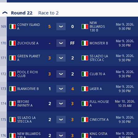
Round 22
Race to
2
NEW
Mar 9, 2026,
CONEY ISLAND
169
BILLIARDS
A
9:30 PM
130 B
Mar 9, 2026,
170
ZUCHOUSE A
MONSTER B
9:30 PM
Mar 9, 2026,
GREEN PLANET
SS LAZIO LA
171
A
STECCA C
9:30 PM
Mar 9, 2026,
POOL E FICHI
172
CLUB 70 A
CLUB
9:30 PM
Mar 9, 2026,
173
BLANKOFIVE B
LASER A
9:30 PM
Mar 10, 2026,
BEFORE
FULL HOUSE
174
INFINITY A
A
10:35 AM
Mar 9, 2026,
SS LAZIO LA
175
CINECITTA' A
STECCA A
9:30 PM
Mar 9, 2026,
NEW BILLIARDS
KING OSTIA
176
130 A
A
9:30 PM