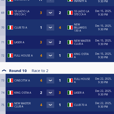
INFINITY A
9:30 PM
Dec 15, 2025,
SS LAZIO LA
SS LAZIO LA
69
STECCA C
STECCA A
9:30 PM
NEW
Dec 15, 2025,
70
CLUB 70 A
BILLIARDS
9:30 PM
130 A
Dec 15, 2025,
NEW MASTER
71
LASER A
CLUB A
9:30 PM
Dec 15, 2025,
KING OSTIA
72
FULL HOUSE A
A
9:30 PM
Round 10
Race to
2
Dec 22, 2025,
FULL HOUSE
73
CINECITTA' A
A
9:30 PM
Dec 22, 2025,
74
KING OSTIA A
LASER A
9:30 PM
Dec 22, 2025,
NEW MASTER
75
CLUB 70 A
CLUB A
9:30 PM