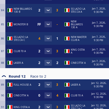
Jan 7, 2026,
NEW BILLIARDS
SS LAZIO LA
84
130 B
STECCA A
9:30 PM
NEW
Jan 7, 2026,
85
MONSTER B
BILLIARDS
9:30 PM
130 A
Jan 7, 2026,
SS LAZIO LA
NEW MASTER
86
STECCA C
CLUB A
9:30 PM
Jan 7, 2026,
KING OSTIA
87
CLUB 70 A
A
9:30 PM
Jan 7, 2026,
88
LASER A
CINECITTA' A
9:30 PM
Round 12
Race to
2
Jan 12, 2026,
89
FULL HOUSE A
LASER A
9:30 PM
Jan 12, 2026,
90
CINECITTA' A
CLUB 70 A
9:30 PM
Jan 12, 2026,
SS LAZIO LA
91
KING OSTIA A
STECCA C
9:30 PM