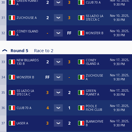
Nov 10, 2025,
GREEN PLANET
30
CLUB 70 A
A
9:30 PM
Nov 10, 2025,
SS LAZIO LA
31
ZUCHOUSE A
STECCA C
9:30 PM
Nov 10, 2025,
CONEY ISLAND
32
MONSTER B
A
9:30 PM
Round 5
Race to
2
Nov 17, 2025,
NEW BILLIARDS
CONEY
33
130 B
ISLAND A
9:30 PM
Nov 17, 2025,
ZUCHOUSE
34
MONSTER B
A
9:30 PM
Nov 17, 2025,
SS LAZIO LA
GREEN
35
STECCA C
PLANET A
9:30 PM
Nov 17, 2025,
POOL E
36
CLUB 70 A
FICHI CLUB
9:30 PM
Nov 17, 2025,
BLANKOFIVE
37
LASER A
B
9:30 PM