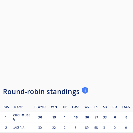
Round-robin standings
POS
NAME
PLAYED
WIN
TIE
LOSE
WS
LS
SD
RO
LAGS
ZUCHOUSE
1
30
19
1
10
90
57
33
0
0
A
2
LASER A
30
22
2
6
89
58
31
0
0