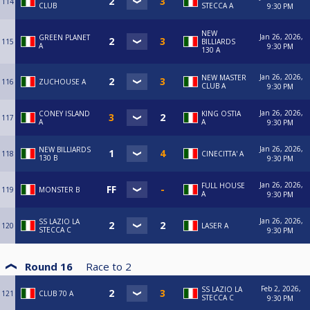
114
CLUB
STECCA A
9:30 PM
NEW
Jan 26, 2026,
GREEN PLANET
115
BILLIARDS
A
9:30 PM
130 A
Jan 26, 2026,
NEW MASTER
116
ZUCHOUSE A
CLUB A
9:30 PM
Jan 26, 2026,
CONEY ISLAND
KING OSTIA
117
A
A
9:30 PM
Jan 26, 2026,
NEW BILLIARDS
118
CINECITTA' A
130 B
9:30 PM
Jan 26, 2026,
FULL HOUSE
119
MONSTER B
A
9:30 PM
Jan 26, 2026,
SS LAZIO LA
120
LASER A
STECCA C
9:30 PM
Round 16
Race to
2
Feb 2, 2026,
SS LAZIO LA
121
CLUB 70 A
STECCA C
9:30 PM