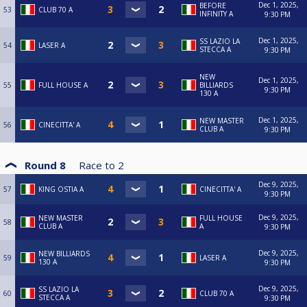
Dec 1, 2025,
BEFORE
53
CLUB 70 A
INFINITY A
9:30 PM
Dec 1, 2025,
SS LAZIO LA
54
LASER A
STECCA A
9:30 PM
NEW
Dec 1, 2025,
55
FULL HOUSE A
BILLIARDS
9:30 PM
130 A
Dec 1, 2025,
NEW MASTER
56
CINECITTA' A
CLUB A
9:30 PM
Round 8
Race to
2
Dec 9, 2025,
57
KING OSTIA A
CINECITTA' A
9:30 PM
Dec 9, 2025,
NEW MASTER
FULL HOUSE
58
CLUB A
A
9:30 PM
Dec 9, 2025,
NEW BILLIARDS
59
LASER A
130 A
9:30 PM
Dec 9, 2025,
SS LAZIO LA
60
CLUB 70 A
STECCA A
9:30 PM