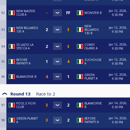
Jan 12, 2026,
NEW MASTER
92
MONSTER B
CLUB A
9:30 PM
NEW
Jan 12, 2026,
NEW BILLIARDS
93
BILLIARDS
130 A
9:30 PM
130 B
Jan 12, 2026,
SS LAZIO LA
CONEY
94
STECCA A
ISLAND A
9:30 PM
Jan 12, 2026,
BEFORE
ZUCHOUSE
95
INFINITY A
A
9:30 PM
Jan 12, 2026,
GREEN
96
BLANKOFIVE B
PLANET A
9:30 PM
Round 13
Race to
2
Jan 14, 2026,
POOL E FICHI
BLANKOFIVE
97
CLUB
B
9:30 PM
Jan 14, 2026,
GREEN PLANET
BEFORE
98
A
INFINITY A
9:30 PM