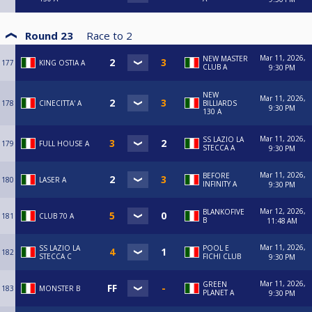
Round 23
Race to
2
Mar 11, 2026,
NEW MASTER
177
KING OSTIA A
CLUB A
9:30 PM
NEW
Mar 11, 2026,
178
CINECITTA' A
BILLIARDS
9:30 PM
130 A
Mar 11, 2026,
SS LAZIO LA
179
FULL HOUSE A
STECCA A
9:30 PM
Mar 11, 2026,
BEFORE
180
LASER A
INFINITY A
9:30 PM
Mar 12, 2026,
BLANKOFIVE
181
CLUB 70 A
B
11:48 AM
Mar 11, 2026,
SS LAZIO LA
POOL E
182
STECCA C
FICHI CLUB
9:30 PM
Mar 11, 2026,
GREEN
183
MONSTER B
PLANET A
9:30 PM