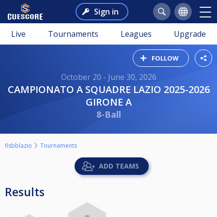
Sign in
Live
Tournaments
Leagues
Upgrade
FOLLOW
October 20 - June 30, 2026
CAMPIONATO A SQUADRE LAZIO 2025-2026
GIRONE A
8-Ball
fisbblazio
Tournaments
ADD TEAMS
Results