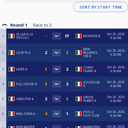
Round 1
Race to
2
Oct 20, 2025,
SS LAZIO LA
1
MONSTER B
STECCA C
9:30 PM
NEW
Oct 20, 2025,
2
CLUB 70 A
BILLIARDS
9:30 PM
130 B
Oct 20, 2025,
CONEY
3
LASER A
ISLAND A
9:30 PM
Oct 20, 2025,
ZUCHOUSE
4
FULL HOUSE A
A
9:30 PM
Oct 20, 2025,
GREEN
5
CINECITTA' A
PLANET A
9:30 PM
Oct 20, 2025,
POOL E
6
KING OSTIA A
FICHI CLUB
9:30 PM
Oct 20, 2025,
NEW MASTER
BLANKOFIVE