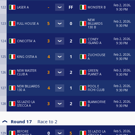
Feb 2, 2026,
122
LASER A
MONSTER B
9:30 PM
NEW
Feb 2, 2026,
123
FULL HOUSE A
BILLIARDS
9:30 PM
130 B
Feb 2, 2026,
CONEY
124
CINECITTA' A
ISLAND A
9:30 PM
Feb 2, 2026,
ZUCHOUSE
125
KING OSTIA A
A
9:30 PM
Feb 2, 2026,
NEW MASTER
GREEN
126
CLUB A
PLANET A
9:30 PM
Feb 2, 2026,
NEW BILLIARDS
POOL E
127
130 A
FICHI CLUB
9:30 PM
Feb 2, 2026,
SS LAZIO LA
BLANKOFIVE
128
STECCA A
B
9:30 PM
Round 17
Race to
2
Feb 5, 2026,
BEFORE
SS LAZIO LA
129