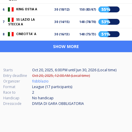
55%
KING OSTIA A
6
30 (18/12)
150 (83/67)
SS LAZIO LA
53%
7
30 (14/15)
148 (78/70)
STECCA A
51%
CINECITTA' A
8
30 (16/13)
148 (75/73)
SHOW MORE
Starts
Oct 20, 2025, 6:00 PM
until
Jun 30, 2026 (Local time)
Entry deadline
Oct 20, 2025, 12:00 AM (Local time)
Organizer
fisbblazio
Format
League (17
participants
)
Race to
2
Handicap
No handicap
Dresscode
DIVISA DI GARA OBBLIGATORIA