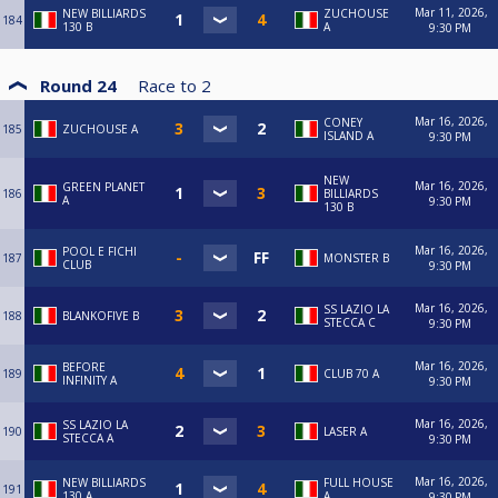
Mar 11, 2026,
NEW BILLIARDS
ZUCHOUSE
184
130 B
A
9:30 PM
Round 24
Race to
2
Mar 16, 2026,
CONEY
185
ZUCHOUSE A
ISLAND A
9:30 PM
NEW
Mar 16, 2026,
GREEN PLANET
186
BILLIARDS
A
9:30 PM
130 B
Mar 16, 2026,
POOL E FICHI
187
MONSTER B
CLUB
9:30 PM
Mar 16, 2026,
SS LAZIO LA
188
BLANKOFIVE B
STECCA C
9:30 PM
Mar 16, 2026,
BEFORE
189
CLUB 70 A
INFINITY A
9:30 PM
Mar 16, 2026,
SS LAZIO LA
190
LASER A
STECCA A
9:30 PM
Mar 16, 2026,
NEW BILLIARDS
FULL HOUSE
191
130 A
A
9:30 PM