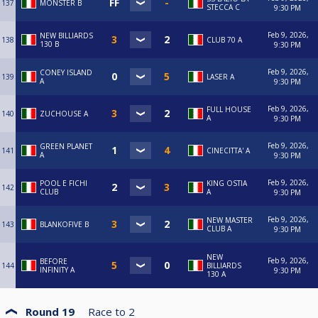
137
MONSTER B
STECCA C
9:30 PM
Feb 9, 2026,
NEW BILLIARDS
138
CLUB 70 A
130 B
9:30 PM
Feb 9, 2026,
CONEY ISLAND
139
LASER A
A
9:30 PM
Feb 9, 2026,
FULL HOUSE
140
ZUCHOUSE A
A
9:30 PM
Feb 9, 2026,
GREEN PLANET
141
CINECITTA' A
A
9:30 PM
Feb 9, 2026,
POOL E FICHI
KING OSTIA
142
CLUB
A
9:30 PM
Feb 9, 2026,
NEW MASTER
143
BLANKOFIVE B
CLUB A
9:30 PM
NEW
Feb 9, 2026,
BEFORE
144
BILLIARDS
INFINITY A
9:30 PM
130 A
Round 19
Race to
2