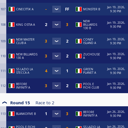
Jan 19, 2026,
107
CINECITTA' A
MONSTER B
9:30 PM
NEW
Jan 19, 2026,
108
KING OSTIA A
BILLIARDS
9:30 PM
130 B
Jan 19, 2026,
NEW MASTER
CONEY
109
CLUB A
ISLAND A
9:30 PM
Jan 19, 2026,
NEW BILLIARDS
ZUCHOUSE
110
130 A
A
9:30 PM
Jan 19, 2026,
SS LAZIO LA
GREEN
111
STECCA A
PLANET A
9:30 PM
Jan 19, 2026,
BEFORE
POOL E
112
INFINITY A
FICHI CLUB
9:30 PM
Round 15
Race to
2
Jan 26, 2026,
BEFORE
113
BLANKOFIVE B
INFINITY A
9:30 PM
Jan 26, 2026,
POOL E FICHI
SS LAZIO LA