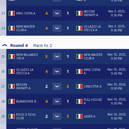
B
9:30 PM
Nov 3, 2025,
BEFORE
23
KING OSTIA A
INFINITY A
9:30 PM
Nov 3, 2025,
NEW MASTER
SS LAZIO LA
24
CLUB A
STECCA A
9:30 PM
Round 4
Race to
2
Nov 10, 2025,
NEW BILLIARDS
NEW MASTER
25
130 A
CLUB A
9:30 PM
Nov 10, 2025,
SS LAZIO LA
KING OSTIA
26
STECCA A
A
9:30 PM
Nov 10, 2025,
BEFORE
27
CINECITTA' A
INFINITY A
9:30 PM
Nov 10, 2025,
FULL HOUSE
28
BLANKOFIVE B
A
9:30 PM
Nov 10, 2025,
POOL E FICHI
29
LASER A
CLUB
9:30 PM