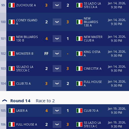
Jan 14, 2026,
SS LAZIO LA
99
ZUCHOUSE A
STECCA A
9:30 PM
NEW
Jan 14, 2026,
CONEY ISLAND
100
BILLIARDS
A
9:30 PM
130 A
Jan 14, 2026,
NEW BILLIARDS
NEW MASTER
101
130 B
CLUB A
9:30 PM
Jan 14, 2026,
KING OSTIA
102
MONSTER B
A
9:30 PM
Jan 14, 2026,
SS LAZIO LA
103
CINECITTA' A
STECCA C
9:30 PM
Jan 14, 2026,
FULL HOUSE
104
CLUB 70 A
A
9:30 PM
Round 14
Race to
2
Jan 19, 2026,
105
LASER A
CLUB 70 A
9:30 PM
Jan 19, 2026,
SS LAZIO LA
106
FULL HOUSE A
STECCA C
9:30 PM