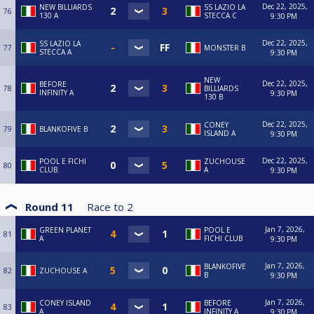
Dec 22, 2025,
NEW BILLIARDS
SS LAZIO LA
76
130 A
STECCA C
9:30 PM
Dec 22, 2025,
SS LAZIO LA
77
MONSTER B
STECCA A
9:30 PM
NEW
Dec 22, 2025,
BEFORE
78
BILLIARDS
INFINITY A
9:30 PM
130 B
Dec 22, 2025,
CONEY
79
BLANKOFIVE B
ISLAND A
9:30 PM
Dec 22, 2025,
POOL E FICHI
ZUCHOUSE
80
CLUB
A
9:30 PM
Round 11
Race to
2
Jan 7, 2026,
GREEN PLANET
POOL E
81
A
FICHI CLUB
9:30 PM
Jan 7, 2026,
BLANKOFIVE
82
ZUCHOUSE A
B
9:30 PM
Jan 7, 2026,
CONEY ISLAND
BEFORE
83
A
INFINITY A
9:30 PM