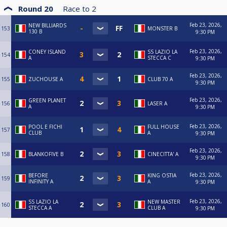
Round 20
Race to
2
Feb 23, 2026,
NEW BILLIARDS
153
MONSTER B
130 B
9:30 PM
Feb 23, 2026,
CONEY ISLAND
SS LAZIO LA
154
A
STECCA C
9:30 PM
Feb 23, 2026,
155
ZUCHOUSE A
CLUB 70 A
9:30 PM
Feb 23, 2026,
GREEN PLANET
156
LASER A
A
9:30 PM
Feb 23, 2026,
POOL E FICHI
FULL HOUSE
157
CLUB
A
9:30 PM
Feb 23, 2026,
158
BLANKOFIVE B
CINECITTA' A
9:30 PM
Feb 23, 2026,
BEFORE
KING OSTIA
159
INFINITY A
A
9:30 PM
Feb 23, 2026,
SS LAZIO LA
NEW MASTER
160
STECCA A
CLUB A
9:30 PM