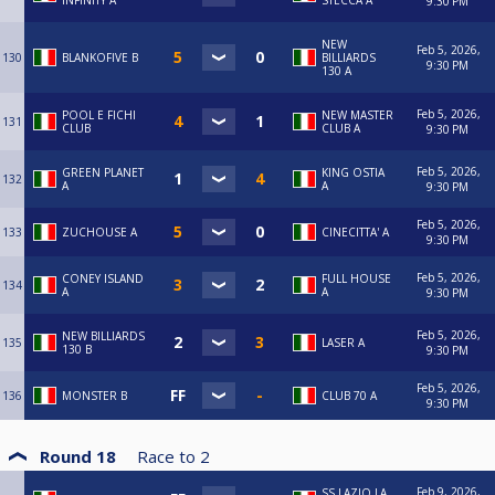
INFINITY A
STECCA A
9:30 PM
NEW
Feb 5, 2026,
130
BLANKOFIVE B
BILLIARDS
9:30 PM
130 A
Feb 5, 2026,
POOL E FICHI
NEW MASTER
131
CLUB
CLUB A
9:30 PM
Feb 5, 2026,
GREEN PLANET
KING OSTIA
132
A
A
9:30 PM
Feb 5, 2026,
133
ZUCHOUSE A
CINECITTA' A
9:30 PM
Feb 5, 2026,
CONEY ISLAND
FULL HOUSE
134
A
A
9:30 PM
Feb 5, 2026,
NEW BILLIARDS
135
LASER A
130 B
9:30 PM
Feb 5, 2026,
136
MONSTER B
CLUB 70 A
9:30 PM
Round 18
Race to
2
Feb 9, 2026,
SS LAZIO LA