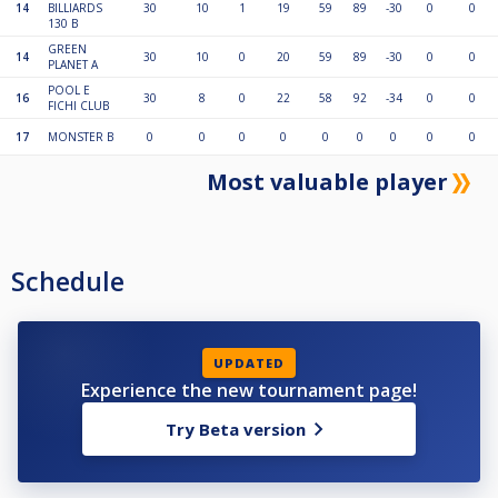
14
BILLIARDS
30
10
1
19
59
89
-30
0
0
130 B
GREEN
14
30
10
0
20
59
89
-30
0
0
PLANET A
POOL E
16
30
8
0
22
58
92
-34
0
0
FICHI CLUB
17
MONSTER B
0
0
0
0
0
0
0
0
0
Most valuable player
Schedule
UPDATED
Experience the new tournament page!
Try Beta version