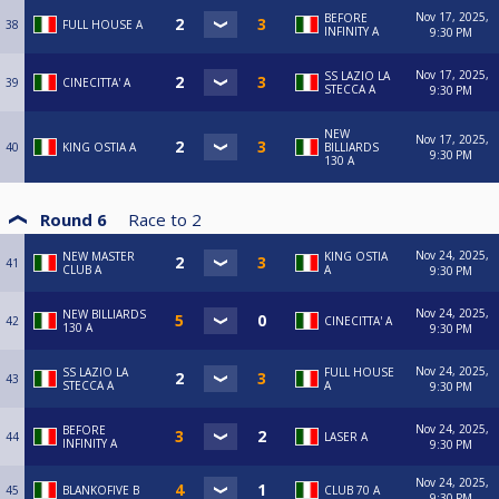
Nov 17, 2025,
BEFORE
38
FULL HOUSE A
INFINITY A
9:30 PM
Nov 17, 2025,
SS LAZIO LA
39
CINECITTA' A
STECCA A
9:30 PM
NEW
Nov 17, 2025,
40
KING OSTIA A
BILLIARDS
9:30 PM
130 A
Round 6
Race to
2
Nov 24, 2025,
NEW MASTER
KING OSTIA
41
CLUB A
A
9:30 PM
Nov 24, 2025,
NEW BILLIARDS
42
CINECITTA' A
130 A
9:30 PM
Nov 24, 2025,
SS LAZIO LA
FULL HOUSE
43
STECCA A
A
9:30 PM
Nov 24, 2025,
BEFORE
44
LASER A
INFINITY A
9:30 PM
Nov 24, 2025,
45
BLANKOFIVE B
CLUB 70 A
9:30 PM