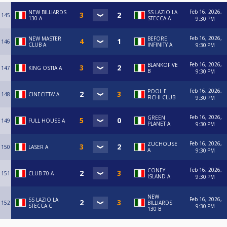
Feb 16, 2026,
NEW BILLIARDS
SS LAZIO LA
145
130 A
STECCA A
9:30 PM
Feb 16, 2026,
NEW MASTER
BEFORE
146
CLUB A
INFINITY A
9:30 PM
Feb 16, 2026,
BLANKOFIVE
147
KING OSTIA A
B
9:30 PM
Feb 16, 2026,
POOL E
148
CINECITTA' A
FICHI CLUB
9:30 PM
Feb 16, 2026,
GREEN
149
FULL HOUSE A
PLANET A
9:30 PM
Feb 16, 2026,
ZUCHOUSE
150
LASER A
A
9:30 PM
Feb 16, 2026,
CONEY
151
CLUB 70 A
ISLAND A
9:30 PM
NEW
Feb 16, 2026,
SS LAZIO LA
152
BILLIARDS
STECCA C
9:30 PM
130 B