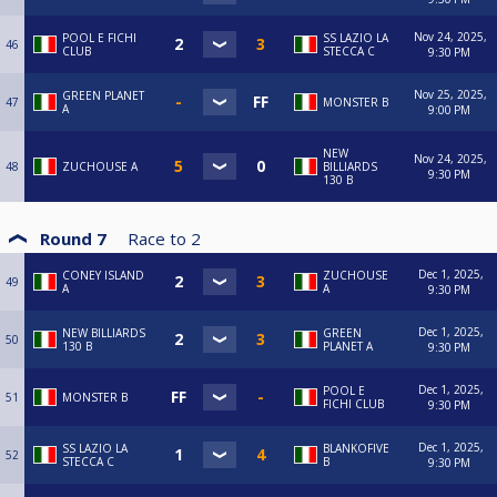
Nov 24, 2025,
POOL E FICHI
SS LAZIO LA
46
CLUB
STECCA C
9:30 PM
Nov 25, 2025,
GREEN PLANET
47
MONSTER B
A
9:00 PM
NEW
Nov 24, 2025,
48
ZUCHOUSE A
BILLIARDS
9:30 PM
130 B
Round 7
Race to
2
Dec 1, 2025,
CONEY ISLAND
ZUCHOUSE
49
A
A
9:30 PM
Dec 1, 2025,
NEW BILLIARDS
GREEN
50
130 B
PLANET A
9:30 PM
Dec 1, 2025,
POOL E
51
MONSTER B
FICHI CLUB
9:30 PM
Dec 1, 2025,
SS LAZIO LA
BLANKOFIVE
52
STECCA C
B
9:30 PM