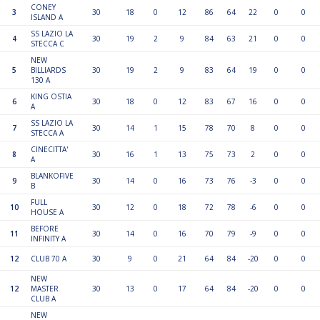
CONEY
3
30
18
0
12
86
64
22
0
0
ISLAND A
SS LAZIO LA
4
30
19
2
9
84
63
21
0
0
STECCA C
NEW
5
BILLIARDS
30
19
2
9
83
64
19
0
0
130 A
KING OSTIA
6
30
18
0
12
83
67
16
0
0
A
SS LAZIO LA
7
30
14
1
15
78
70
8
0
0
STECCA A
CINECITTA'
8
30
16
1
13
75
73
2
0
0
A
BLANKOFIVE
9
30
14
0
16
73
76
-3
0
0
B
FULL
10
30
12
0
18
72
78
-6
0
0
HOUSE A
BEFORE
11
30
14
0
16
70
79
-9
0
0
INFINITY A
12
CLUB 70 A
30
9
0
21
64
84
-20
0
0
NEW
12
MASTER
30
13
0
17
64
84
-20
0
0
CLUB A
NEW