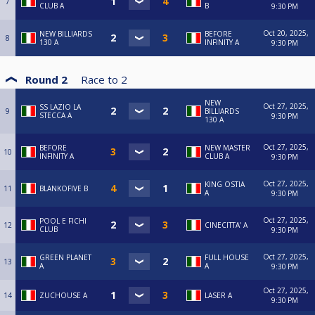
7
CLUB A
B
9:30 PM
Oct 20, 2025,
NEW BILLIARDS
BEFORE
8
130 A
INFINITY A
9:30 PM
Round 2
Race to
2
NEW
Oct 27, 2025,
SS LAZIO LA
9
BILLIARDS
STECCA A
9:30 PM
130 A
Oct 27, 2025,
BEFORE
NEW MASTER
10
INFINITY A
CLUB A
9:30 PM
Oct 27, 2025,
KING OSTIA
11
BLANKOFIVE B
A
9:30 PM
Oct 27, 2025,
POOL E FICHI
12
CINECITTA' A
CLUB
9:30 PM
Oct 27, 2025,
GREEN PLANET
FULL HOUSE
13
A
A
9:30 PM
Oct 27, 2025,
14
ZUCHOUSE A
LASER A
9:30 PM