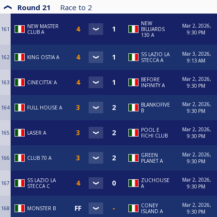
Round 21
Race to
2
NEW
Mar 2, 2026,
NEW MASTER
161
BILLIARDS
CLUB A
9:30 PM
130 A
Mar 3, 2026,
SS LAZIO LA
162
KING OSTIA A
STECCA A
9:13 AM
Mar 2, 2026,
BEFORE
163
CINECITTA' A
INFINITY A
9:30 PM
Mar 2, 2026,
BLANKOFIVE
164
FULL HOUSE A
B
9:30 PM
Mar 2, 2026,
POOL E
165
LASER A
FICHI CLUB
9:30 PM
Mar 2, 2026,
GREEN
166
CLUB 70 A
PLANET A
9:30 PM
Mar 2, 2026,
SS LAZIO LA
ZUCHOUSE
167
STECCA C
A
9:30 PM
Mar 2, 2026,
CONEY
168
MONSTER B
ISLAND A
9:30 PM