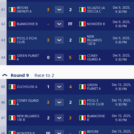
Dec 9, 2025,
BEFORE
SS LAZIO LA
61
INFINITY A
STECCA C
9:30 PM
Dec 9, 2025,
62
BLANKOFIVE B
MONSTER B
9:30 PM
NEW
Dec 9, 2025,
POOL E FICHI
63
BILLIARDS
CLUB
9:30 PM
130 B
Dec 9, 2025,
GREEN PLANET
CONEY
64
A
ISLAND A
9:30 PM
Round 9
Race to
2
Dec 15, 2025,
GREEN
65
ZUCHOUSE A
PLANET A
9:30 PM
Dec 15, 2025,
CONEY ISLAND
POOL E
66
A
FICHI CLUB
9:30 PM
Dec 15, 2025,
NEW BILLIARDS
BLANKOFIVE
67
130 B
B
9:30 PM
Dec 15, 2025,
BEFORE
68
MONSTER B