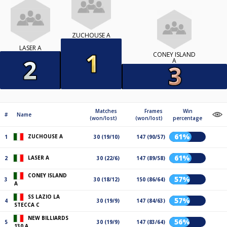
ZUCHOUSE A
LASER A
CONEY ISLAND
A
Matches
Frames
Win
#
Name
(won/lost)
(won/lost)
percentage
61%
ZUCHOUSE A
1
30 (19/10)
147 (90/57)
61%
LASER A
2
30 (22/6)
147 (89/58)
CONEY ISLAND
57%
3
30 (18/12)
150 (86/64)
A
SS LAZIO LA
57%
4
30 (19/9)
147 (84/63)
STECCA C
NEW BILLIARDS
56%
5
30 (19/9)
147 (83/64)
130 A