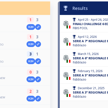
Results
1
3
April 25 - April 26, 20
FINALI CHALLENGE 6 E
H2H
FIBIS POOL
1
3
April 12, 2026
SERIE A 7° REGIONALE 
H2H
ZIO
fisbblazio
3
1
March 15, 2026
SERIE A 6° REGIONALE 
H2H
ZIO
fisbblazio
February 15, 2026
0
3
SERIE A 5° REGIONALE 
 NEW
fisbblazio
H2H
December 21, 2025
2
3
SERIE A 3° REGIONALE 
fisbblazio
 NEW
H2H