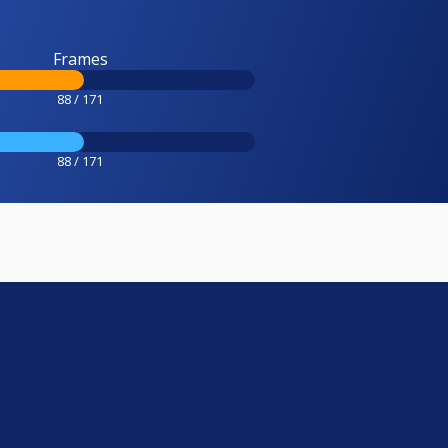
Frames
88 / 171
88 / 171