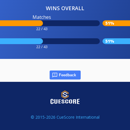
WINS OVERALL
Matches
51%
22 / 43
51%
22 / 43
Feedback
© 2015-2026 CueScore International