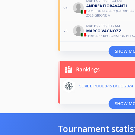
Mar 17, 2026, 10:44 AM
ANDREA FIORAVANTI
vs
CAMPIONATO A SQUADRE LAZI
2026 GIRONE A
Mar 15, 2026, 9:17 AM
MARCO VAGNOZZI
vs
SERIE A 6° REGIONALE 8/15 LA
SHOW M
Rankings
SERIE B POOL 8-15 LAZIO 2024
SHOW M
Tournament statis