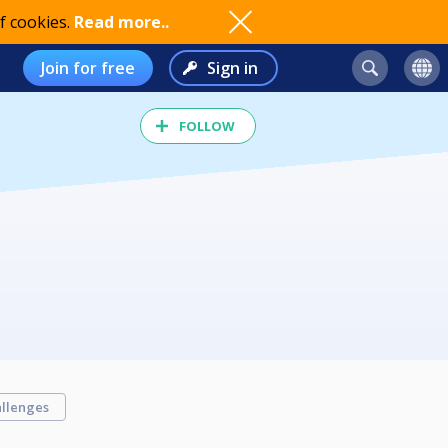
f cookies.
Read more..
Join for free
Sign in
FOLLOW
llenges