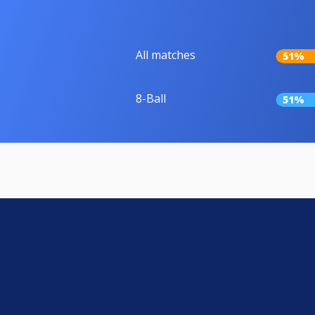
All matches
51%
8-Ball
51%