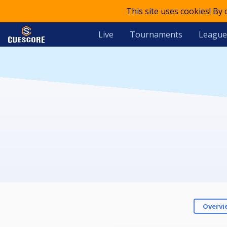
This site uses cookies! By
Live
Tournaments
League
Overvi