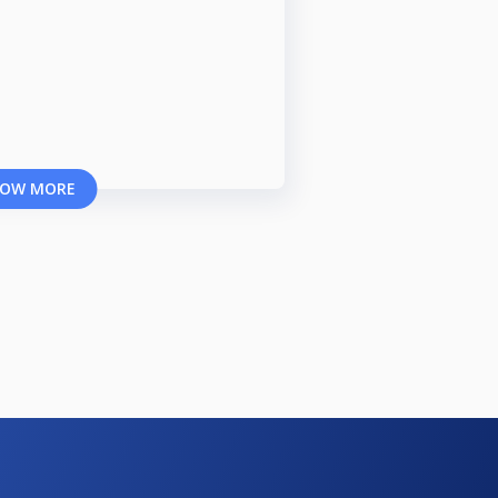
OW MORE