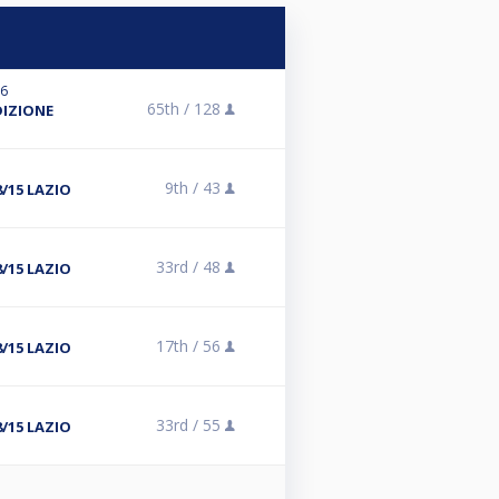
26
65th /
128
DIZIONE
9th /
43
8/15 LAZIO
33rd /
48
8/15 LAZIO
17th /
56
8/15 LAZIO
33rd /
55
8/15 LAZIO