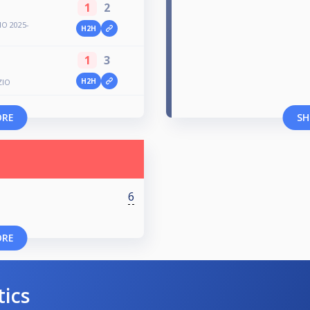
1
2
O 2025-
H2H
1
3
H2H
ZIO
ORE
SH
6
ORE
tics