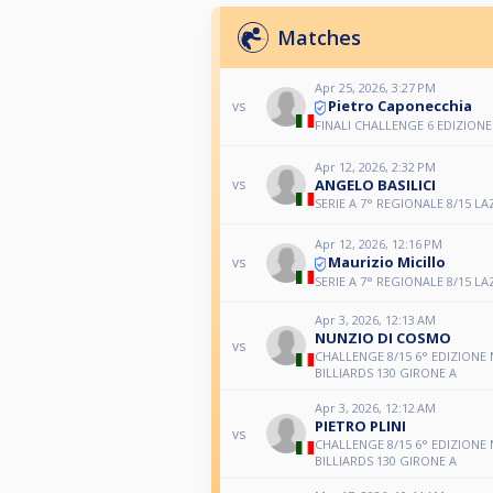
Matches
Apr 25, 2026, 3:27 PM
Pietro Caponecchia
vs
FINALI CHALLENGE 6 EDIZIONE
Apr 12, 2026, 2:32 PM
ANGELO BASILICI
vs
SERIE A 7° REGIONALE 8/15 LA
Apr 12, 2026, 12:16 PM
Maurizio Micillo
vs
SERIE A 7° REGIONALE 8/15 LA
Apr 3, 2026, 12:13 AM
NUNZIO DI COSMO
vs
CHALLENGE 8/15 6° EDIZIONE
BILLIARDS 130 GIRONE A
Apr 3, 2026, 12:12 AM
PIETRO PLINI
vs
CHALLENGE 8/15 6° EDIZIONE
BILLIARDS 130 GIRONE A