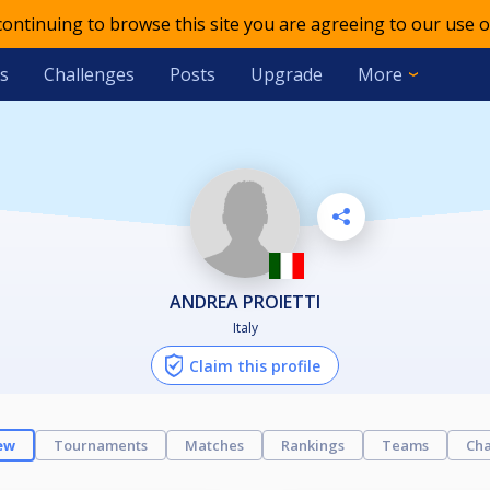
 continuing to browse this site you are agreeing to our use o
s
Challenges
Posts
Upgrade
More
ANDREA PROIETTI
Italy
Claim this profile
ew
Tournaments
Matches
Rankings
Teams
Cha