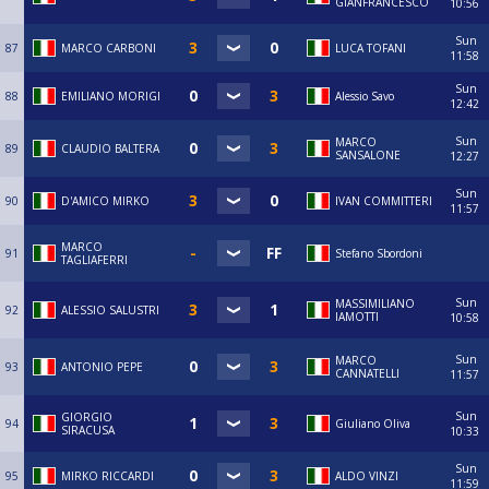
GIANFRANCESCO
10:56
Sun
87
MARCO CARBONI
LUCA TOFANI
11:58
Sun
88
EMILIANO MORIGI
Alessio Savo
12:42
Sun
MARCO
89
CLAUDIO BALTERA
SANSALONE
12:27
Sun
90
D'AMICO MIRKO
IVAN COMMITTERI
11:57
MARCO
91
Stefano Sbordoni
TAGLIAFERRI
Sun
MASSIMILIANO
92
ALESSIO SALUSTRI
IAMOTTI
10:58
Sun
MARCO
93
ANTONIO PEPE
CANNATELLI
11:57
Sun
GIORGIO
94
Giuliano Oliva
SIRACUSA
10:33
Sun
95
MIRKO RICCARDI
ALDO VINZI
11:59