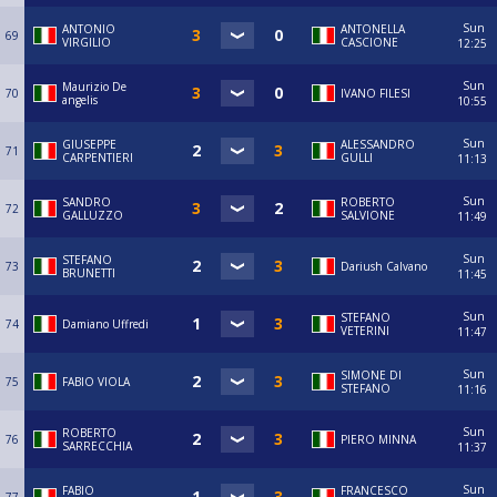
Sun
ANTONIO
ANTONELLA
69
VIRGILIO
CASCIONE
12:25
Sun
Maurizio De
70
IVANO FILESI
angelis
10:55
Sun
GIUSEPPE
ALESSANDRO
71
CARPENTIERI
GULLI
11:13
Sun
SANDRO
ROBERTO
72
GALLUZZO
SALVIONE
11:49
Sun
STEFANO
73
Dariush Calvano
BRUNETTI
11:45
Sun
STEFANO
74
Damiano Uffredi
VETERINI
11:47
Sun
SIMONE DI
75
FABIO VIOLA
STEFANO
11:16
Sun
ROBERTO
76
PIERO MINNA
SARRECCHIA
11:37
Sun
FABIO
FRANCESCO