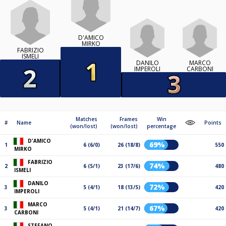
D'AMICO
MIRKO
FABRIZIO
ISMELI
DANILO
MARCO
IMPEROLI
CARBONI
Matches
Frames
Win
#
Name
Points
(won/lost)
(won/lost)
percentage
D'AMICO
69%
1
6 (6/0)
26 (18/8)
550
MIRKO
FABRIZIO
74%
2
6 (5/1)
23 (17/6)
480
ISMELI
DANILO
72%
3
5 (4/1)
18 (13/5)
420
IMPEROLI
MARCO
67%
3
5 (4/1)
21 (14/7)
420
CARBONI
STEFANO