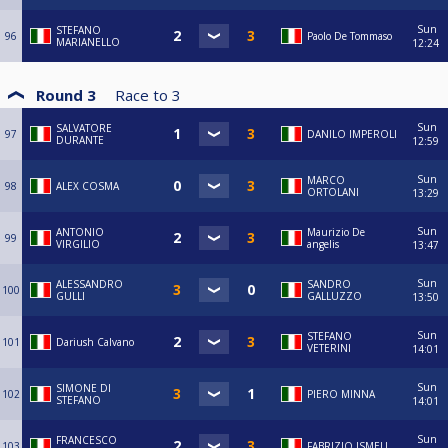
Sun
STEFANO
96
Paolo De Tommaso
MARIANELLO
12:24
Round 3
Race to
3
Sun
SALVATORE
97
DANILO IMPEROLI
DURANTE
12:59
Sun
MARCO
98
ALEX COSMA
ORTOLANI
13:29
Sun
ANTONIO
Maurizio De
99
VIRGILIO
angelis
13:47
Sun
ALESSANDRO
SANDRO
100
GULLI
GALLUZZO
13:50
Sun
STEFANO
101
Dariush Calvano
VETERINI
14:01
Sun
SIMONE DI
102
PIERO MINNA
STEFANO
14:01
Sun
FRANCESCO
103
FABRIZIO ISMELI