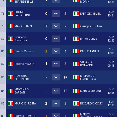
77
BERARDINELLI
MORINI
10:38
Sun
BRUNO
78
FABRIZIO ISMELI
BARSOTTINI
10:51
79
MARIO TANZI
Giuseppe Giuliani
Sun
Germano
80
Enrico Cunzo
Tornaboni
12:33
Sun
81
Davide Mazzoni
PAOLO LANESE
12:01
Sun
STEFANO
82
Roberto MAURA
BONANNI
09:48
ROBERTO
MICHAEL DI
83
BERTINIERI
FRANCESCO
Sun
VINCENZO
84
MARCO URBANI
BARBATI
10:55
Sun
85
MARIO DI RESTA
RICCARDO COSCI
12:23
Sun
MARCO
86
FULVIO SERAFINI