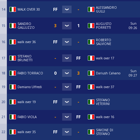
ALESSANDRO
14
WALK OVER 30
GULLI
Sun
SANDRO
AUGUSTO
15
GALLUZZO
PORRETTI
09:26
ROBERTO
16
walk over 36
SALVIONE
STEFANO
17
walk over 17
BRUNETTI
Sun
18
FABIO TORRACO
Dariush Calvano
09:27
19
Damiano Uffredi
walk over 37
STEFANO
20
walk over 19
VETERINI
21
FABIO VIOLA
walk over 16
SIMONE DI
22
walk over 35
STEFANO