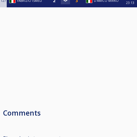
127
FABRIZIO ISMELI
D'AMICO MIRKO
23:13
Comments