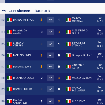
Last sixteen
Race to
3
Sun
MARCO
113
DANILO IMPEROLI
ORTOLANI
14:51
Sun
Maurizio De
ALESSANDRO
114
angelis
GULLI
15:28
Sun
STEFANO
SIMONE DI
115
VETERINI
STEFANO
15:51
Sun
116
FABRIZIO ISMELI
Giuseppe Giuliani
15:37
Sun
VINCENZO
117
Davide Mazzoni
BARBATI
14:59
Sun
118
RICCARDO COSCI
MARCO CARBONI
15:42
Sun
MARCO
119
D'AMICO MIRKO
TAGLIAFERRI
15:19
Sun
MARCO
120
ALDO VINZI
CANNATELLI
16:05