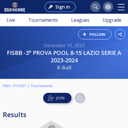
Sign in
Live
Tournaments
Leagues
Upgrade
FOLLOW
December 10, 2023
FISBB -3° PROVA POOL 8-15 LAZIO SERIE A
2023-2024
8-Ball
FIBIS - POCKET
Tournaments
Results