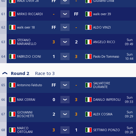
60
WALK OVER 28
Giuliano Oliva
61
MIRKO RICCARDI
walk over 39
62
walk over 18
ALDO VINZI
Sun
STEFANO
63
ANGELO RICCI
MARIANELLO
09:49
Sun
64
FABRIZIO CIONI
Paolo De Tommaso
10:44
Round 2
Race to
3
SALVATORE
65
Antonino Falduto
DURANTE
Sun
66
MAX CERRAI
DANILO IMPEROLI
09:33
Sun
GIOVANNI
67
ALEX COSMA
BOSCHETTI
09:29
Sun
MARCO
68
SETTIMIO PONZO
ORTOLANI
09:28