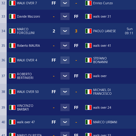
32
WALK OVER 7
Enrico Cunzo
33
Davide Mazzoni
walk over 31
Sun
MARCO
34
PAOLO LANESE
FORCELLINI
09:11
35
Roberto MAURA
walk over 41
STEFANO
36
WALK OVER 4
BONANNI
ROBERTO
37
walk over
BERTINIERI
MICHAEL DI
38
WALK OVER 50
FRANCESCO
VINCENZO
39
walk over 24
BARBATI
40
walk over 47
MARCO URBANI
41
MARIO DI RESTA
walk over 33