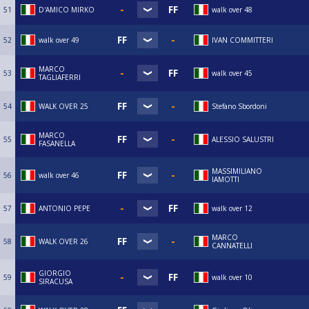
51
D'AMICO MIRKO
walk over 48
52
walk over 49
IVAN COMMITTERI
MARCO
53
walk over 45
TAGLIAFERRI
54
WALK OVER 25
Stefano Sbordoni
MARCO
55
ALESSIO SALUSTRI
FASANELLA
MASSIMILIANO
56
walk over 46
IAMOTTI
57
ANTONIO PEPE
walk over 12
MARCO
58
WALK OVER 26
CANNATELLI
GIORGIO
59
walk over 10
SIRACUSA