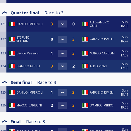
Quarter final
Race to
3
Sun
ALESSANDRO
121
DANILO IMPEROLI
GULLI
16:36
Sun
STEFANO
122
FABRIZIO ISMELI
VETERINI
16:47
Sun
123
Davide Mazzoni
MARCO CARBONI
17:38
Sun
124
D'AMICO MIRKO
ALDO VINZI
17:36
Semi final
Race to
3
Sun
125
DANILO IMPEROLI
FABRIZIO ISMELI
18:11
Sun
126
MARCO CARBONI
D'AMICO MIRKO
19:55
Final
Race to
3
Sun