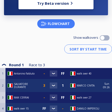
Try Beta version
FLOWCHART
Show walkovers
Round 1
Race to
3
1
Antonino Falduto
walk over 40
Sun
SALVATORE
2
MARCO CIVITA
DURANTE
09:26
3
MAX CERRAI
walk over 27
4
walk over 15
DANILO IMPEROLI