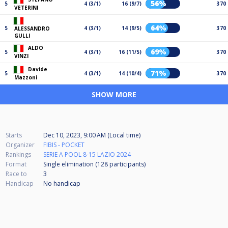
56%
5
4 (3/1)
16 (9/7)
370
VETERINI
64%
5
4 (3/1)
14 (9/5)
370
ALESSANDRO
GULLI
ALDO
69%
5
4 (3/1)
16 (11/5)
370
VINZI
Davide
71%
5
4 (3/1)
14 (10/4)
370
Mazzoni
SHOW MORE
Starts
Dec 10, 2023, 9:00 AM (Local time)
Organizer
FIBIS - POCKET
Rankings
SERIE A POOL 8-15 LAZIO 2024
Format
Single elimination (128
participants
)
Race to
3
Handicap
No handicap