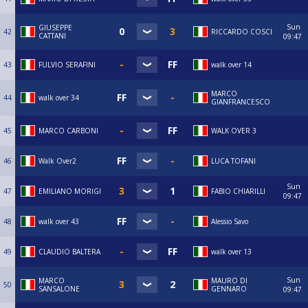
Sun
GIUSEPPE
42
RICCARDO COSCI
CATTANI
09:47
43
FULVIO SERAFINI
walk over 14
MARCO
44
walk over 34
GIANFRANCESCO
45
MARCO CARBONI
WALK OVER 3
46
Walk Over2
LUCA TOFANI
Sun
47
EMILIANO MORIGI
FABIO CHIARILLI
09:47
48
walk over 43
Alessio Savo
49
CLAUDIO BALTERA
walk over 13
Sun
MARCO
MAURO DI
50
SANSALONE
GENNARO
09:47