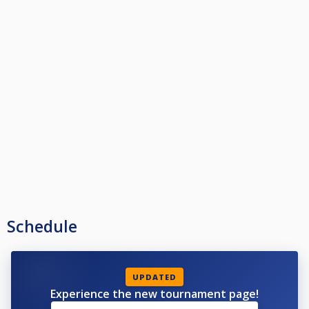
Schedule
UPDATED
Experience the new tournament page!