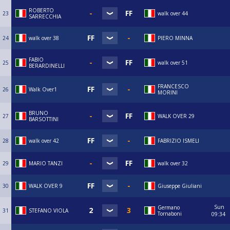
ROBERTO
23
walk over 44
SARRECCHIA
24
walk over 38
PIERO MINNA
FABIO
25
walk over 51
BERARDINELLI
FRANCESCO
26
Walk Over1
MORINI
BRUNO
27
WALK OVER 29
BARSOTTINI
28
walk over 42
FABRIZIO ISMELI
29
MARIO TANZI
walk over 32
30
WALK OVER 9
Giuseppe Giuliani
Sun
Germano
31
STEFANO VIOLA
Tornaboni
09:34