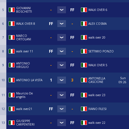
GIOVANNI
5
WALK OVER 6
BOSCHETTI
6
WALK OVER 8
ALEX COSMA
MARCO
7
walk over 20
ORTOLANI
8
walk over 11
SETTIMIO PONZO
ANTONIO
9
WALK OVER 5
VIRGILIO
Sun
ANTONELLA
10
ANTONIO LA VISTA
CASCIONE
09:26
Maurizio De
11
walk over 23
angelis
12
walk over21
IVANO FILESI
GIUSEPPE
13
walk over 22
CARPENTIERI