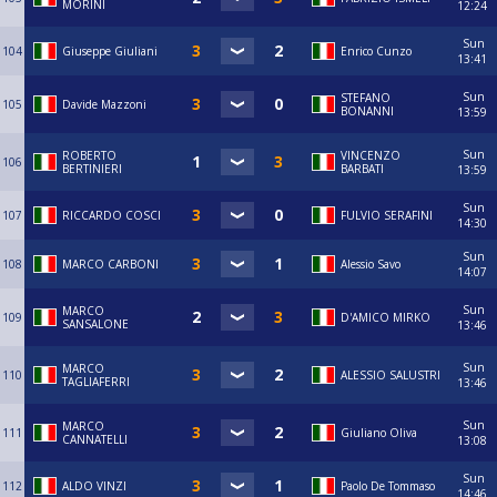
MORINI
12:24
Sun
104
Giuseppe Giuliani
Enrico Cunzo
13:41
Sun
STEFANO
105
Davide Mazzoni
BONANNI
13:59
Sun
ROBERTO
VINCENZO
106
BERTINIERI
BARBATI
13:59
Sun
107
RICCARDO COSCI
FULVIO SERAFINI
14:30
Sun
108
MARCO CARBONI
Alessio Savo
14:07
Sun
MARCO
109
D'AMICO MIRKO
SANSALONE
13:46
Sun
MARCO
110
ALESSIO SALUSTRI
TAGLIAFERRI
13:46
Sun
MARCO
111
Giuliano Oliva
CANNATELLI
13:08
Sun
112
ALDO VINZI
Paolo De Tommaso
14:46