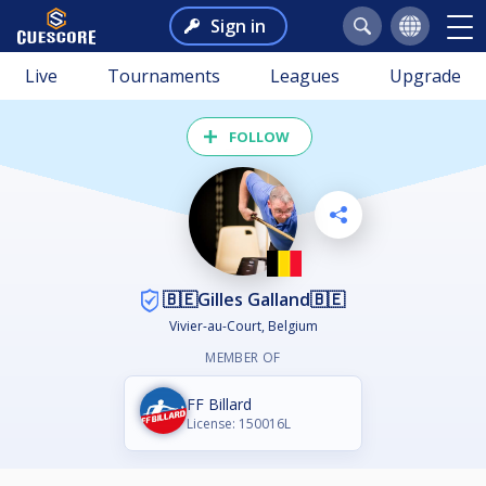
Sign in
Live
Tournaments
Leagues
Upgrade
FOLLOW
🇧🇪Gilles Galland🇧🇪
Vivier-au-Court, Belgium
MEMBER OF
FF Billard
License: 150016L