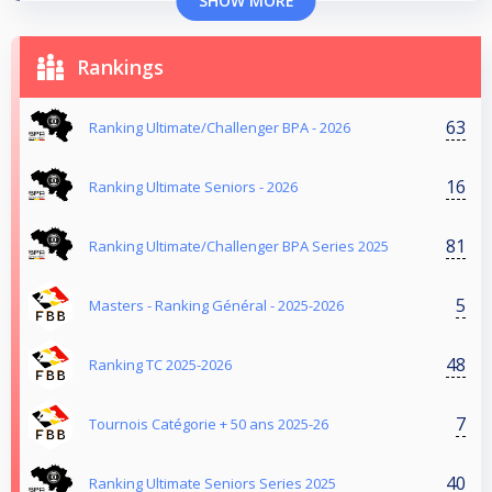
SHOW MORE
Rankings
63
Ranking Ultimate/Challenger BPA - 2026
16
Ranking Ultimate Seniors - 2026
81
Ranking Ultimate/Challenger BPA Series 2025
5
Masters - Ranking Général - 2025-2026
48
Ranking TC 2025-2026
7
Tournois Catégorie + 50 ans 2025-26
40
Ranking Ultimate Seniors Series 2025