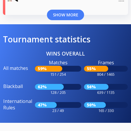
SHOW MORE
Tournament statistics
WINS OVERALL
Matches
Frames
All matches
59%
55%
151 / 254
804 / 1465
Blackball
62%
56%
128 / 205
639 / 1135
International
47%
50%
Rules
23 / 49
165 / 330