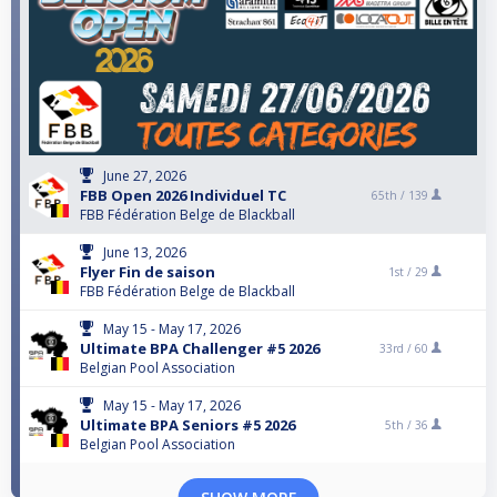
June 27, 2026
FBB Open 2026 Individuel TC
65th /
139
FBB Fédération Belge de Blackball
June 13, 2026
Flyer Fin de saison
1st /
29
FBB Fédération Belge de Blackball
May 15 - May 17, 2026
Ultimate BPA Challenger #5 2026
33rd /
60
Belgian Pool Association
May 15 - May 17, 2026
Ultimate BPA Seniors #5 2026
5th /
36
Belgian Pool Association