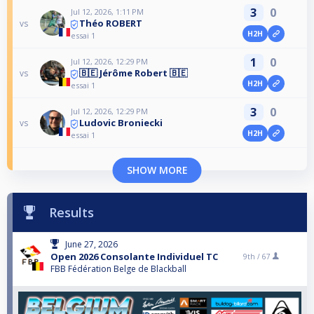
3
0
Jul 12, 2026, 1:11 PM
Théo ROBERT
vs
H2H
essai 1
1
0
Jul 12, 2026, 12:29 PM
🇧🇪 Jérôme Robert 🇧🇪
vs
H2H
essai 1
3
0
Jul 12, 2026, 12:29 PM
Ludovic Broniecki
vs
H2H
essai 1
SHOW MORE
Results
June 27, 2026
Open 2026 Consolante Individuel TC
9th /
67
FBB Fédération Belge de Blackball