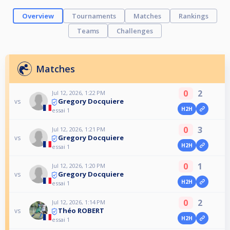
Overview
Tournaments
Matches
Rankings
Teams
Challenges
Matches
0
2
Jul 12, 2026, 1:22 PM
Gregory Docquiere
vs
H2H
essai 1
0
3
Jul 12, 2026, 1:21 PM
Gregory Docquiere
vs
H2H
essai 1
0
1
Jul 12, 2026, 1:20 PM
Gregory Docquiere
vs
H2H
essai 1
0
2
Jul 12, 2026, 1:14 PM
Théo ROBERT
vs
H2H
essai 1