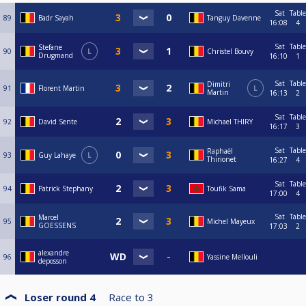
Sat
Table
89
Badr Sayah
Tanguy Davenne
16:08
4
Sat
Table
Stefane
90
L
Christel Bouvy
Drugmand
16:10
1
Sat
Table
Dimitri
91
Florent Martin
L
Martin
16:13
2
Sat
Table
92
David Sente
Michael THIRY
16:17
3
Sat
Table
Raphaël
93
Guy Lahaye
L
Thirionet
16:27
4
Sat
Table
94
Patrick Stephany
Toufik Sama
17:00
4
Sat
Table
Marcel
95
Michel Mayeux
GOESSENS
17:03
2
alexandre
96
Yassine Mellouli
deposson
Loser round 4
Race to
3