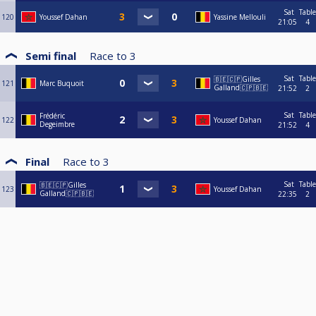
Sat
Table
120
Youssef Dahan
Yassine Mellouli
21:05
4
Semi final
Race to
3
Sat
Table
🇧🇪🇨🇵Gilles
121
Marc Buquoit
Galland🇨🇵🇧🇪
21:52
2
Sat
Table
Frédéric
122
Youssef Dahan
Degeimbre
21:52
4
Final
Race to
3
Sat
Table
🇧🇪🇨🇵Gilles
123
Youssef Dahan
Galland🇨🇵🇧🇪
22:35
2