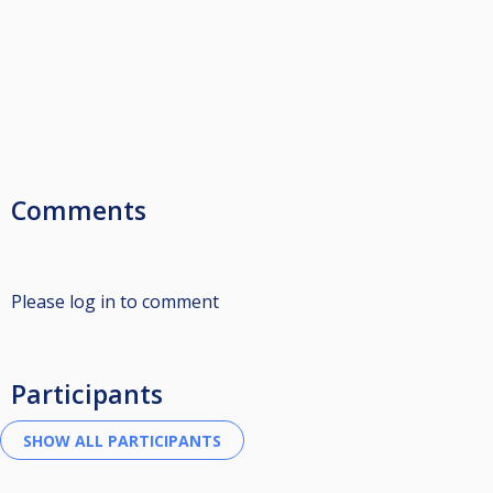
Comments
Please log in to comment
Participants