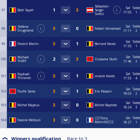
Sébastien
Sat
Table
97
Badr Sayah
Sergei
L
17:05
1
Smetz
Sat
Table
Stefane
98
L
Fabian Vanosmael
Drugmand
17:11
3
Sat
Table
99
Florent Martin
Bernard Neves
17:35
1
Sat
Table
Michael
100
L
Oussama Skalli
THIRY
17:46
3
Sat
Table
Raphaël
101
L
viviane lowies
Thirionet
17:55
4
Sat
Table
102
Toufik Sama
Eric Passani
18:03
2
Sat
Table
103
Michel Mayeux
Michel Baptiste
18:24
3
Sat
Table
🇨🇵Tony
104
Yassine Mellouli
Molinillo🇪🇦
18:27
1
Winners qualification
Race to
3