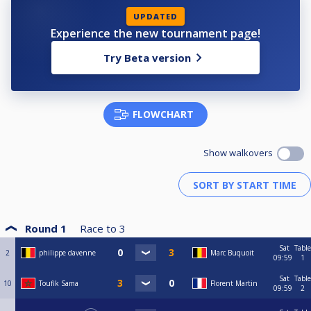
UPDATED
Experience the new tournament page!
Try Beta version
FLOWCHART
Show walkovers
Round 1
Race to
3
Sat
Table
2
philippe davenne
Marc Buquoit
09:59
1
Sat
Table
10
Toufik Sama
Florent Martin
09:59
2