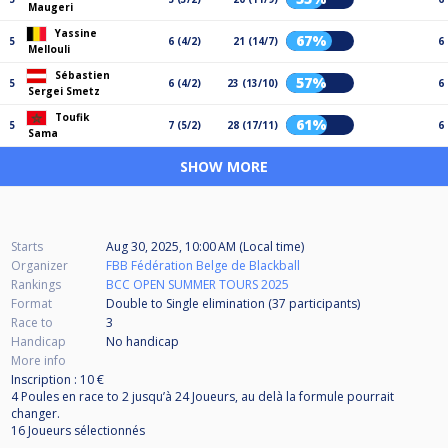
Maugeri
Yassine
67%
5
6 (4/2)
21 (14/7)
6
Mellouli
Sébastien
57%
5
6 (4/2)
23 (13/10)
6
Sergei Smetz
Toufik
61%
5
7 (5/2)
28 (17/11)
6
Sama
SHOW MORE
Starts
Aug 30, 2025, 10:00 AM (Local time)
Organizer
FBB Fédération Belge de Blackball
Rankings
BCC OPEN SUMMER TOURS 2025
Format
Double to Single elimination (37
participants
)
Race to
3
Handicap
No handicap
More info
Inscription : 10 €
4 Poules en race to 2 jusqu’à 24 Joueurs, au delà la formule pourrait
changer.
16 Joueurs sélectionnés