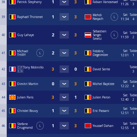
38
Patrick Stephany
Fabian Vanosmael
11:26
3
Sat
Table
Mehdi
39
Raphaël Thirionet
L
Neqach
11:34
4
Sébastien
Sat
Table
40
Guy Lahaye
Sergei
L
11:59
2
Smetz
Sat
Table
Michael
Frédéric
41
L
THIRY
Degeimbre
12:01
1
Table
🇨🇵Tony Molinillo
42
David Sente
🇪🇦
3
Sat
Table
43
Dimitri Martin
Michel Baptiste
12:22
4
Sat
Table
44
Julien Paris
Julien Peron
12:40
2
Sat
Table
45
Christel Bouvy
Eric Passani
12:51
1
Sat
Table
Stefane
46
L
Youssef Dahan
Drugmand
12:55
4