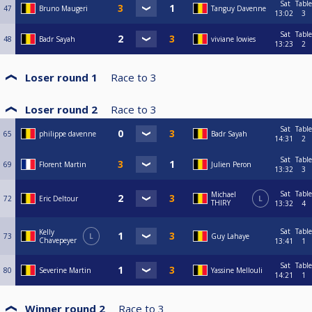
Sat
Table
47
Bruno Maugeri
Tanguy Davenne
13:02
3
Sat
Table
48
Badr Sayah
viviane lowies
13:23
2
Loser round 1
Race to
3
Loser round 2
Race to
3
Sat
Table
65
philippe davenne
Badr Sayah
14:31
2
Sat
Table
69
Florent Martin
Julien Peron
13:32
3
Sat
Table
Michael
72
Eric Deltour
L
THIRY
13:32
4
Sat
Table
Kelly
73
L
Guy Lahaye
Chavepeyer
13:41
1
Sat
Table
80
Severine Martin
Yassine Mellouli
14:21
1
Winner round 2
Race to
3