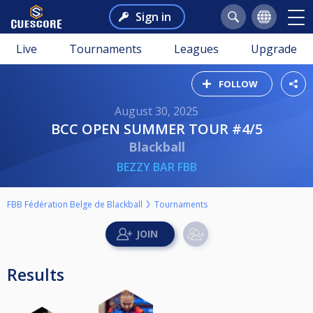
Sign in
Live
Tournaments
Leagues
Upgrade
FOLLOW
August 30, 2025
BCC OPEN SUMMER TOUR #4/5
Blackball
BEZZY BAR FBB
FBB Fédération Belge de Blackball
Tournaments
Results