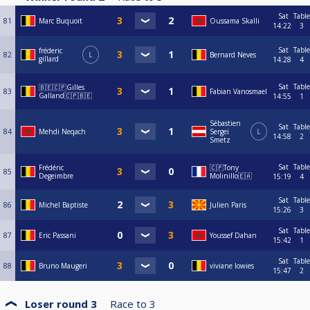
Sat
Table
81
Marc Buquoit
Oussama Skalli
14:22
3
Sat
Table
fréderic
82
L
Bernard Neves
gillard
14:28
4
Sat
Table
🇧🇪🇨🇵Gilles
83
Fabian Vanosmael
Galland🇨🇵🇧🇪
14:55
1
Sébastien
Sat
Table
84
Mehdi Neqach
Sergei
L
14:58
2
Smetz
Sat
Table
Frédéric
🇨🇵Tony
85
Degeimbre
Molinillo🇪🇦
15:19
4
Sat
Table
86
Michel Baptiste
Julien Paris
15:26
3
Sat
Table
87
Eric Passani
Youssef Dahan
15:42
1
Sat
Table
88
Bruno Maugeri
viviane lowies
15:47
2
Loser round 3
Race to
3