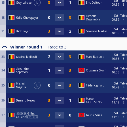
Sat
Table
15
Guy Lahaye
L
Eric Deltour
09:59
3
Sat
Table
Frédéric
18
Kelly Chavepeyer
Degeimbre
09:59
4
Sat
Table
31
Badr Sayah
Severine Martin
10:36
1
Winner round 1
Race to
3
Sat
Table
33
Yassine Mellouli
Marc Buquoit
10:36
3
Sat
Table
alexandre
34
Oussama Skalli
deposson
10:36
2
Sat
Table
Michel
35
L
fréderic gillard
Mayeux
10:42
4
Sat
Table
Marcel
36
Bernard Neves
GOESSENS
11:12
2
Sat
Table
🇧🇪🇨🇵Gilles
37
Toufik Sama
Galland🇨🇵🇧🇪
11:18
1
Sat
Table