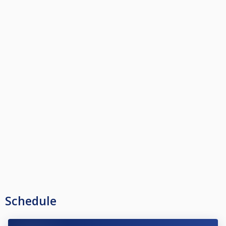
Schedule