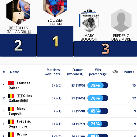
YOUSSEF
DAHAN
🇧🇪GILLES
GALLAND🇧🇪
FRÉDÉRIC
MARC
DEGEIMBRE
BUQUOIT
Matches
Frames
Win
#
Name
Points
(won/lost)
(won/lost)
percentage
Youssef
78%
1
6 (6/0)
23 (18/5)
15
Dahan
🇧🇪Gilles
76%
2
6 (5/1)
21 (16/5)
12
Galland🇧🇪
Marc
65%
3
6 (5/1)
23 (15/8)
9
Buquoit
Frédéric
71%
3
6 (5/1)
24 (17/7)
9
Degeimbre
Bruno
55%
5
5 (3/2)
20 (11/9)
6