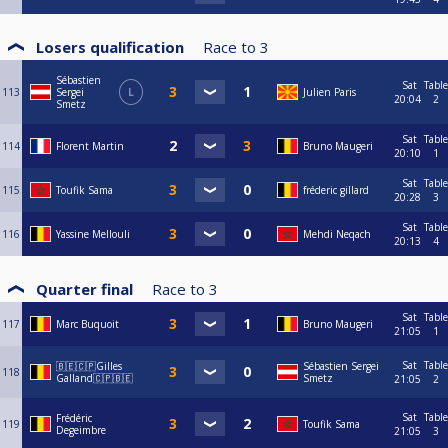
Losers qualification
Race to
3
Sébastien
Sat
Table
113
Sergei
L
Julien Paris
20:04
2
Smetz
Sat
Table
114
Florent Martin
Bruno Maugeri
20:10
1
Sat
Table
115
Toufik Sama
fréderic gillard
20:28
3
Sat
Table
116
Yassine Mellouli
Mehdi Neqach
20:13
4
Quarter final
Race to
3
Sat
Table
117
Marc Buquoit
Bruno Maugeri
21:05
1
Sat
Table
🇧🇪🇨🇵Gilles
Sébastien Sergei
118
Galland🇨🇵🇧🇪
Smetz
21:05
2
Sat
Table
Frédéric
119
Toufik Sama
Degeimbre
21:05
3