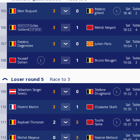
Sat
Table
fréderic
105
Marc Buquoit
L
gillard
18:40
2
Sat
Table
🇧🇪🇨🇵Gilles
106
Mehdi Neqach
Galland🇨🇵🇧🇪
18:52
4
Sat
Table
Frédéric
107
Julien Paris
Degeimbre
19:04
1
Sat
Table
Youssef
108
L
Bruno Maugeri
Dahan
19:06
3
Loser round 5
Race to
3
Sat
Table
Sébastien Sergei
Stefane
109
L
Smetz
Drugmand
19:32
2
Sat
Table
110
Florent Martin
Oussama Skalli
19:35
1
Sat
Table
Toufik
111
Raphaël Thirionet
L
Sama
19:37
3
Sat
Table
112
Michel Mayeux
Yassine Mellouli
19:43
4