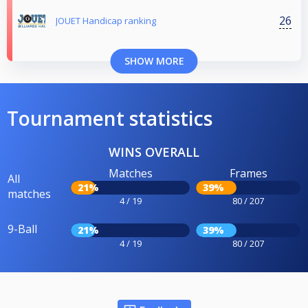
26
JOUET Handicap ranking
SHOW MORE
Tournament statistics
WINS OVERALL
Matches
Frames
All
21%
39%
matches
4 / 19
80 / 207
9-Ball
21%
39%
4 / 19
80 / 207