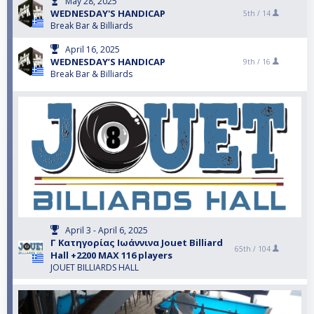
May 28, 2025
WEDNESDAY'S HANDICAP
5th /
14
Break Bar & Billiards
April 16, 2025
WEDNESDAY’S HANDICAP
9th /
16
Break Bar & Billiards
April 3 - April 6, 2025
Γ Κατηγορίας Ιωάννινα Jouet Billiard
65th /
104
Hall +2200 MAX 116 players
JOUET BILLIARDS HALL