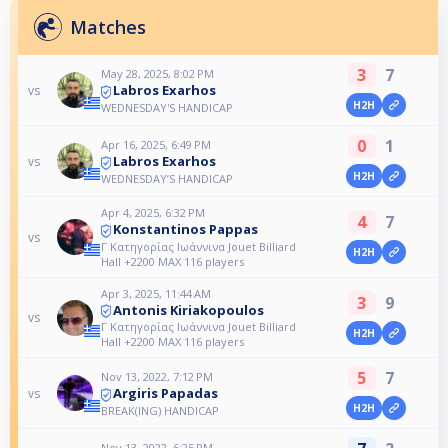
Matches
3
7
May 28, 2025, 8:02 PM
Labros Exarhos
vs
H2H
WEDNESDAY'S HANDICAP
0
1
Apr 16, 2025, 6:49 PM
Labros Exarhos
vs
H2H
WEDNESDAY’S HANDICAP
Apr 4, 2025, 6:32 PM
4
7
Konstantinos Pappas
vs
Γ Κατηγορίας Ιωάννινα Jouet Billiard
H2H
Hall +2200 MAX 116 players
Apr 3, 2025, 11:44 AM
3
9
Antonis Kiriakopoulos
vs
Γ Κατηγορίας Ιωάννινα Jouet Billiard
H2H
Hall +2200 MAX 116 players
5
7
Nov 13, 2022, 7:12 PM
Argiris Papadas
vs
H2H
BREAK(ING) HANDICAP
Nov 13, 2022, 6:25 PM