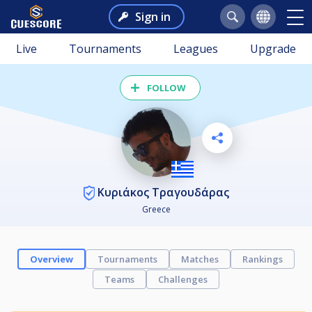
Sign in
Live
Tournaments
Leagues
Upgrade
FOLLOW
Κυριάκος Τραγουδάρας
Greece
Overview
Tournaments
Matches
Rankings
Teams
Challenges