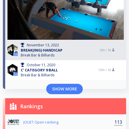
November 13, 2022
BREAK(ING) HANDICAP
5th /
16
Break Bar & Billiards
October 11, 2020
C' CATEGORY 9 BALL
13th /
16
Break Bar & Billiards
SHOW MORE
Rankings
113
JOUET Open ranking