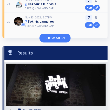
7
2
Kazouris Dionisis
vs
H2H
BREAK(ING) HANDICAP
7
6
Nov 13, 2022, 5:07 PM
Sotiris Lamprou
vs
H2H
BREAK(ING) HANDICAP
SHOW MORE
Results