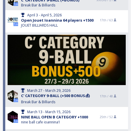
C' CATEGORY 9-BALL (+BONUS)
9993rd /
21
Break Bar & Billiards
April 3 - April 5, 2026
Open Jouet Ioannina 64 players +1500
17th /
63
JOUET BILLIARDS HALL
March 27 - March 29, 2026
C' CATEGORY 9-BALL (+500 BONUS💰)
17th /
48
Break Bar & Billiards
March 13 - March 15, 2026
NINE BALL OPEN B CATEGORY +1000
25th /
52
nine ball cafe ioannina1