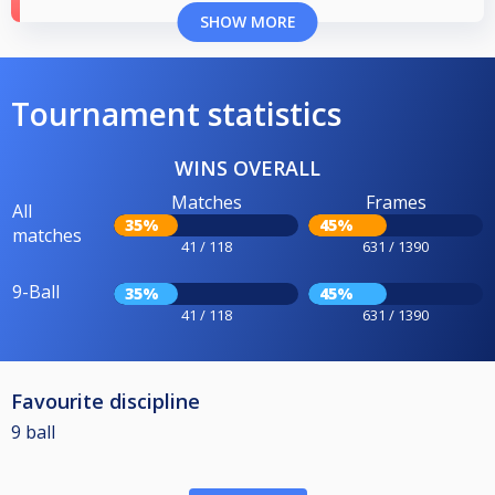
SHOW MORE
Tournament statistics
WINS OVERALL
Matches
Frames
All
35%
45%
matches
41 / 118
631 / 1390
9-Ball
35%
45%
41 / 118
631 / 1390
Favourite discipline
9 ball