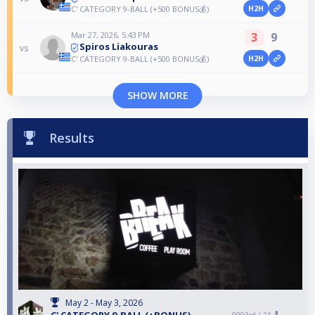
C' CATEGORY 9-BALL (+500 BONUS💰)
H2H
Mar 27, 2026, 5:43 PM
3
9
Spiros Liakouras
vs
C' CATEGORY 9-BALL (+500 BONUS💰)
H2H
SHOW MORE
Results
May 2 - May 3, 2026