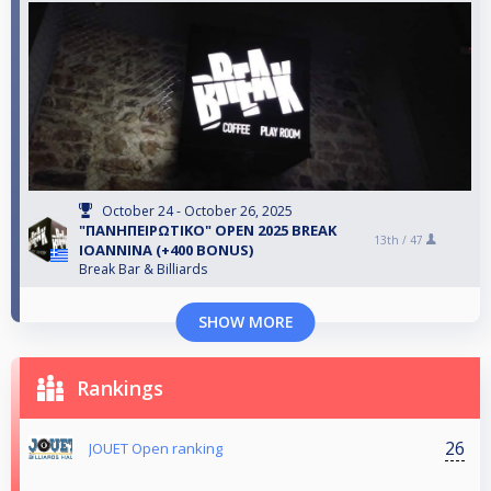
October 24 - October 26, 2025
"ΠΑΝΗΠΕΙΡΩΤΙΚΟ" OPEN 2025 BREAK
13th /
47
IOANNINA (+400 BONUS)
Break Bar & Billiards
SHOW MORE
Rankings
26
JOUET Open ranking