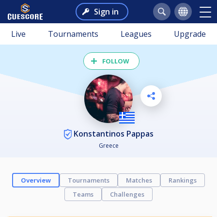
Sign in
Live
Tournaments
Leagues
Upgrade
FOLLOW
Konstantinos Pappas
Greece
Overview
Tournaments
Matches
Rankings
Teams
Challenges