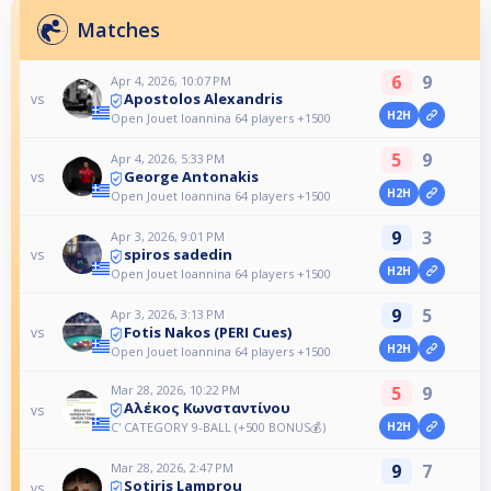
Matches
6
9
Apr 4, 2026, 10:07 PM
Apostolos Alexandris
vs
H2H
Open Jouet Ioannina 64 players +1500
5
9
Apr 4, 2026, 5:33 PM
George Antonakis
vs
H2H
Open Jouet Ioannina 64 players +1500
9
3
Apr 3, 2026, 9:01 PM
spiros sadedin
vs
H2H
Open Jouet Ioannina 64 players +1500
9
5
Apr 3, 2026, 3:13 PM
Fotis Nakos (PERI Cues)
vs
H2H
Open Jouet Ioannina 64 players +1500
Mar 28, 2026, 10:22 PM
5
9
Αλέκος Κωνσταντίνου
vs
C' CATEGORY 9-BALL (+500 BONUS💰)
H2H
Mar 28, 2026, 2:47 PM
9
7
Sotiris Lamprou
vs