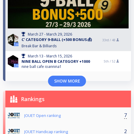
March 27 - March 29, 2026
C' CATEGORY 9-BALL (+500 BONUS💰)
33rd /
48
Break Bar & Billiards
March 13 - March 15, 2026
NINE BALL OPEN B CATEGORY +1000
5th /
52
nine ball cafe ioannina1
SHOW MORE
Rankings
7
JOUET Open ranking
2
JOUET Handicap ranking