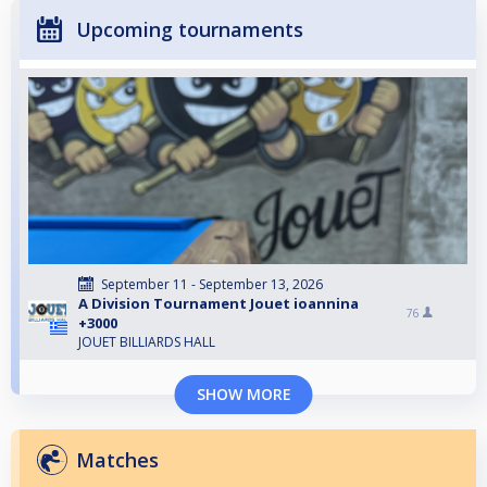
Upcoming tournaments
September 11 - September 13, 2026
A Division Tournament Jouet ioannina
76
+3000
JOUET BILLIARDS HALL
SHOW MORE
Matches