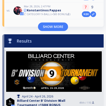
Mar 28, 2026, 2:47 PM
7
9
Konstantinos Pappas
vs
C' CATEGORY 9-BALL (+500 BONUS💰)
H2H
SHOW MORE
Results
April 24 - April 26, 2026
Billiard Center B' Division 9Ball
49th /
110
Tournament +1500€ BONUS