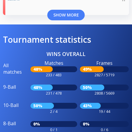
SHOW MORE
Tournament statistics
WINS OVERALL
Matches
Frames
All
48%
49%
matches
233 / 483
2827 / 5719
9-Ball
48%
50%
231 / 478
2808 / 5669
10-Ball
50%
43%
2 / 4
19 / 44
8-Ball
0%
0%
0 / 1
0 / 6