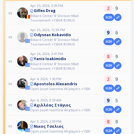
Apr 25, 2026, 5:39 PM
2
9
Gilles Drag
vs
Billiard Center B' Division 9Ball
H2H
Tournament +1500€ BONUS
Apr 25, 2026, 12:39 PM
9
6
Odyseas Kokavidis
vs
Billiard Center B' Division 9Ball
H2H
Tournament +1500€ BONUS
Apr 24, 2026, 3:41 PM
8
9
Yanis Ioakimidis
vs
Billiard Center B' Division 9Ball
H2H
Tournament +1500€ BONUS
2
9
Apr 4, 2026, 1:30 PM
Apostolos Alexandris
vs
H2H
Open Jouet Ioannina 64 players +1500
9
5
Apr 4, 2026, 9:53 AM
Αχιλλέας Στάγιος
vs
H2H
Open Jouet Ioannina 64 players +1500
8
9
Apr 3, 2026, 2:39 PM
Νικος Τσελιος
vs
H2H
Open Jouet Ioannina 64 players +1500