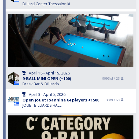
Billiard Center Thessaloniki
April 18 - April 19, 2026
9-BALL MINI OPEN (+100)
9993rd /
23
Break Bar & Billiards
April 3 - April 5, 2026
Open Jouet Ioannina 64 players +1500
33rd /
63
JOUET BILLIARDS HALL