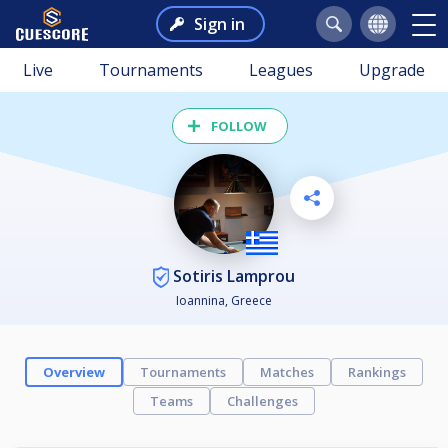
Sign in
Live
Tournaments
Leagues
Upgrade
FOLLOW
Sotiris Lamprou
Ioannina, Greece
Overview
Tournaments
Matches
Rankings
Teams
Challenges