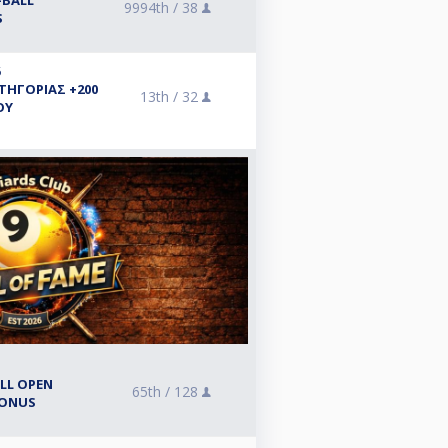
-BALL
9994th /
38
S
6
ΑΤΗΓΟΡΙΑΣ +200
13th /
32
ΟΥ
ALL OPEN
65th /
128
BONUS