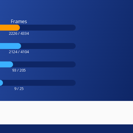
Frames
2226 / 4334
2124 / 4104
93 / 205
9 / 25