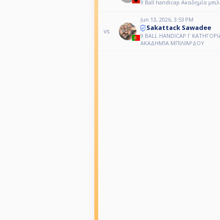
9 Ball handicap Ακαδημία μπι
Jun 13, 2026, 3:53 PM
Sakattack Sawadee
vs
9 BALL HANDICAP Γ ΚΑΤΗΓΟΡΙ
ΑΚΑΔΗΜΊΑ ΜΠΙΛΙΆΡΔΟΥ