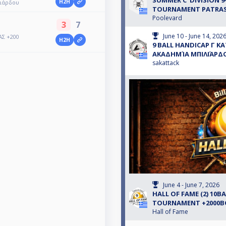
SUMMER C' DIVISION 9
H2H
λιάρδου
TOURNAMENT PATRA
Poolevard
3
7
June 10 - June 14, 202
ΑΣ +200
H2H
9 BALL HANDICAP Γ Κ
ΑΚΑΔΗΜΊΑ ΜΠΙΛΙΆΡΔ
sakattack
June 4 - June 7, 2026
HALL OF FAME (2) 10B
TOURNAMENT +2000
Hall of Fame