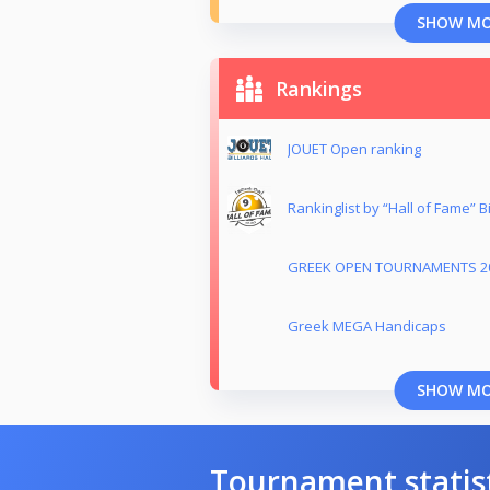
SHOW M
Rankings
JOUET Open ranking
Rankinglist by “Hall of Fame” Bil
GREEK OPEN TOURNAMENTS 2
Greek MEGA Handicaps
SHOW M
Tournament statis