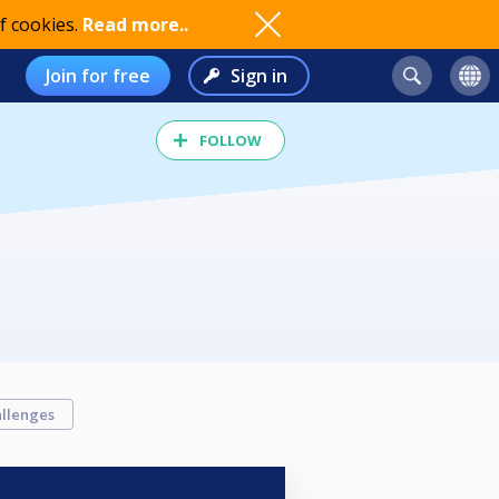
f cookies.
Read more..
Join for free
Sign in
FOLLOW
llenges