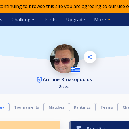
 continuing to browse this site you are agreeing to our use o
s
Challenges
Posts
Upgrade
More
Antonis Kiriakopoulos
Greece
ew
Tournaments
Matches
Rankings
Teams
Cha
Results