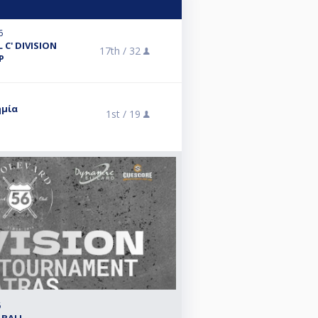
6
 C' DIVISION
17th /
32
P
ημία
1st /
19
6