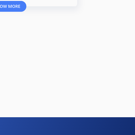
OW MORE