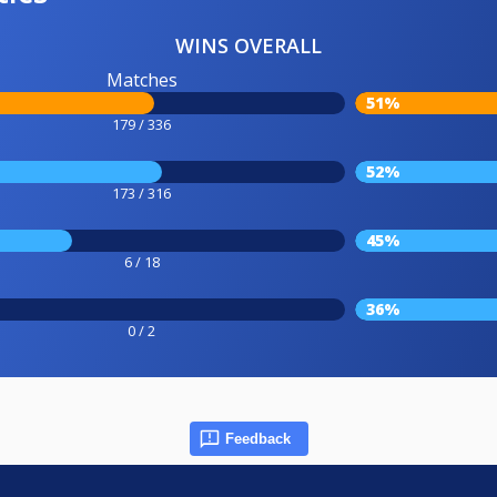
WINS OVERALL
Matches
51%
179 / 336
52%
173 / 316
45%
6 / 18
36%
0 / 2
Feedback