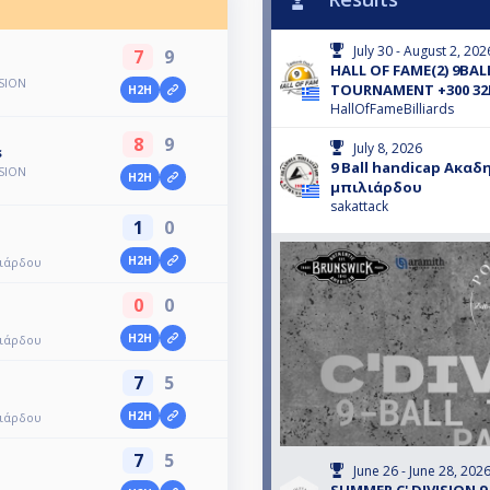
July 30 - August 2, 202
7
9
HALL OF FAME(2) 9BALL
ISION
TOURNAMENT +300 32
H2H
HallOfFameBilliards
8
9
July 8, 2026
s
9 Ball handicap Ακαδ
ISION
H2H
μπιλιάρδου
sakattack
1
0
H2H
λιάρδου
0
0
H2H
λιάρδου
7
5
H2H
λιάρδου
7
5
June 26 - June 28, 202