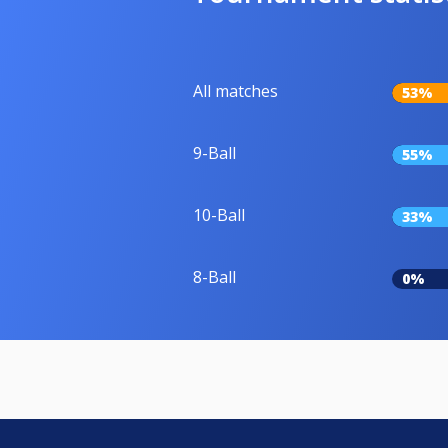
All matches
53%
9-Ball
55%
10-Ball
33%
8-Ball
0%