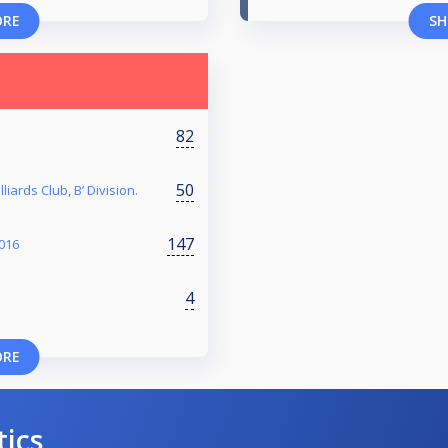
ORE
SH
82
50
liards Club, B’ Division.
147
016
4
ORE
tics