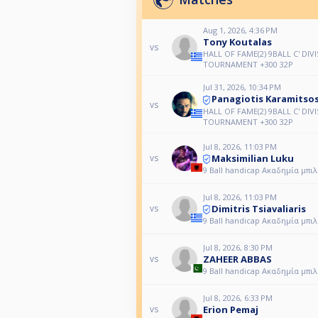
Aug 1, 2026, 4:36 PM
Tony Koutalas
vs
HALL OF FAME(2) 9BALL C' DIV
TOURNAMENT +300 32P
Jul 31, 2026, 10:34 PM
Panagiotis Karamitso
vs
HALL OF FAME(2) 9BALL C' DIV
TOURNAMENT +300 32P
Jul 8, 2026, 11:03 PM
Maksimilian Luku
vs
9 Ball handicap Ακαδημία μπι
Jul 8, 2026, 11:03 PM
Dimitris Tsiavaliaris
vs
9 Ball handicap Ακαδημία μπι
Jul 8, 2026, 8:30 PM
ZAHEER ABBAS
vs
9 Ball handicap Ακαδημία μπι
Jul 8, 2026, 6:33 PM
Erion Pemaj
vs