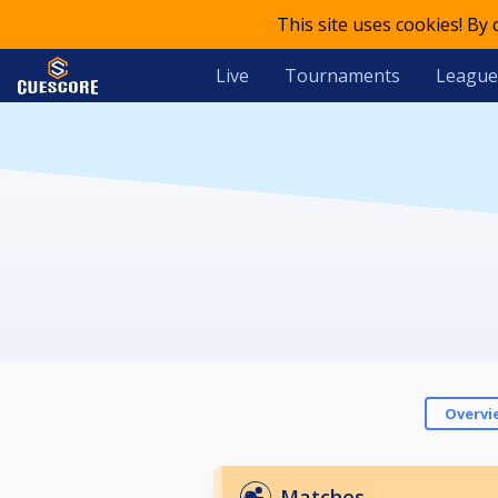
This site uses cookies! By
Live
Tournaments
League
Overvi
Matches