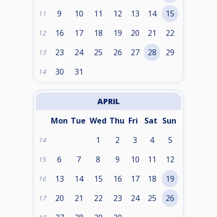
9
10
11
12
13
14
15
11
16
17
18
19
20
21
22
12
23
24
25
26
27
28
29
13
30
31
14
APRIL
Mon
Tue
Wed
Thu
Fri
Sat
Sun
1
2
3
4
5
14
6
7
8
9
10
11
12
15
13
14
15
16
17
18
19
16
20
21
22
23
24
25
26
17