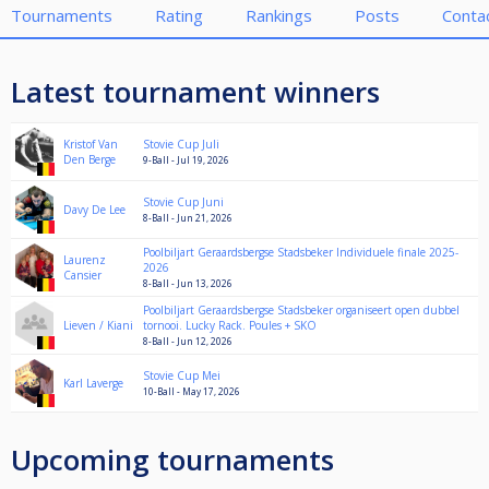
Tournaments
Rating
Rankings
Posts
Conta
Latest tournament winners
Kristof Van
Stovie Cup Juli
Den Berge
9-Ball - Jul 19, 2026
Stovie Cup Juni
Davy De Lee
8-Ball - Jun 21, 2026
Poolbiljart Geraardsbergse Stadsbeker Individuele finale 2025-
Laurenz
2026
Cansier
8-Ball - Jun 13, 2026
Poolbiljart Geraardsbergse Stadsbeker organiseert open dubbel
Lieven / Kiani
tornooi. Lucky Rack. Poules + SKO
8-Ball - Jun 12, 2026
Stovie Cup Mei
Karl Laverge
10-Ball - May 17, 2026
Upcoming tournaments