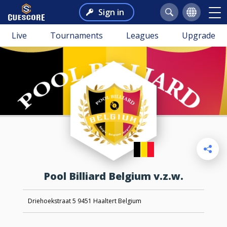
Sign in
Live
Tournaments
Leagues
Upgrade
Pool Billiard Belgium v.z.w.
Driehoekstraat 5 9451 Haaltert Belgium