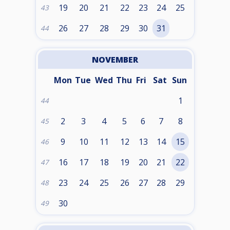
19
20
21
22
23
24
25
43
26
27
28
29
30
31
44
NOVEMBER
Mon
Tue
Wed
Thu
Fri
Sat
Sun
1
44
2
3
4
5
6
7
8
45
9
10
11
12
13
14
15
46
16
17
18
19
20
21
22
47
23
24
25
26
27
28
29
48
30
49