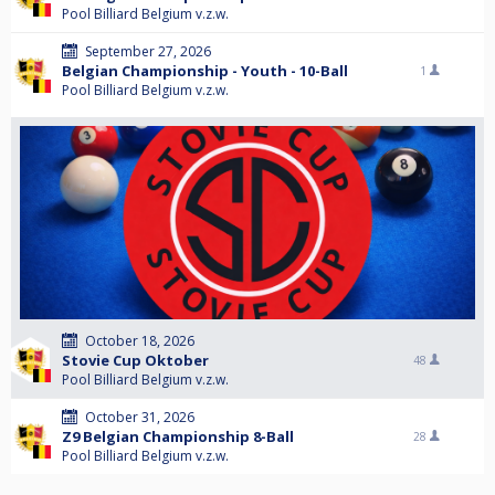
Pool Billiard Belgium v.z.w.
September 27, 2026
Belgian Championship - Youth - 10-Ball
1
Pool Billiard Belgium v.z.w.
October 18, 2026
Stovie Cup Oktober
48
Pool Billiard Belgium v.z.w.
October 31, 2026
Z9 Belgian Championship 8-Ball
28
Pool Billiard Belgium v.z.w.