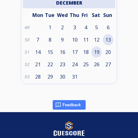
DECEMBER
Mon
Tue
Wed
Thu
Fri
Sat
Sun
1
2
3
4
5
6
49
7
8
9
10
11
12
13
50
14
15
16
17
18
19
20
51
21
22
23
24
25
26
27
52
28
29
30
31
53
Feedback