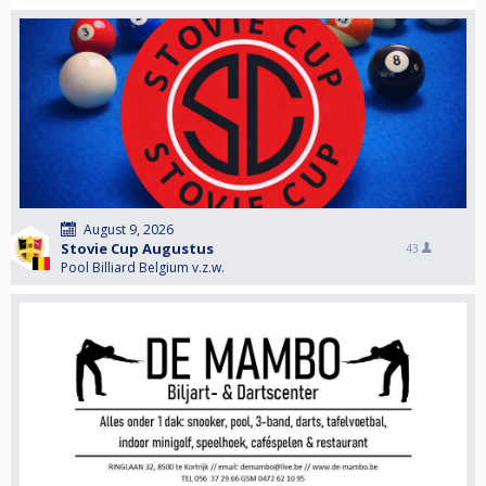
August 9, 2026
Stovie Cup Augustus
43
Pool Billiard Belgium v.z.w.