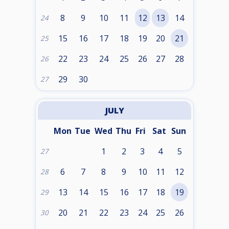
8
9
10
11
12
13
14
24
15
16
17
18
19
20
21
25
22
23
24
25
26
27
28
26
29
30
27
JULY
Mon
Tue
Wed
Thu
Fri
Sat
Sun
1
2
3
4
5
27
6
7
8
9
10
11
12
28
13
14
15
16
17
18
19
29
20
21
22
23
24
25
26
30