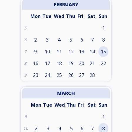
FEBRUARY
Mon
Tue
Wed
Thu
Fri
Sat
Sun
1
5
2
3
4
5
6
7
8
6
9
10
11
12
13
14
15
7
16
17
18
19
20
21
22
8
23
24
25
26
27
28
9
MARCH
Mon
Tue
Wed
Thu
Fri
Sat
Sun
1
9
2
3
4
5
6
7
8
10