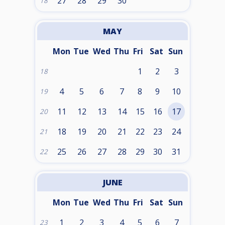
27
28
29
30
18
MAY
Mon
Tue
Wed
Thu
Fri
Sat
Sun
1
2
3
18
4
5
6
7
8
9
10
19
11
12
13
14
15
16
17
20
18
19
20
21
22
23
24
21
25
26
27
28
29
30
31
22
JUNE
Mon
Tue
Wed
Thu
Fri
Sat
Sun
1
2
3
4
5
6
7
23