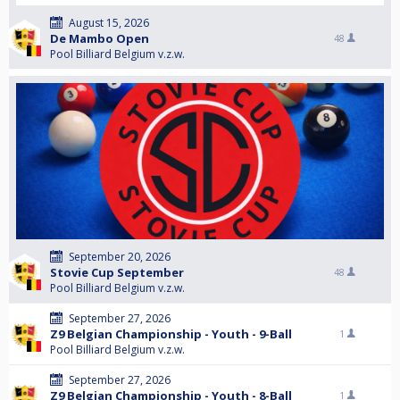
August 15, 2026
De Mambo Open
48
Pool Billiard Belgium v.z.w.
September 20, 2026
Stovie Cup September
48
Pool Billiard Belgium v.z.w.
September 27, 2026
Z9 Belgian Championship - Youth - 9-Ball
1
Pool Billiard Belgium v.z.w.
September 27, 2026
Z9 Belgian Championship - Youth - 8-Ball
1