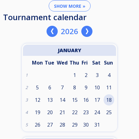
SHOW MORE »
Tournament calendar
2026
JANUARY
Mon
Tue
Wed
Thu
Fri
Sat
Sun
1
2
3
4
1
5
6
7
8
9
10
11
2
12
13
14
15
16
17
18
3
19
20
21
22
23
24
25
4
26
27
28
29
30
31
5