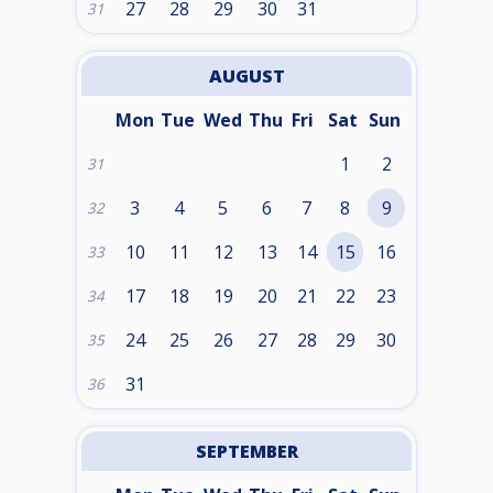
27
28
29
30
31
31
AUGUST
Mon
Tue
Wed
Thu
Fri
Sat
Sun
1
2
31
3
4
5
6
7
8
9
32
10
11
12
13
14
15
16
33
17
18
19
20
21
22
23
34
24
25
26
27
28
29
30
35
31
36
SEPTEMBER