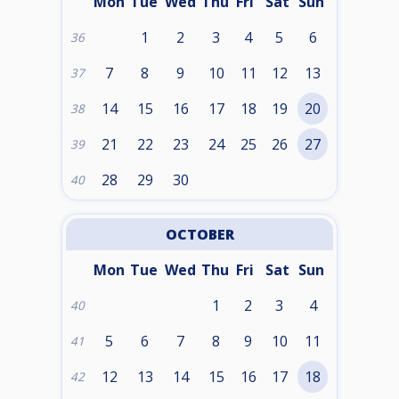
Mon
Tue
Wed
Thu
Fri
Sat
Sun
1
2
3
4
5
6
36
7
8
9
10
11
12
13
37
14
15
16
17
18
19
20
38
21
22
23
24
25
26
27
39
28
29
30
40
OCTOBER
Mon
Tue
Wed
Thu
Fri
Sat
Sun
1
2
3
4
40
5
6
7
8
9
10
11
41
12
13
14
15
16
17
18
42