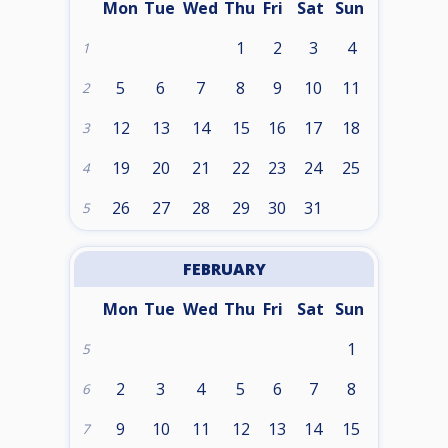
Mon
Tue
Wed
Thu
Fri
Sat
Sun
1
2
3
4
1
5
6
7
8
9
10
11
2
12
13
14
15
16
17
18
3
19
20
21
22
23
24
25
4
26
27
28
29
30
31
5
FEBRUARY
Mon
Tue
Wed
Thu
Fri
Sat
Sun
1
5
2
3
4
5
6
7
8
6
9
10
11
12
13
14
15
7