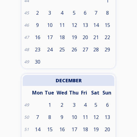
1
44
2
3
4
5
6
7
8
45
9
10
11
12
13
14
15
46
16
17
18
19
20
21
22
47
23
24
25
26
27
28
29
48
30
49
DECEMBER
Mon
Tue
Wed
Thu
Fri
Sat
Sun
1
2
3
4
5
6
49
7
8
9
10
11
12
13
50
14
15
16
17
18
19
20
51