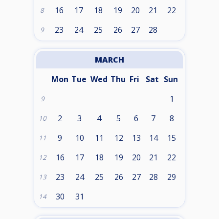
16
17
18
19
20
21
22
8
23
24
25
26
27
28
9
MARCH
Mon
Tue
Wed
Thu
Fri
Sat
Sun
1
9
2
3
4
5
6
7
8
10
9
10
11
12
13
14
15
11
16
17
18
19
20
21
22
12
23
24
25
26
27
28
29
13
30
31
14