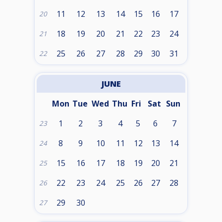
11
12
13
14
15
16
17
20
18
19
20
21
22
23
24
21
25
26
27
28
29
30
31
22
JUNE
Mon
Tue
Wed
Thu
Fri
Sat
Sun
1
2
3
4
5
6
7
23
8
9
10
11
12
13
14
24
15
16
17
18
19
20
21
25
22
23
24
25
26
27
28
26
29
30
27