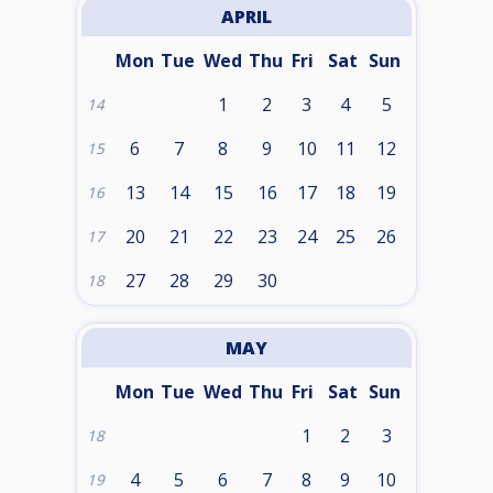
APRIL
Mon
Tue
Wed
Thu
Fri
Sat
Sun
1
2
3
4
5
14
6
7
8
9
10
11
12
15
13
14
15
16
17
18
19
16
20
21
22
23
24
25
26
17
27
28
29
30
18
MAY
Mon
Tue
Wed
Thu
Fri
Sat
Sun
1
2
3
18
4
5
6
7
8
9
10
19