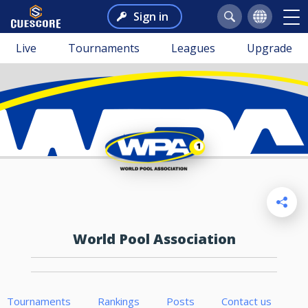
Sign in
Live
Tournaments
Leagues
Upgrade
World Pool Association
Tournaments
Rankings
Posts
Contact us