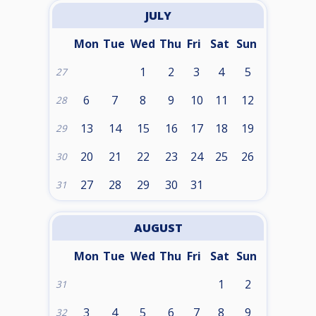
JULY
Mon
Tue
Wed
Thu
Fri
Sat
Sun
1
2
3
4
5
27
6
7
8
9
10
11
12
28
13
14
15
16
17
18
19
29
20
21
22
23
24
25
26
30
27
28
29
30
31
31
AUGUST
Mon
Tue
Wed
Thu
Fri
Sat
Sun
1
2
31
3
4
5
6
7
8
9
32