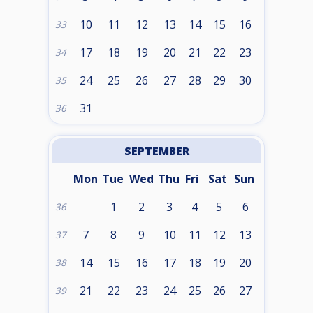
10
11
12
13
14
15
16
33
17
18
19
20
21
22
23
34
24
25
26
27
28
29
30
35
31
36
SEPTEMBER
Mon
Tue
Wed
Thu
Fri
Sat
Sun
1
2
3
4
5
6
36
7
8
9
10
11
12
13
37
14
15
16
17
18
19
20
38
21
22
23
24
25
26
27
39