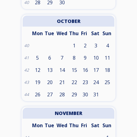
28
29
30
40
OCTOBER
Mon
Tue
Wed
Thu
Fri
Sat
Sun
1
2
3
4
40
5
6
7
8
9
10
11
41
12
13
14
15
16
17
18
42
19
20
21
22
23
24
25
43
26
27
28
29
30
31
44
NOVEMBER
Mon
Tue
Wed
Thu
Fri
Sat
Sun