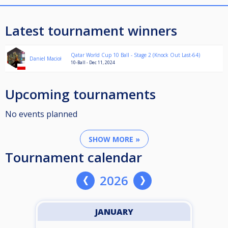
Latest tournament winners
Qatar World Cup 10 Ball - Stage 2 (Knock Out Last-64)
Daniel Macioł
10-Ball - Dec 11, 2024
Upcoming tournaments
No events planned
SHOW MORE »
Tournament calendar
2026
JANUARY