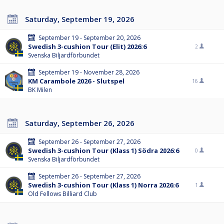
Saturday, September 19, 2026
September 19 - September 20, 2026
Swedish 3-cushion Tour (Elit) 2026:6
2
Svenska Biljardförbundet
September 19 - November 28, 2026
KM Carambole 2026 - Slutspel
16
BK Milen
Saturday, September 26, 2026
September 26 - September 27, 2026
Swedish 3-cushion Tour (Klass 1) Södra 2026:6
0
Svenska Biljardförbundet
September 26 - September 27, 2026
Swedish 3-cushion Tour (Klass 1) Norra 2026:6
1
Old Fellows Billiard Club