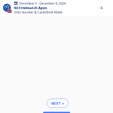
December 5 - December 6, 2026
NC3 Helmatch Åpen
1
Oslo Snooker & Carambole Klubb
NEXT »