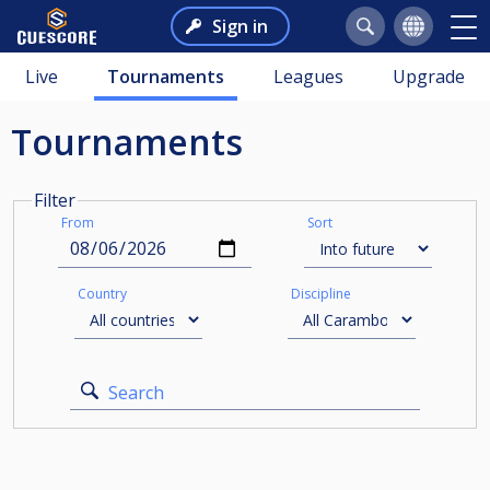
Sign in
Live
Tournaments
Leagues
Upgrade
Tournaments
Filter
From
Sort
Country
Discipline
Search