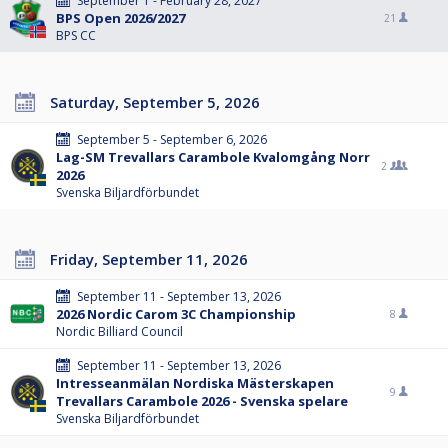
September 1 - February 28, 2027
BPS Open 2026/2027
21
BPS CC
Saturday, September 5, 2026
September 5 - September 6, 2026
Lag-SM Trevallars Carambole Kvalomgång Norr
2
2026
Svenska Biljardförbundet
Friday, September 11, 2026
September 11 - September 13, 2026
2026 Nordic Carom 3C Championship
8
Nordic Billiard Council
September 11 - September 13, 2026
Intresseanmälan Nordiska Mästerskapen
9
Trevallars Carambole 2026 - Svenska spelare
Svenska Biljardförbundet