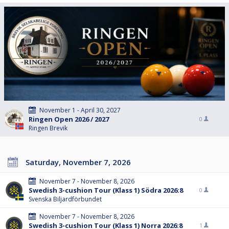
November 1 - April 30, 2027
Ringen Open 2026 / 2027
0
Ringen Brevik
Saturday, November 7, 2026
November 7 - November 8, 2026
Swedish 3-cushion Tour (Klass 1) Södra 2026:8
0
Svenska Biljardförbundet
November 7 - November 8, 2026
Swedish 3-cushion Tour (Klass 1) Norra 2026:8
1