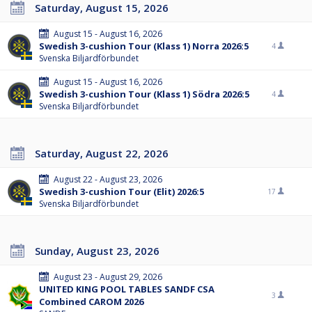
Saturday, August 15, 2026
August 15 - August 16, 2026
Swedish 3-cushion Tour (Klass 1) Norra 2026:5
4
Svenska Biljardförbundet
August 15 - August 16, 2026
Swedish 3-cushion Tour (Klass 1) Södra 2026:5
4
Svenska Biljardförbundet
Saturday, August 22, 2026
August 22 - August 23, 2026
Swedish 3-cushion Tour (Elit) 2026:5
17
Svenska Biljardförbundet
Sunday, August 23, 2026
August 23 - August 29, 2026
UNITED KING POOL TABLES SANDF CSA
3
Combined CAROM 2026