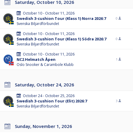
Saturday, October 10, 2026
October 10 - October 11, 2026
Swedish 3-cushion Tour (Klass 1) Norra 2026:7
0
Svenska Biljardförbundet
October 10 - October 11, 2026
Swedish 3-cushion Tour (Klass 1) Södra 2026:7
0
Svenska Biljardförbundet
October 10 - October 11, 2026
NC2 Helmatch Åpen
1
Oslo Snooker & Carambole Klubb
Saturday, October 24, 2026
October 24 - October 25, 2026
Swedish 3-cushion Tour (Elit) 2026:7
3
Svenska Biljardförbundet
Sunday, November 1, 2026