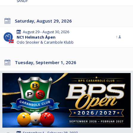
SANDF
Saturday, August 29, 2026
August 29 - August 30, 2026
NC1 Helmatch Åpen
1
Oslo Snooker & Carambole Klubb
Tuesday, September 1, 2026