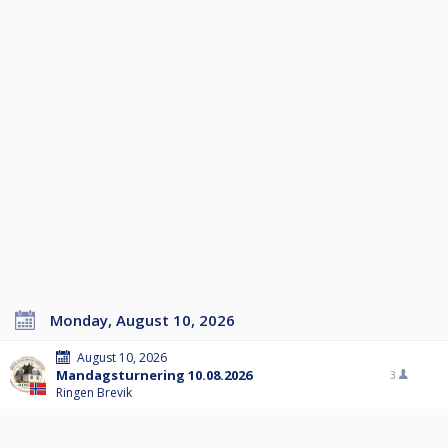
Monday, August 10, 2026
August 10, 2026
Mandagsturnering 10.08.2026
3
Ringen Brevik