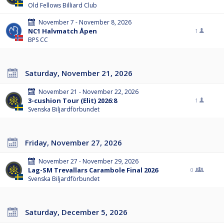
Old Fellows Billiard Club
November 7 - November 8, 2026
NC1 Halvmatch Åpen
1
BPS CC
Saturday, November 21, 2026
November 21 - November 22, 2026
3-cushion Tour (Elit) 2026:8
1
Svenska Biljardförbundet
Friday, November 27, 2026
November 27 - November 29, 2026
Lag-SM Trevallars Carambole Final 2026
0
Svenska Biljardförbundet
Saturday, December 5, 2026