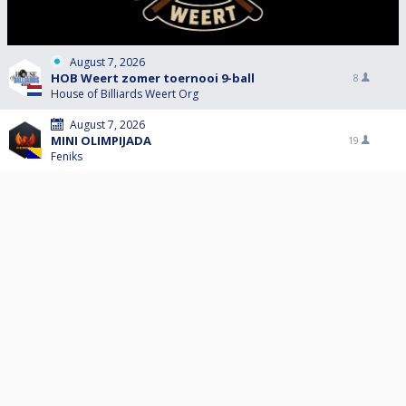
August 7, 2026
HOB Weert zomer toernooi 9-ball
8
House of Billiards Weert Org
August 7, 2026
MINI OLIMPIJADA
19
Feniks