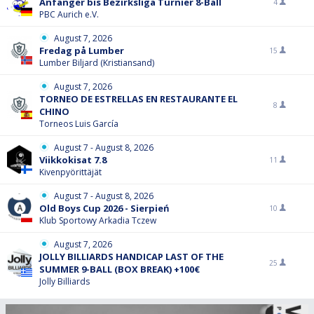
Anfänger bis Bezirksliga Turnier 8-Ball
4
PBC Aurich e.V.
August 7, 2026
Fredag på Lumber
15
Lumber Biljard (Kristiansand)
August 7, 2026
TORNEO DE ESTRELLAS EN RESTAURANTE EL
8
CHINO
Torneos Luis García
August 7 - August 8, 2026
Viikkokisat 7.8
11
Kivenpyörittäjät
August 7 - August 8, 2026
Old Boys Cup 2026 - Sierpień
10
Klub Sportowy Arkadia Tczew
August 7, 2026
JOLLY BILLIARDS HANDICAP LAST OF THE
25
SUMMER 9-BALL (BOX BREAK) +100€
Jolly Billiards