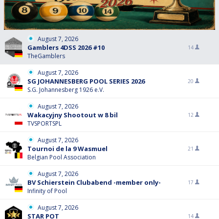
August 7, 2026
Gamblers 4DSS 2026 #10
14
TheGamblers
August 7, 2026
SG JOHANNESBERG POOL SERIES 2026
20
S.G. Johannesberg 1926 e.V.
August 7, 2026
Wakacyjny Shootout w 8 bil
12
TVSPORTSPL
August 7, 2026
Tournoi de la 9 Wasmuel
21
Belgian Pool Association
August 7, 2026
BV Schierstein Clubabend -member only-
17
Infinity of Pool
August 7, 2026
STAR POT
14