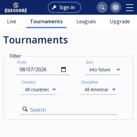
Sign in
Live
Tournaments
Leagues
Upgrade
Tournaments
Filter
From
Sort
Country
Discipline
Search