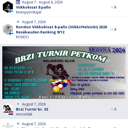
August 7 - August 8, 2026
Viikkokisat 8 pallo
0
Kivenpyörittäjät
August 7, 2026
Rondon Viikkokisat 8-pallo (Viikki/Helsinki) 2026
12
Kesäkauden Ranking 9/12
RONDO
August 7, 2026
Brzi Turnir br. 32
6
mirovidak
August 7, 2026