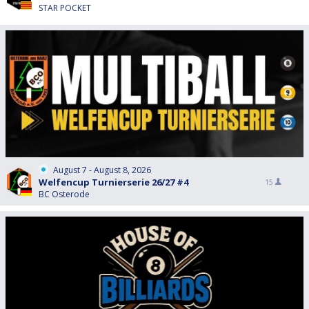
STAR POCKET
August 7 - August 8, 2026
Welfencup Turnierserie 26/27 #4
15
BC Osterode