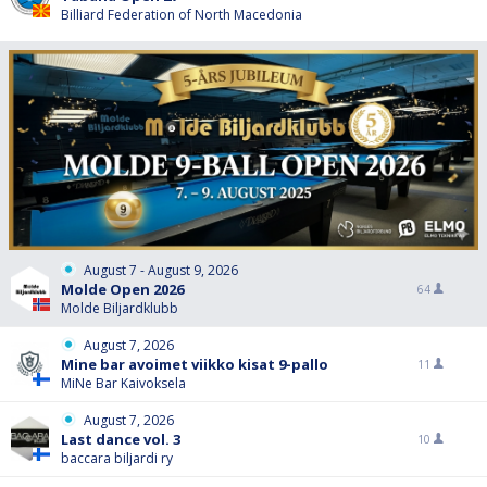
Billiard Federation of North Macedonia
August 7 - August 9, 2026
Molde Open 2026
64
Molde Biljardklubb
August 7, 2026
Mine bar avoimet viikko kisat 9-pallo
11
MiNe Bar Kaivoksela
August 7, 2026
Last dance vol. 3
10
baccara biljardi ry