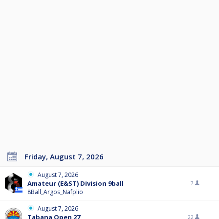
Friday, August 7, 2026
August 7, 2026
Amateur (E&ST) Division 9ball
7
8Ball_Argos_Nafplio
August 7, 2026
Tabana Open 27
22