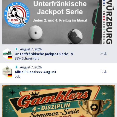
August 7, 2026
Unterfränkische Jackpot Serie - V
24
BSV- Schweinfurt
August 7, 2026
AllBall Classixxx August
12
bcb