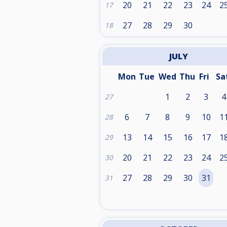
20
21
22
23
24
2
17
27
28
29
30
18
JULY
Mon
Tue
Wed
Thu
Fri
Sa
1
2
3
4
27
6
7
8
9
10
1
28
13
14
15
16
17
1
29
20
21
22
23
24
2
30
27
28
29
30
31
31