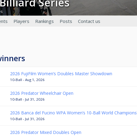
 Billiard Series
es
nts
Players
Rankings
Posts
Contact us
winners
2026 FujiFilm Women’s Doubles Master Showdown
10-Ball - Aug 1, 2026
2026 Predator Wheelchair Open
10-Ball - Jul 31, 2026
2026 Banca del Fucino WPA Women’s 10-Ball World Champions
10-Ball - Jul 31, 2026
2026 Predator Mixed Doubles Open