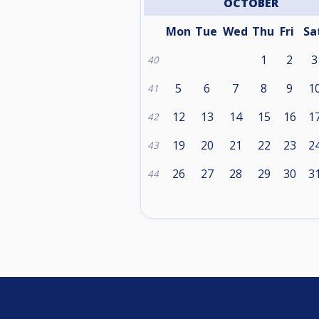
OCTOBER
Mon
Tue
Wed
Thu
Fri
Sa
1
2
3
40
5
6
7
8
9
1
41
12
13
14
15
16
1
42
19
20
21
22
23
2
43
26
27
28
29
30
3
44