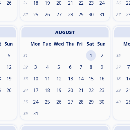
5
26
18
19
20
21
22
23
24
2
21
26
25
26
27
28
29
30
31
2
22
27
AUGUST
t
Sun
Mon
Tue
Wed
Thu
Fri
Sat
Sun
M
5
1
2
31
36
1
12
3
4
5
6
7
8
9
7
32
37
8
19
10
11
12
13
14
15
16
1
33
38
5
26
17
18
19
20
21
22
23
2
34
39
24
25
26
27
28
29
30
2
35
40
31
36