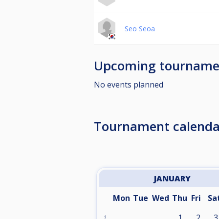
Seo Seoa
Upcoming tourname
No events planned
Tournament calenda
JANUARY
Mon
Tue
Wed
Thu
Fri
Sa
1
2
3
1