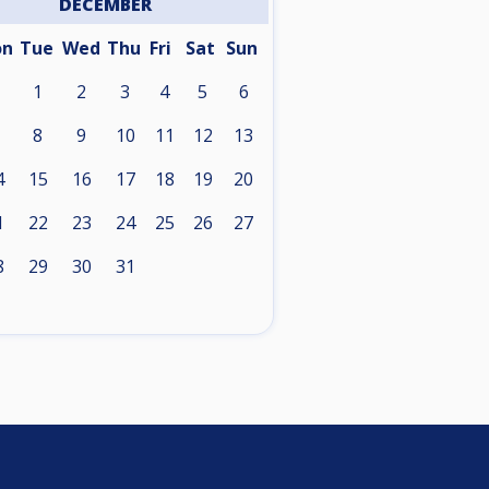
DECEMBER
on
Tue
Wed
Thu
Fri
Sat
Sun
1
2
3
4
5
6
8
9
10
11
12
13
4
15
16
17
18
19
20
1
22
23
24
25
26
27
8
29
30
31