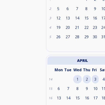
5
6
7
8
9
1
2
12
13
14
15
16
1
3
19
20
21
22
23
2
4
26
27
28
29
30
3
5
APRIL
Mon
Tue
Wed
Thu
Fri
Sa
1
2
3
4
14
6
7
8
9
10
1
15
13
14
15
16
17
1
16