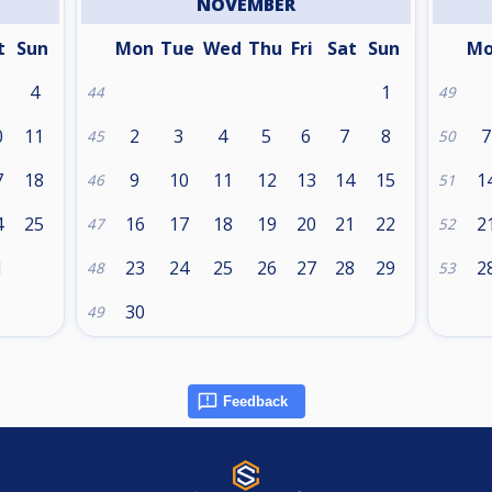
NOVEMBER
t
Sun
Mon
Tue
Wed
Thu
Fri
Sat
Sun
M
4
1
44
49
0
11
2
3
4
5
6
7
8
7
45
50
7
18
9
10
11
12
13
14
15
1
46
51
4
25
16
17
18
19
20
21
22
2
47
52
1
23
24
25
26
27
28
29
2
48
53
30
49
Feedback