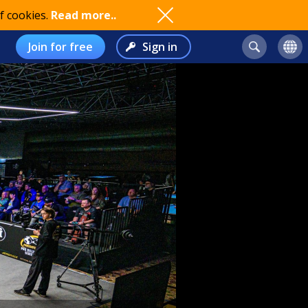
f cookies.
Read more..
Join for free
Sign in