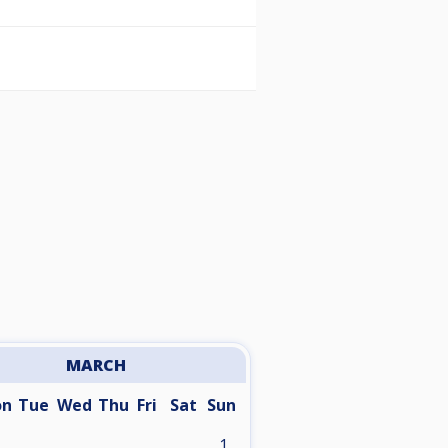
MARCH
on
Tue
Wed
Thu
Fri
Sat
Sun
1