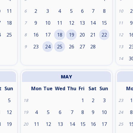
0
11
2
3
4
5
6
7
8
2
6
10
7
18
9
10
11
12
13
14
15
9
7
11
4
25
16
17
18
19
20
21
22
1
8
12
1
23
24
25
26
27
28
2
9
13
3
14
MAY
t
Sun
Mon
Tue
Wed
Thu
Fri
Sat
Sun
M
5
1
2
3
1
18
23
1
12
4
5
6
7
8
9
10
8
19
24
8
19
11
12
13
14
15
16
17
1
20
25