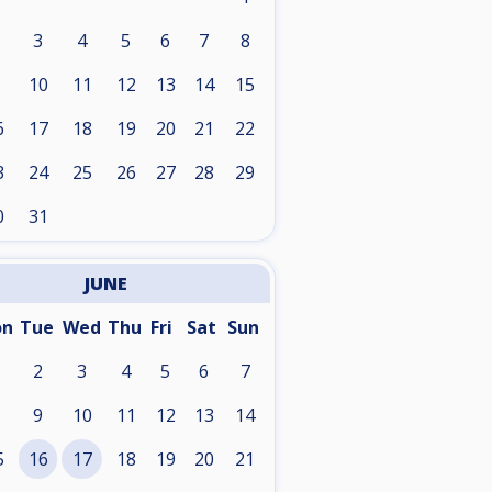
3
4
5
6
7
8
10
11
12
13
14
15
6
17
18
19
20
21
22
3
24
25
26
27
28
29
0
31
JUNE
on
Tue
Wed
Thu
Fri
Sat
Sun
2
3
4
5
6
7
9
10
11
12
13
14
5
16
17
18
19
20
21