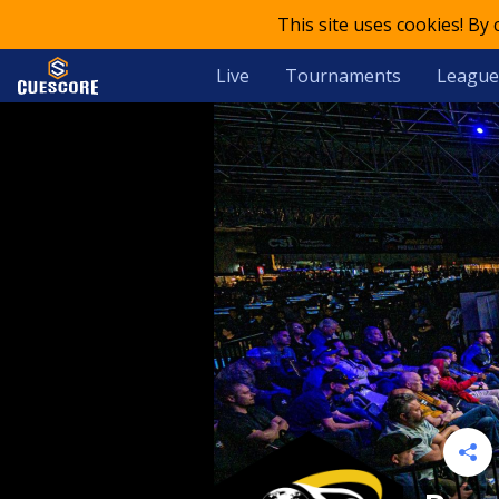
This site uses cookies! By
Live
Tournaments
League