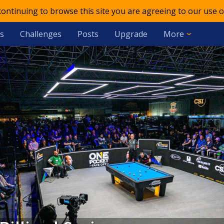
 continuing to browse this site you are agreeing to our use o
s
Challenges
Posts
Upgrade
More