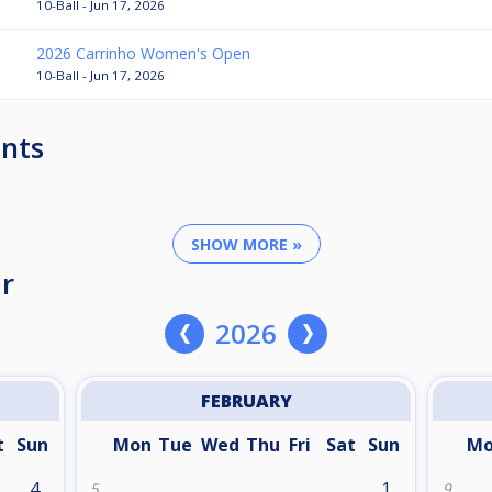
10-Ball - Jun 17, 2026
2026 Carrinho Women's Open
10-Ball - Jun 17, 2026
nts
SHOW MORE »
r
2026
FEBRUARY
t
Sun
Mon
Tue
Wed
Thu
Fri
Sat
Sun
M
4
1
5
9