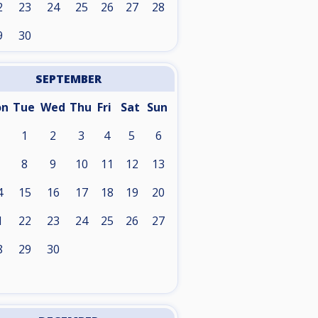
2
23
24
25
26
27
28
9
30
SEPTEMBER
on
Tue
Wed
Thu
Fri
Sat
Sun
1
2
3
4
5
6
8
9
10
11
12
13
4
15
16
17
18
19
20
1
22
23
24
25
26
27
8
29
30