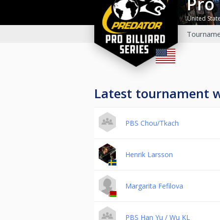
Pro
United Stat
Tourname
Latest tournament 
PBS Chou/Tkach
Henrik Larsson
Margarita Fefilova
PBS Han Yu / Wu KL