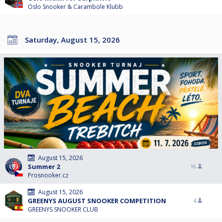
Oslo Snooker & Carambole Klubb
Saturday, August 15, 2026
August 15, 2026
Summer 2
16
Prosnooker.cz
August 15, 2026
GREENYS AUGUST SNOOKER COMPETITION
4
GREENYS SNOOKER CLUB