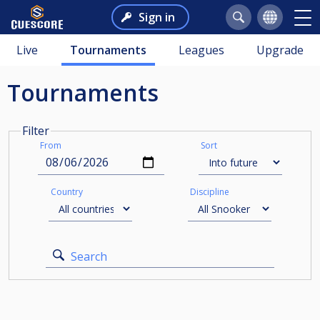
Sign in
Live
Tournaments
Leagues
Upgrade
Tournaments
Filter
From
Sort
Country
Discipline
Search