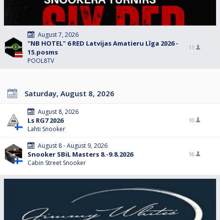
August 7, 2026
"NB HOTEL" 6 RED Latvijas Amatieru Līga 2026 -
11
15.posms
POOL8TV
Saturday, August 8, 2026
August 8, 2026
Ls RG7 2026
10
Lahti Snooker
August 8 - August 9, 2026
Snooker SBiL Masters 8.-9.8.2026
16
Cabin Street Snooker