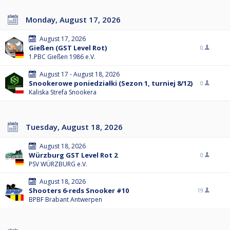
Monday, August 17, 2026
August 17, 2026
Gießen (GST Level Rot)
0
1.PBC Gießen 1986 e.V.
August 17 - August 18, 2026
Snookerowe poniedziałki (Sezon 1, turniej 8/12)
0
Kaliska Strefa Snookera
Tuesday, August 18, 2026
August 18, 2026
Würzburg GST Level Rot 2
0
PSV WÜRZBURG e.V.
August 18, 2026
Shooters 6-reds Snooker #10
19
BPBF Brabant Antwerpen