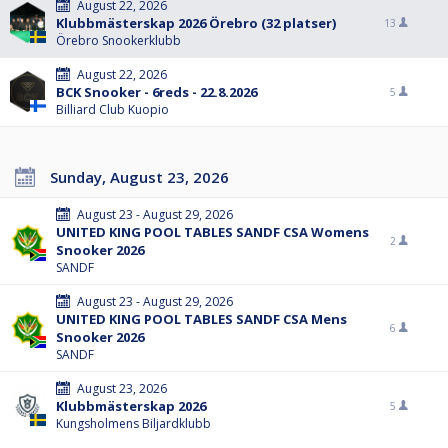
August 22, 2026
Klubbmästerskap 2026 Örebro (32 platser)
13
Örebro Snookerklubb
August 22, 2026
BCK Snooker - 6reds - 22.8.2026
5
Billiard Club Kuopio
Sunday, August 23, 2026
August 23 - August 29, 2026
UNITED KING POOL TABLES SANDF CSA Womens
2
Snooker 2026
SANDF
August 23 - August 29, 2026
UNITED KING POOL TABLES SANDF CSA Mens
6
Snooker 2026
SANDF
August 23, 2026
Klubbmästerskap 2026
5
Kungsholmens Biljardklubb