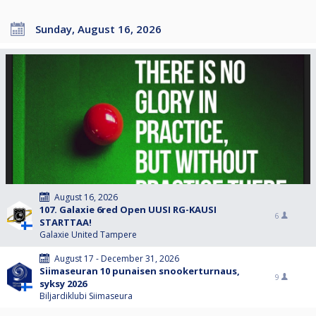
Sunday, August 16, 2026
August 16, 2026
107. Galaxie 6red Open UUSI RG-KAUSI
6
STARTTAA!
Galaxie United Tampere
August 17 - December 31, 2026
Siimaseuran 10 punaisen snookerturnaus,
9
syksy 2026
Biljardiklubi Siimaseura