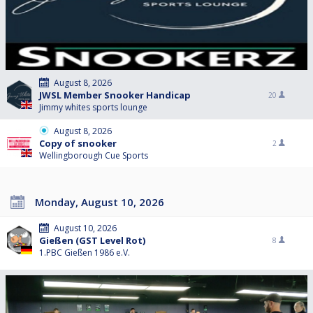
August 8, 2026
JWSL Member Snooker Handicap
20
Jimmy whites sports lounge
August 8, 2026
Copy of snooker
2
Wellingborough Cue Sports
Monday, August 10, 2026
August 10, 2026
Gießen (GST Level Rot)
8
1.PBC Gießen 1986 e.V.