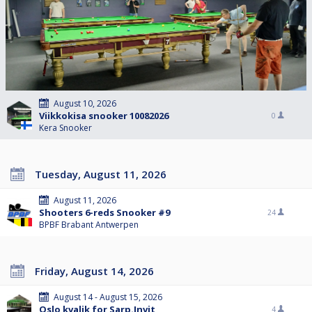
August 10, 2026
Viikkokisa snooker 10082026
0
Kera Snooker
Tuesday, August 11, 2026
August 11, 2026
Shooters 6-reds Snooker #9
24
BPBF Brabant Antwerpen
Friday, August 14, 2026
August 14 - August 15, 2026
Oslo kvalik for Sarp.Invit
4