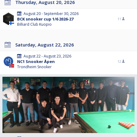
Thursday, August 20, 2026
August 20 - September 30, 2026
BCK snooker cup 1/6 2026-27
11
Billiard Club Kuopio
Saturday, August 22, 2026
August 22 - August 23, 2026
NC1 Snooker Åpen
12
Trondheim Snooker