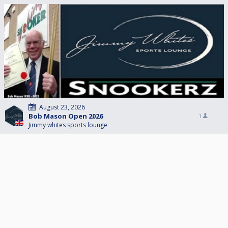
August 23, 2026
Bob Mason Open 2026
1
Jimmy whites sports lounge