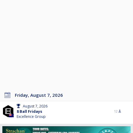
Friday, August 7, 2026
August 7, 2026
8 Ball Fridays
12
Excellence Group