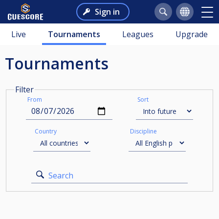
Sign in
Live
Tournaments
Leagues
Upgrade
Tournaments
Filter
From
Sort
Country
Discipline
Search