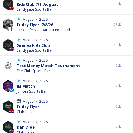
Kids Club 7th August
8
Sandygate Sports Bar
August 7, 2026
Friday Flyer- 7/8/26
26
Rack Cafe & Paparazzi Pool Hall
August 7, 2026
Singles Kids Club
16
Sandygate Sports Bar
August 7, 2026
Test Money Match Tournament
2
The Club Sports Bar
August 7, 2026
IM Match
2
Juniors Sports Bar
August 7, 2026
Friday Flyer
0
Club baize
August 7, 2026
Dan v Joe
2
Club baize