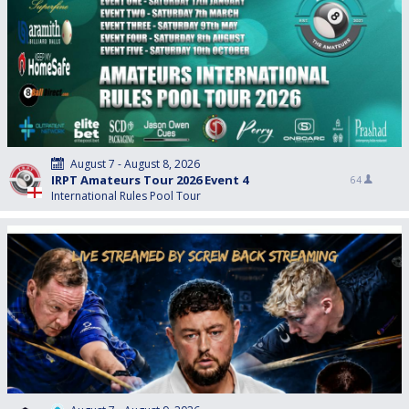
August 7 - August 8, 2026
IRPT Amateurs Tour 2026 Event 4
64
International Rules Pool Tour