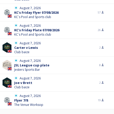
August 7, 2026
KC's Friday Flyer 07/08/2026
57
KC`s Pool and Sports club
August 7, 2026
KC's Friday Plate 07/08/2026
26
KC`s Pool and Sports club
August 7, 2026
Carter v Lewis
2
Club baize
August 7, 2026
JSL League cup plate
8
Jesters Sports Bar
August 7, 2026
Joe v Brett
2
Club baize
August 7, 2026
Flyer 7/8
19
The Venue Worksop