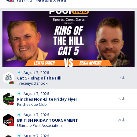
OLD HALL SNOOKER & POOL
August 7, 2026
Cat 5 - King of the Hill
2
Trecenydd snook
August 7, 2026
Pinches Non-Elite Friday Flyer
35
Pinches Cue Club
August 7, 2026
BRITISH FRIDAY TOURNAMENT
29
Ultimate Pool Association
August 7, 2026