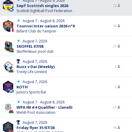
August 7 - August 9, 2026
Sepf Scottish singles 2026
72
Scottish Eightball Pool Federation
August 7 - August 8, 2026
Tournoi Inter-saison 2026 n°9
16
Billard Club du Tampon
August 7, 2026
SKOFFEL 07/08
21
Skoffelskuur pool club
August 7, 2026
Buzz v Dai (Weekly)
2
Trinity Life Limited
August 7, 2026
KOTH
2
Juniors Sports Bar
August 7 - August 8, 2026
WPA IM #4 Qualifier - Llanelli
21
Welsh Pool Association
August 7, 2026
Friday flyer 31/07/26
18