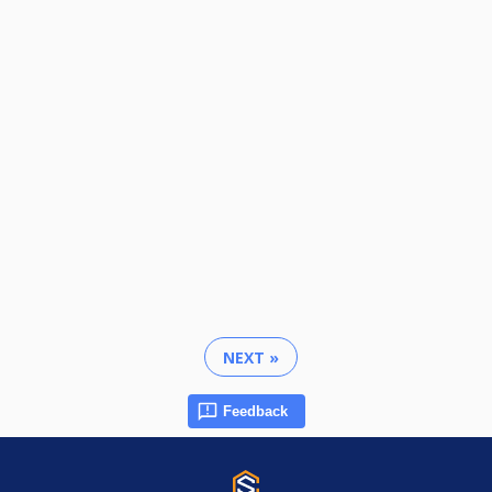
NEXT »
Feedback