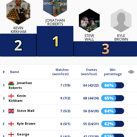
JONATHAN
ROBERTS
KEVIN
KIRKHAM
KYLE
STEVE
BROWN
WALL
Matches
Frames
Win
#
Name
(won/lost)
(won/lost)
percentage
Jonathan
66%
1
7 (7/0)
64 (42/22)
Roberts
Kevin
65%
2
9 (7/2)
68 (44/24)
Kirkham
64%
Steve Wall
3
7 (5/2)
56 (36/20)
62%
Kyle Brown
3
6 (5/1)
55 (34/21)
George
57%
5
5 (4/1)
47 (27/20)