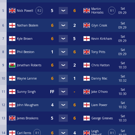
Sat
Martin
5
Nick Powell
R2
R1
Horrocks
09:29
Sat
6
Nathan Boslem
Glyn Crook
09:29
Sat
7
Kyle Brown
Kevin Kirkham
09:29
Sat
8
Phil Beeston
Tony Pitts
09:29
Sat
9
Jonathan Roberts
Chris Hatton
10:33
Sat
10
Wayne Lannie
Danny Mac
10:32
Sat
11
Sunny Singh
Jake O’horo
10:30
Sat
12
John Maugham
Liam Power
10:32
Sat
13
James Brookens
George Greeves
10:33
Sat
Leigh
14
Carl Ferris
R1
R1
Metcalf