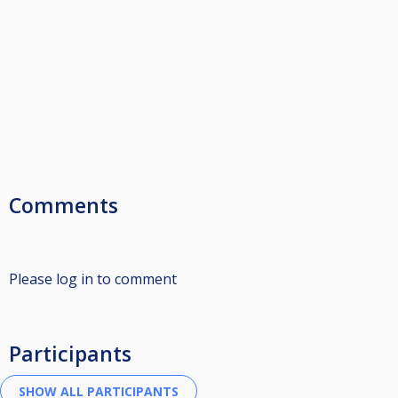
Comments
Please log in to comment
Participants