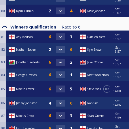
13:28
Sat
80
Ryan Curran
Marc Johnson
13:07
Winners qualification
Race to
6
Sat
81
Ady Ibbitson
Damien Astre
13:57
Sat
82
Nathan Boslem
Kyle Brown
13:57
Sat
83
Jonathan Roberts
Jake O’horo
13:57
Sat
84
George Greeves
Matt Woollerton
13:57
Sat
85
Martin Power
Steve Wall
R2
14:00
Sat
86
Jimmy Johnston
Rob Sim
14:06
Sat
87
Marcus Crook
Sean Greenall
13:59
Sat
88
John Lanceley
Lee Hutchy