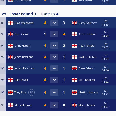
14:03
Loser round 3
Race to
4
Sat
89
Dave Wallworth
Garry Southern
14:13
Sat
90
Glyn Crook
Kevin Kirkham
14:48
Sat
91
Chris Hatton
Fizzy Forristal
15:03
Sat
92
James Brookens
SAM LEEMING
14:09
Sat
93
Jordan Parkinson
Dean Adams
14:04
Sat
94
Liam Power
Scott Bracken
14:22
Sat
95
Tony Pitts
R2
Martin Horrocks
14:22
Sat
96
Michael Logan
Marc Johnson
14:07