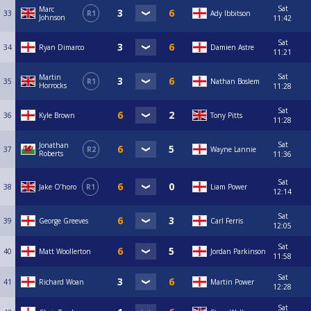
Sat
Marc
33
R1
Ady Ibbitson
Johnson
11:42
Sat
34
Ryan Dimarco
Damien Astre
11:21
Sat
Martin
35
R1
Nathan Boslem
Horrocks
11:28
Sat
36
Kyle Brown
Tony Pitts
11:28
Sat
Jonathan
37
R2
Wayne Lannie
Roberts
11:36
Sat
38
Jake O’horo
R1
Liam Power
12:14
Sat
39
George Greeves
Carl Ferris
12:05
Sat
40
Matt Woollerton
Jordan Parkinson
11:58
Sat
41
Richard Woan
Martin Power
12:28
Sat