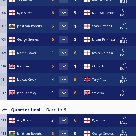
15:58
Sat
106
Kyle Brown
Matt Woollerton
16:03
Sat
107
Jonathan Roberts
Sean Greenall
15:59
Sat
108
George Greeves
Jordan Parkinson
15:59
Sat
109
Martin Power
Kevin Kirkham
15:59
Sat
110
Rob Sim
Chris Hatton
16:41
Sat
111
Marcus Crook
Tony Pitts
15:59
Sat
112
John Lanceley
Steve Wall
16:13
Quarter final
Race to
6
Sat
113
Ady Ibbitson
Kyle Brown
17:26
Sat
114
Jonathan Roberts
George Greeves
17:26