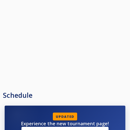
Schedule
UPDATED
Experience the new tournament page!