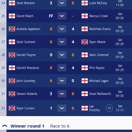
Sat
24
Scott Bracken
Luke McEvoy
11:09
Sat
25
David Roach
Marcus Crook
09:29
Sat
26
Andrew Appleton
Matthew Evans
09:29
Sat
27
Scott Graham
Ryan Moore
09:29
Sat
28
Daniel Frayne
Sean Greenall
09:29
Sat
29
Darrell Rowland
Phil Naylor
09:29
Sat
30
John Lanceley
Michael Logan
09:29
Sat
31
Steven Roberts
Dave Wallworth
09:30
Sat
Lee
32
Ryan Curran
R3
Hutchy
11:11
Winner round 1
Race to
6