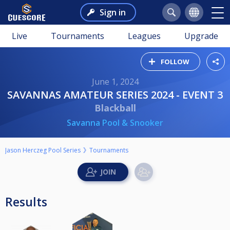
Sign in
Live
Tournaments
Leagues
Upgrade
FOLLOW
June 1, 2024
SAVANNAS AMATEUR SERIES 2024 - EVENT 3
Blackball
Savanna Pool & Snooker
Jason Herczeg Pool Series
Tournaments
Results