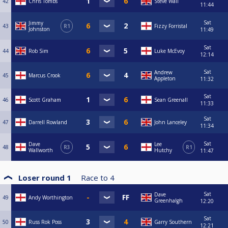
42
Chris Tombs
Steve Wall
11:44
Sat
Jimmy
43
R1
Fizzy Forristal
Johnston
11:49
Sat
44
Rob Sim
Luke McEvoy
12:14
Sat
Andrew
45
Marcus Crook
Appleton
11:32
Sat
46
Scott Graham
Sean Greenall
11:33
Sat
47
Darrell Rowland
John Lanceley
11:34
Sat
Dave
Lee
48
R3
R1
Wallworth
Hutchy
11:47
Loser round 1
Race to
4
Sat
Dave
49
Andy Worthington
Greenhalgh
12:20
Sat
50
Russ Rok Poss
Garry Southern
12:21