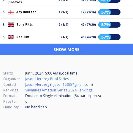
Greeves
57%
Ady Ibbitson
5
4 (3/1)
37 (21/16)
57%
Tony Pitts
5
7 (5/2)
47 (27/20)
57%
Rob Sim
5
5 (4/1)
46 (26/20)
SHOW MORE
Starts
Jun 1, 2024, 9:00 AM (Local time)
Organizer
Jason Herczeg Pool Series
Contact
Jason Herczeg
(
hjason1503@gmail.com
)
Rankings
Savannas Amateur Series 2024 Rankings
Format
Double to Single elimination (64
participants
)
Race to
6
Handicap
No handicap