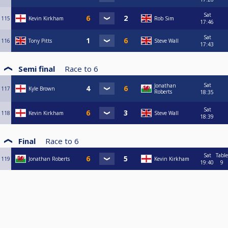
Sat
115
Kevin Kirkham
Rob Sim
17:46
Sat
116
Tony Pitts
Steve Wall
17:43
Semi final
Race to
6
Sat
Jonathan
117
Kyle Brown
Roberts
18:35
Sat
118
Kevin Kirkham
Steve Wall
18:39
Final
Race to
6
Sat
Table
119
Jonathan Roberts
Kevin Kirkham
19:40
9