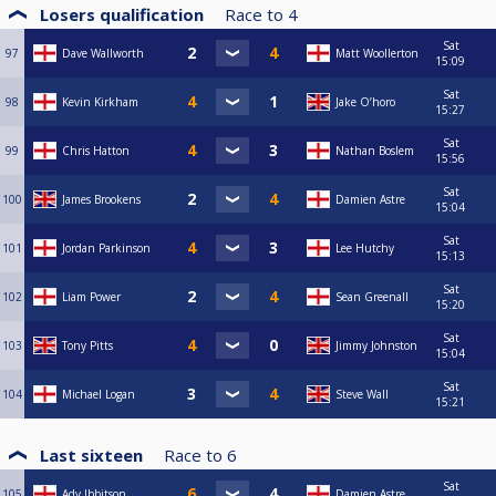
Losers qualification
Race to
4
Sat
97
Dave Wallworth
Matt Woollerton
15:09
Sat
98
Kevin Kirkham
Jake O’horo
15:27
Sat
99
Chris Hatton
Nathan Boslem
15:56
Sat
100
James Brookens
Damien Astre
15:04
Sat
101
Jordan Parkinson
Lee Hutchy
15:13
Sat
102
Liam Power
Sean Greenall
15:20
Sat
103
Tony Pitts
Jimmy Johnston
15:04
Sat
104
Michael Logan
Steve Wall
15:21
Last sixteen
Race to
6
Sat
105
Ady Ibbitson
Damien Astre