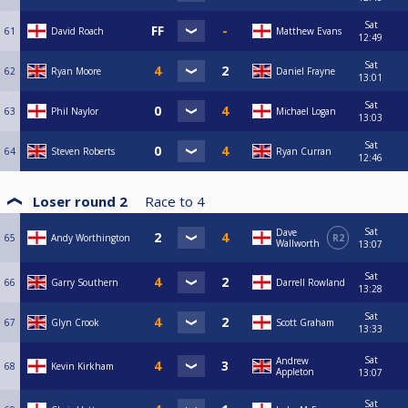
Sat
61
David Roach
Matthew Evans
12:49
Sat
62
Ryan Moore
Daniel Frayne
13:01
Sat
63
Phil Naylor
Michael Logan
13:03
Sat
64
Steven Roberts
Ryan Curran
12:46
Loser round 2
Race to
4
Sat
Dave
65
Andy Worthington
R2
Wallworth
13:07
Sat
66
Garry Southern
Darrell Rowland
13:28
Sat
67
Glyn Crook
Scott Graham
13:33
Sat
Andrew
68
Kevin Kirkham
Appleton
13:07
Sat