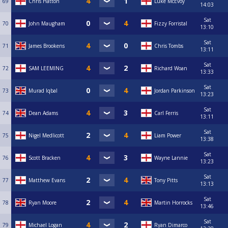
69
Chris Hatton
Luke McEvoy
14:03
Sat
70
John Maugham
Fizzy Forristal
13:10
Sat
71
James Brookens
Chris Tombs
13:11
Sat
72
SAM LEEMING
Richard Woan
13:33
Sat
73
Murad Iqbal
Jordan Parkinson
13:23
Sat
74
Dean Adams
Carl Ferris
13:11
Sat
75
Nigel Medlicott
Liam Power
13:38
Sat
76
Scott Bracken
Wayne Lannie
13:23
Sat
77
Matthew Evans
Tony Pitts
13:13
Sat
78
Ryan Moore
Martin Horrocks
13:46
Sat
79
Michael Logan
Ryan Dimarco