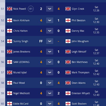
Sat
51
Nick Powell
R1
Glyn Crook
12:26
Sat
52
Kevin Kirkham
Phil Beeston
12:30
Sat
53
Chris Hatton
Danny Mac
12:35
54
Sunny Singh
John Maugham
Sat
55
James Brookens
Leigh Metcalf
12:37
Sat
56
SAM LEEMING
Ben Matthews
12:40
Sat
57
Murad Iqbal
Mark Thompson
12:42
Sat
58
Paul Wood
Dean Adams
12:43
Sat
59
Nigel Medlicott
Emerson Whyatt
12:43
Sat
60
Eddie McCard
Scott Bracken
12:48