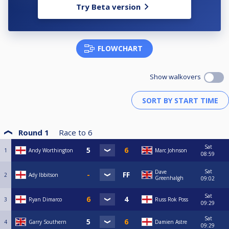
Try Beta version
FLOWCHART
Show walkovers
Round 1
Race to
6
Sat
1
Andy Worthington
Marc Johnson
08:59
Sat
Dave
2
Ady Ibbitson
Greenhalgh
09:02
Sat
3
Ryan Dimarco
Russ Rok Poss
09:29
Sat
4
Garry Southern
Damien Astre
09:29