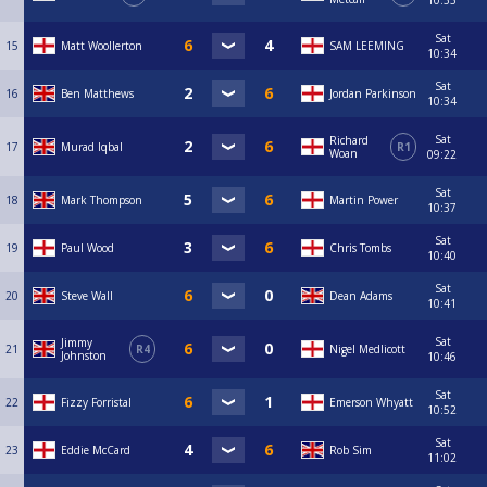
10:33
Sat
15
Matt Woollerton
SAM LEEMING
10:34
Sat
16
Ben Matthews
Jordan Parkinson
10:34
Sat
Richard
17
Murad Iqbal
R1
Woan
09:22
Sat
18
Mark Thompson
Martin Power
10:37
Sat
19
Paul Wood
Chris Tombs
10:40
Sat
20
Steve Wall
Dean Adams
10:41
Sat
Jimmy
21
R4
Nigel Medlicott
Johnston
10:46
Sat
22
Fizzy Forristal
Emerson Whyatt
10:52
Sat
23
Eddie McCard
Rob Sim
11:02