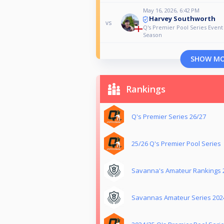
May 16, 2026, 6:42 PM
Harvey Southworth
vs
Q's Premier Pool Series Event
Season
SHOW M
Rankings
Q's Premier Series 26/27
25/26 Q's Premier Pool Series
Savanna's Amateur Rankings 
Savannas Amateur Series 202