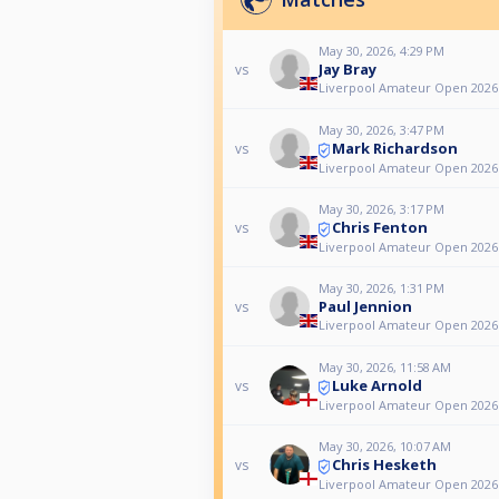
May 30, 2026, 4:29 PM
Jay Bray
vs
Liverpool Amateur Open 2026
May 30, 2026, 3:47 PM
Mark Richardson
vs
Liverpool Amateur Open 2026
May 30, 2026, 3:17 PM
Chris Fenton
vs
Liverpool Amateur Open 2026
May 30, 2026, 1:31 PM
Paul Jennion
vs
Liverpool Amateur Open 2026
May 30, 2026, 11:58 AM
Luke Arnold
vs
Liverpool Amateur Open 2026
May 30, 2026, 10:07 AM
Chris Hesketh
vs
Liverpool Amateur Open 2026