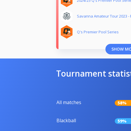
2024/25 Q's Premier Pool Seri
Savanna Amateur Tour 2023 -
Q's Premier Pool Series
SHOW M
Tournament statis
All matches
58%
Blackball
59%