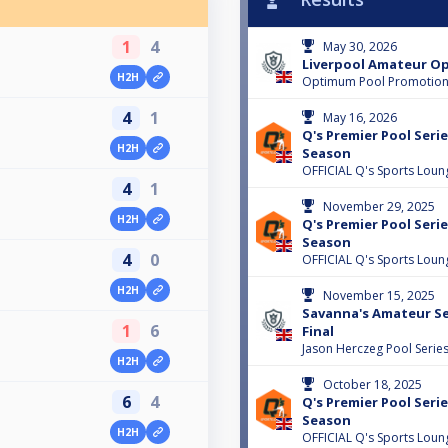
1
4
May 30, 2026
Liverpool Amateur Op
H2H
Optimum Pool Promotio
4
1
May 16, 2026
Q's Premier Pool Serie
H2H
Season
OFFICIAL Q's Sports Loun
4
1
November 29, 2025
H2H
Q's Premier Pool Serie
Season
4
0
OFFICIAL Q's Sports Loun
H2H
November 15, 2025
Savanna's Amateur Ser
1
6
Final
Jason Herczeg Pool Serie
H2H
October 18, 2025
6
4
Q's Premier Pool Serie
Season
H2H
OFFICIAL Q's Sports Loun