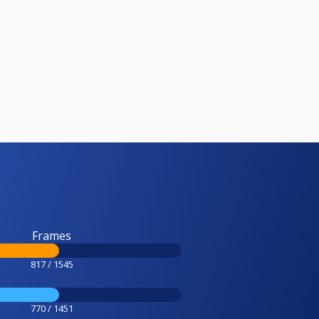
Frames
817 / 1545
770 / 1451