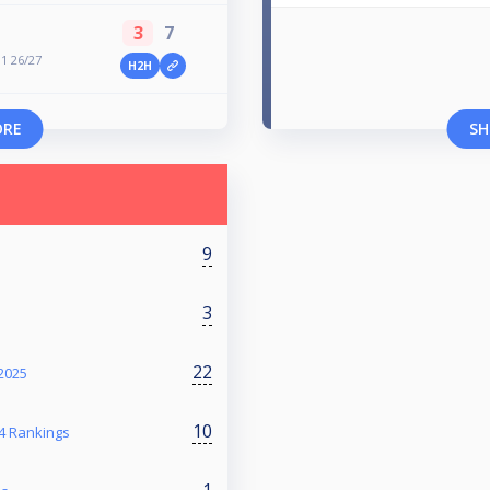
3
7
 1 26/27
H2H
ORE
SH
9
3
22
2025
10
4 Rankings