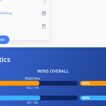
1
es
20
 Rankings
31
ORE
tics
WINS OVERALL
Matches
53%
104 / 179
53%
98 / 166