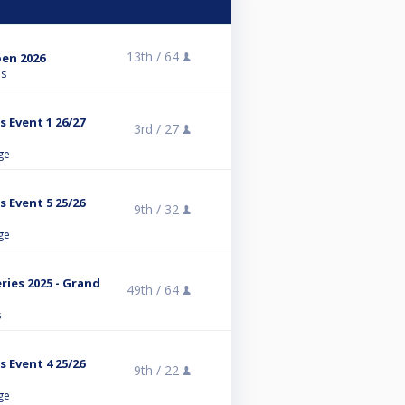
13th /
64
en 2026
ns
s Event 1 26/27
3rd /
27
ge
s Event 5 25/26
9th /
32
ge
ies 2025 - Grand
49th /
64
s
s Event 4 25/26
9th /
22
ge