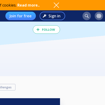
f cookies.
Read more..
Join for free
Sign in
FOLLOW
llenges