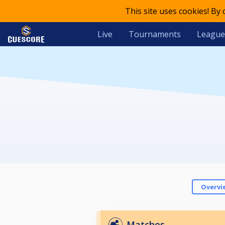
This site uses cookies! By
Live
Tournaments
League
Overvi
Matches