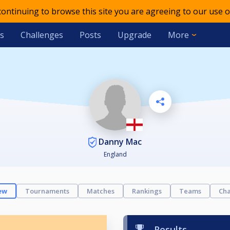
 continuing to browse this site you are agreeing to our use o
s
Challenges
Posts
Upgrade
More
Danny Mac
England
ew
Tournaments
Matches
Rankings
Teams
Cha
Results