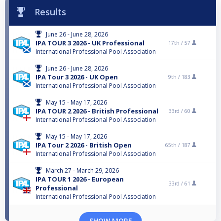
Results
June 26 - June 28, 2026
IPA TOUR 3 2026 - UK Professional
17th /
57
International Professional Pool Association
June 26 - June 28, 2026
IPA Tour 3 2026 - UK Open
9th /
183
International Professional Pool Association
May 15 - May 17, 2026
IPA TOUR 2 2026 - British Professional
33rd /
60
International Professional Pool Association
May 15 - May 17, 2026
IPA Tour 2 2026 - British Open
65th /
187
International Professional Pool Association
March 27 - March 29, 2026
IPA TOUR 1 2026 - European
33rd /
61
Professional
International Professional Pool Association
SHOW MORE