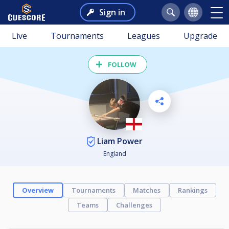
Sign in
Live
Tournaments
Leagues
Upgrade
FOLLOW
Liam Power
England
Overview
Tournaments
Matches
Rankings
Teams
Challenges