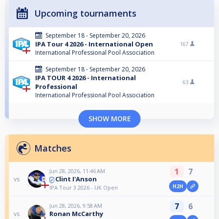
Upcoming tournaments
September 18 - September 20, 2026
IPA Tour 4 2026 - International Open
167
International Professional Pool Association
September 18 - September 20, 2026
IPA TOUR 4 2026 - International
63
Professional
International Professional Pool Association
SHOW MORE
Matches
1
7
Jun 28, 2026, 11:46 AM
Clint I'Anson
vs
H2H
IPA Tour 3 2026 - UK Open
7
6
Jun 28, 2026, 9:58 AM
Ronan McCarthy
vs