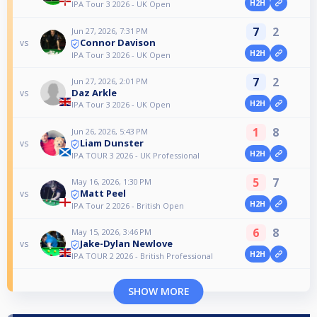
H2H
IPA Tour 3 2026 - UK Open
7
2
Jun 27, 2026, 7:31 PM
Connor Davison
vs
H2H
IPA Tour 3 2026 - UK Open
7
2
Jun 27, 2026, 2:01 PM
Daz Arkle
vs
H2H
IPA Tour 3 2026 - UK Open
1
8
Jun 26, 2026, 5:43 PM
Liam Dunster
vs
H2H
IPA TOUR 3 2026 - UK Professional
5
7
May 16, 2026, 1:30 PM
Matt Peel
vs
H2H
IPA Tour 2 2026 - British Open
6
8
May 15, 2026, 3:46 PM
Jake-Dylan Newlove
vs
H2H
IPA TOUR 2 2026 - British Professional
SHOW MORE