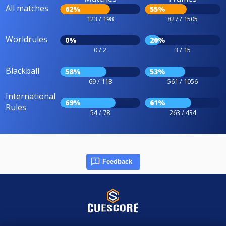
All matches
62%
55%
123 / 198
827 / 1505
Worldrules
0%
20%
0 / 2
3 / 15
Blackball
58%
53%
69 / 118
561 / 1056
International
69%
61%
Rules
54 / 78
263 / 434
Feedback