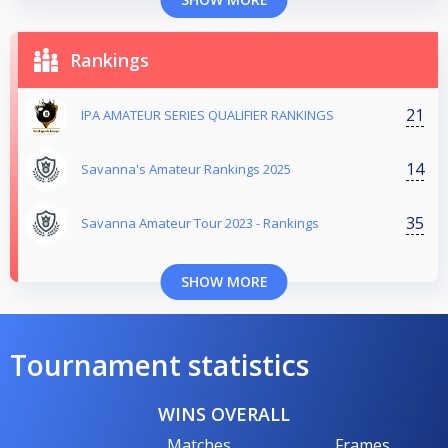
Rankings
21
IPA AMATEUR SERIES QUALIFIER RANKINGS
14
Savanna's Amateur Rankings 2025
35
Savanna Amateur Tour 2023 - Rankings
SHOW MORE
Tournament statistics
WINS OVERALL
Matches
Frames