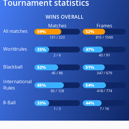
Tournament statistics
WINS OVERALL
Matches
Frames
All matches
59%
52%
131 / 223
815 / 1560
Worldrules
33%
47%
2 / 6
43 / 91
Blackball
52%
51%
45 / 86
347 / 679
International
65%
54%
Rules
83 / 128
418 / 774
8-Ball
33%
44%
1 / 3
7 / 16