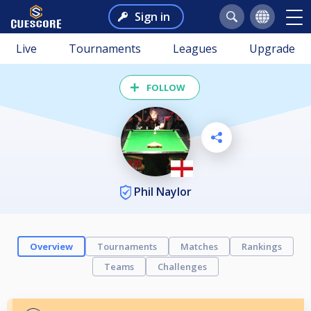
Sign in
Live
Tournaments
Leagues
Upgrade
FOLLOW
Phil Naylor
Overview
Tournaments
Matches
Rankings
Teams
Challenges