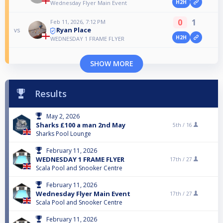
H2H
Wednesday Flyer Main Event
0
1
Feb 11, 2026, 7:12 PM
Ryan Place
vs
H2H
WEDNESDAY 1 FRAME FLYER
SHOW MORE
Results
May 2, 2026
Sharks £100 a man 2nd May
5th /
16
Sharks Pool Lounge
February 11, 2026
WEDNESDAY 1 FRAME FLYER
17th /
27
Scala Pool and Snooker Centre
February 11, 2026
Wednesday Flyer Main Event
17th /
27
Scala Pool and Snooker Centre
February 11, 2026