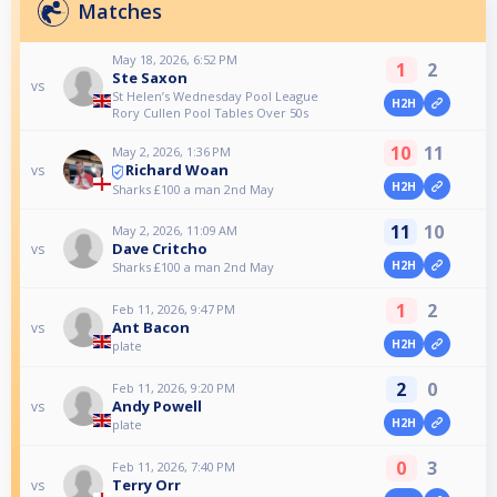
Matches
May 18, 2026, 6:52 PM
1
2
Ste Saxon
vs
St Helen’s Wednesday Pool League
H2H
Rory Cullen Pool Tables Over 50s
10
11
May 2, 2026, 1:36 PM
Richard Woan
vs
H2H
Sharks £100 a man 2nd May
11
10
May 2, 2026, 11:09 AM
Dave Critcho
vs
H2H
Sharks £100 a man 2nd May
1
2
Feb 11, 2026, 9:47 PM
Ant Bacon
vs
H2H
plate
2
0
Feb 11, 2026, 9:20 PM
Andy Powell
vs
H2H
plate
0
3
Feb 11, 2026, 7:40 PM
Terry Orr
vs