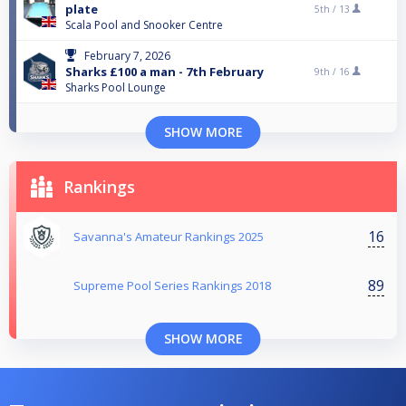
plate
5th /
13
Scala Pool and Snooker Centre
February 7, 2026
Sharks £100 a man - 7th February
9th /
16
Sharks Pool Lounge
SHOW MORE
Rankings
16
Savanna's Amateur Rankings 2025
89
Supreme Pool Series Rankings 2018
SHOW MORE