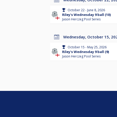
October 22 - June 8, 2026
Riley's Wednesday 9 ball (10)
Jason Herczeg Pool Series
Wednesday, October 15, 20
October 15 - May 25, 2026
Riley's Wednesday 9 ball (9)
Jason Herczeg Pool Series