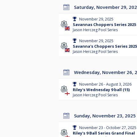
Saturday, November 29, 20
November 29, 2025
Savannas Choppers Series 2025 
Jason Herczeg Pool Series
November 29, 2025
Savanna's Choppers Series 2025
Jason Herczeg Pool Series
Wednesday, November 26, 
November 26 - August 3, 2026
Riley's Wednesday 9 ball (15)
Jason Herczeg Pool Series
Sunday, November 23, 2025
November 23 - October 27, 2025
Riley's 9 Ball Series Grand Final