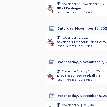
November 16 - November 11, 20
9 Ball Cabbages
Jason Herczeg Pool Series
Saturday, November 15, 20
November 15, 2025
Savanna's Amateur Series 2025 
Jason Herczeg Pool Series
Wednesday, November 12, 
November 12 - July 13, 2026
Riley's Wednesday 9 ball (13)
Jason Herczeg Pool Series
Wednesday, November 5, 2
November 5 - July 6, 2026