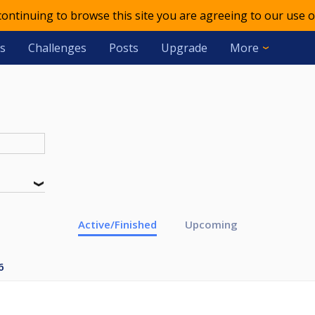
 continuing to browse this site you are agreeing to our use o
s
Challenges
Posts
Upgrade
More
Active/Finished
Upcoming
6