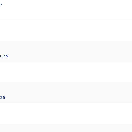
25
2025
025