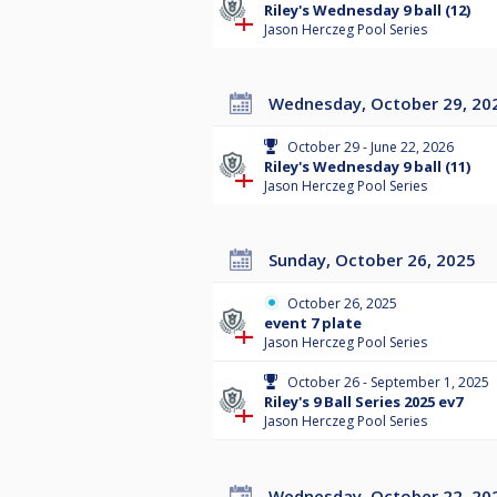
Riley's Wednesday 9 ball (12)
Jason Herczeg Pool Series
Wednesday, October 29, 20
October 29 - June 22, 2026
Riley's Wednesday 9 ball (11)
Jason Herczeg Pool Series
Sunday, October 26, 2025
October 26, 2025
event 7 plate
Jason Herczeg Pool Series
October 26 - September 1, 2025
Riley's 9 Ball Series 2025 ev7
Jason Herczeg Pool Series
Wednesday, October 22, 20