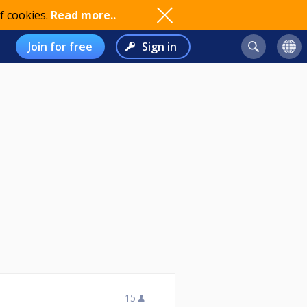
f cookies.
Read more..
Join for free
Sign in
15