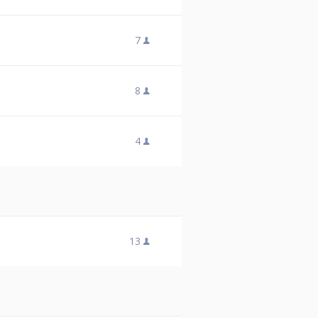
7
8
4
13