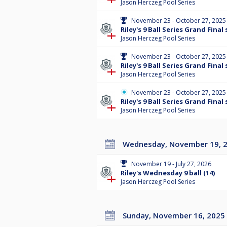
Jason Herczeg Pool Series
November 23 - October 27, 2025
Riley's 9 Ball Series Grand Final 
Jason Herczeg Pool Series
November 23 - October 27, 2025
Riley's 9 Ball Series Grand Final 
Jason Herczeg Pool Series
November 23 - October 27, 2025
Riley's 9 Ball Series Grand Final 
Jason Herczeg Pool Series
Wednesday, November 19, 
November 19 - July 27, 2026
Riley's Wednesday 9 ball (14)
Jason Herczeg Pool Series
Sunday, November 16, 2025