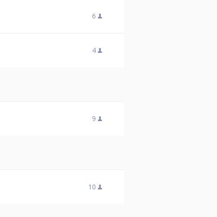
6
4
9
10