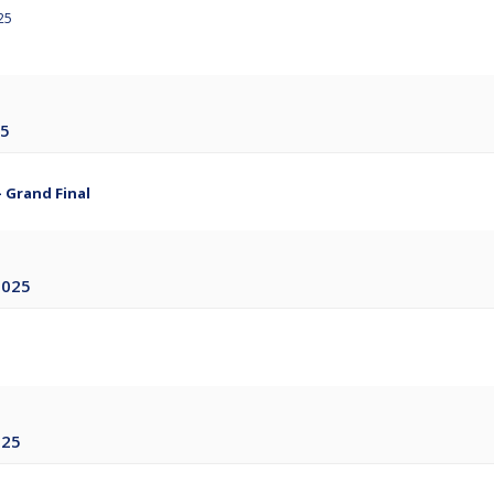
25
25
- Grand Final
2025
025