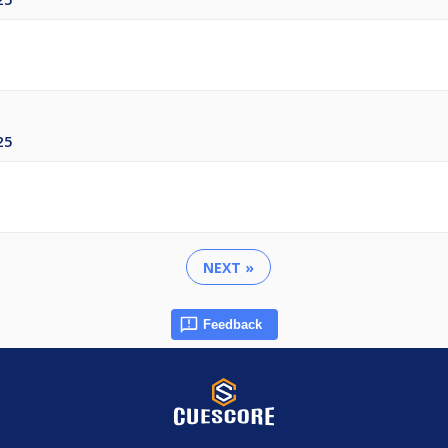
25
NEXT »
Feedback