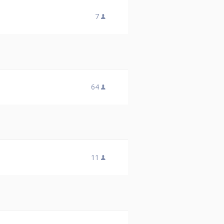
7
64
11