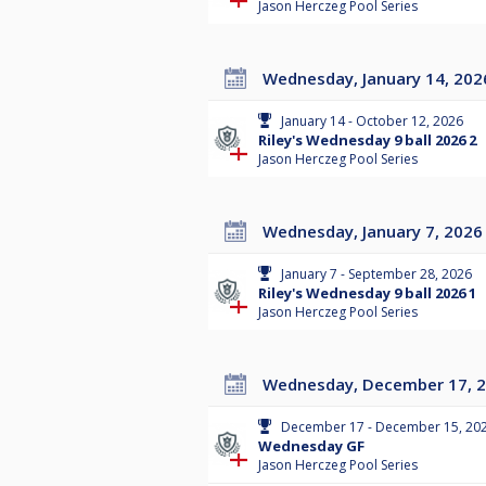
Jason Herczeg Pool Series
Wednesday, January 14, 202
January 14 - October 12, 2026
Riley's Wednesday 9 ball 2026 2
Jason Herczeg Pool Series
Wednesday, January 7, 2026
January 7 - September 28, 2026
Riley's Wednesday 9 ball 2026 1
Jason Herczeg Pool Series
Wednesday, December 17, 
December 17 - December 15, 20
Wednesday GF
Jason Herczeg Pool Series