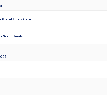
25
- Grand Finals Plate
 - Grand Finals
2025