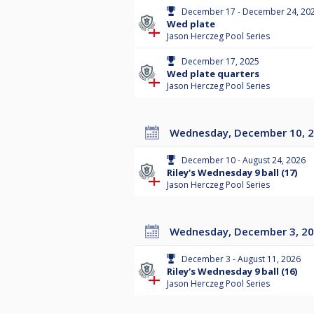
December 17 - December 24, 20
Wed plate
Jason Herczeg Pool Series
December 17, 2025
Wed plate quarters
Jason Herczeg Pool Series
Wednesday, December 10, 
December 10 - August 24, 2026
Riley's Wednesday 9 ball (17)
Jason Herczeg Pool Series
Wednesday, December 3, 2
December 3 - August 11, 2026
Riley's Wednesday 9 ball (16)
Jason Herczeg Pool Series