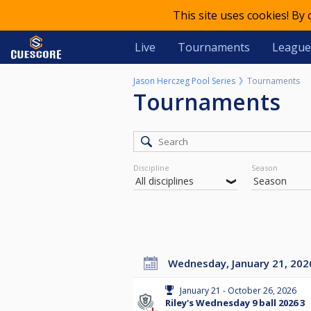
This site uses cookies! By
Live
Tournaments
League
Jason Herczeg Pool Series
Tournaments
Tournaments
Discipline
Season
Wednesday, January 21, 202
January 21 - October 26, 2026
Riley's Wednesday 9 ball 2026 3