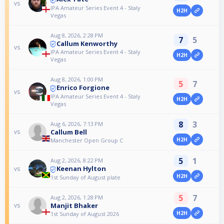
vs
IPA Amateur Series Event 4 - Staly
H2H
Vegas
Aug 8, 2026, 2:28 PM
7
5
Callum Kenworthy
vs
IPA Amateur Series Event 4 - Staly
H2H
Vegas
Aug 8, 2026, 1:00 PM
5
7
Enrico Forgione
vs
IPA Amateur Series Event 4 - Staly
H2H
Vegas
8
3
Aug 6, 2026, 7:13 PM
Callum Bell
vs
H2H
Manchester Open Group C
5
1
Aug 2, 2026, 8:22 PM
Keenan Hylton
vs
H2H
1st Sunday of August plate
5
7
Aug 2, 2026, 1:28 PM
Manjit Bhaker
vs
H2H
1st Sunday of August 2026