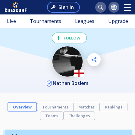
Sign in
Live
Tournaments
Leagues
Upgrade
FOLLOW
Nathan Boslem
Overview
Tournaments
Matches
Rankings
Teams
Challenges