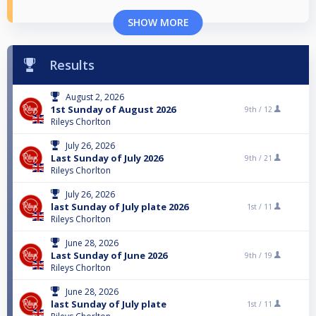
SHOW MORE
Results
August 2, 2026
1st Sunday of August 2026
9th /
12
Rileys Chorlton
July 26, 2026
Last Sunday of July 2026
9th /
21
Rileys Chorlton
July 26, 2026
last Sunday of July plate 2026
1st /
11
Rileys Chorlton
June 28, 2026
Last Sunday of June 2026
9th /
19
Rileys Chorlton
June 28, 2026
last Sunday of July plate
1st /
11