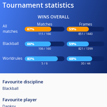
Tournament statistics
WINS OVERALL
Matches
Frames
All
67%
59%
matches
111 / 166
851 / 1443
Blackball
66%
59%
106 / 160
821 / 1399
Worldrules
83%
68%
5 / 6
30 / 44
Favourite discipline
Blackball
Favourite player
Danksy