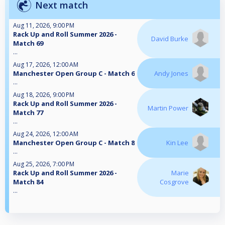
Next match
Aug 11, 2026, 9:00 PM
Rack Up and Roll Summer 2026 -
David Burke
Match 69
...
Aug 17, 2026, 12:00 AM
Manchester Open Group C - Match 6
Andy Jones
...
Aug 18, 2026, 9:00 PM
Rack Up and Roll Summer 2026 -
Martin Power
Match 77
...
Aug 24, 2026, 12:00 AM
Manchester Open Group C - Match 8
Kin Lee
...
Aug 25, 2026, 7:00 PM
Rack Up and Roll Summer 2026 -
Marie
Match 84
Cosgrove
...