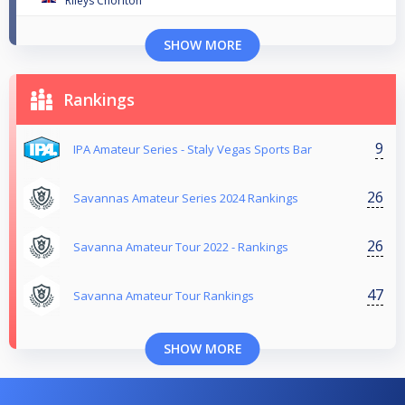
Rileys Chorlton
SHOW MORE
Rankings
9
IPA Amateur Series - Staly Vegas Sports Bar
26
Savannas Amateur Series 2024 Rankings
26
Savanna Amateur Tour 2022 - Rankings
47
Savanna Amateur Tour Rankings
SHOW MORE