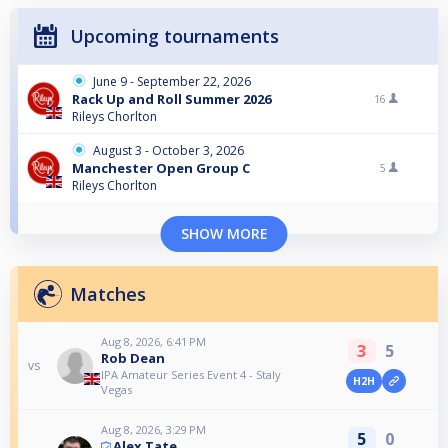
Upcoming tournaments
June 9 - September 22, 2026
Rack Up and Roll Summer 2026
16
Rileys Chorlton
August 3 - October 3, 2026
Manchester Open Group C
5
Rileys Chorlton
SHOW MORE
Matches
Aug 8, 2026, 6:41 PM
3
5
Rob Dean
vs
IPA Amateur Series Event 4 - Staly
H2H
Vegas
Aug 8, 2026, 3:29 PM
5
0
Alex Tate