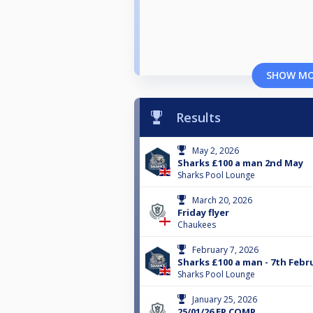
SHOW M
Results
May 2, 2026
Sharks £100 a man 2nd May
Sharks Pool Lounge
March 20, 2026
Friday flyer
Chaukees
February 7, 2026
Sharks £100 a man - 7th Febr
Sharks Pool Lounge
January 25, 2026
25/01/26 EP COMP