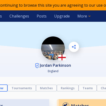
 continuing to browse this site you are agreeing to our use o
s
Challenges
Posts
Upgrade
More
Jordan Parkinson
England
ew
Tournaments
Matches
Rankings
Teams
Cha
ts
Matches