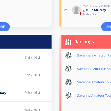
Mar 20, 2026, 9:20 PM
Ollie Murray
vs
Friday flyer
ORE
SH
Rankings
Savanna's Amateur Ra
3rd /
16
Savannas Amateur Ser
1st /
20
Savanna Amateur Tour
9th /
16
uary
Savanna Amateur Tour
2nd /
28