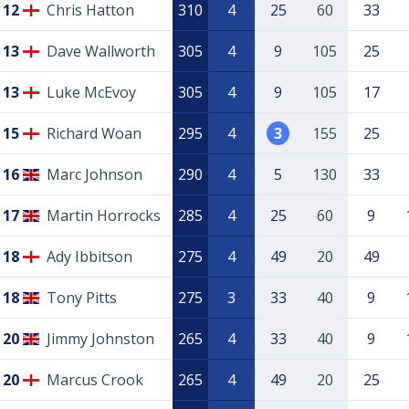
12
Chris Hatton
310
4
25
60
33
13
Dave Wallworth
305
4
9
105
25
13
Luke McEvoy
305
4
9
105
17
15
Richard Woan
295
4
3
155
25
16
Marc Johnson
290
4
5
130
33
17
Martin Horrocks
285
4
25
60
9
18
Ady Ibbitson
275
4
49
20
49
18
Tony Pitts
275
3
33
40
9
20
Jimmy Johnston
265
4
33
40
9
20
Marcus Crook
265
4
49
20
25