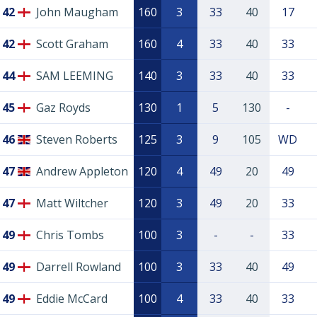
42
John Maugham
160
3
33
40
17
42
Scott Graham
160
4
33
40
33
44
SAM LEEMING
140
3
33
40
33
45
Gaz Royds
130
1
5
130
-
46
Steven Roberts
125
3
9
105
WD
47
Andrew Appleton
120
4
49
20
49
47
Matt Wiltcher
120
3
49
20
33
49
Chris Tombs
100
3
-
-
33
49
Darrell Rowland
100
3
33
40
49
49
Eddie McCard
100
4
33
40
33