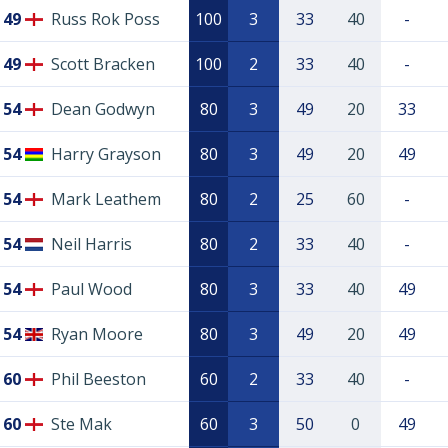
49
Russ Rok Poss
100
3
33
40
-
49
Scott Bracken
100
2
33
40
-
54
Dean Godwyn
80
3
49
20
33
54
Harry Grayson
80
3
49
20
49
54
Mark Leathem
80
2
25
60
-
54
Neil Harris
80
2
33
40
-
54
Paul Wood
80
3
33
40
49
54
Ryan Moore
80
3
49
20
49
60
Phil Beeston
60
2
33
40
-
60
Ste Mak
60
3
50
0
49