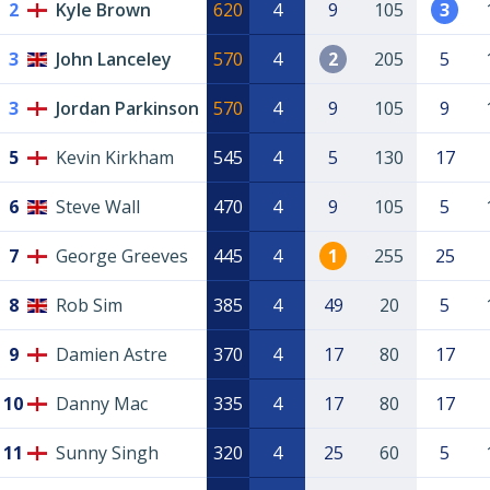
2
Kyle Brown
620
4
9
105
3
3
John Lanceley
570
4
2
205
5
3
Jordan Parkinson
570
4
9
105
9
5
Kevin Kirkham
545
4
5
130
17
6
Steve Wall
470
4
9
105
5
7
George Greeves
445
4
1
255
25
8
Rob Sim
385
4
49
20
5
9
Damien Astre
370
4
17
80
17
10
Danny Mac
335
4
17
80
17
11
Sunny Singh
320
4
25
60
5