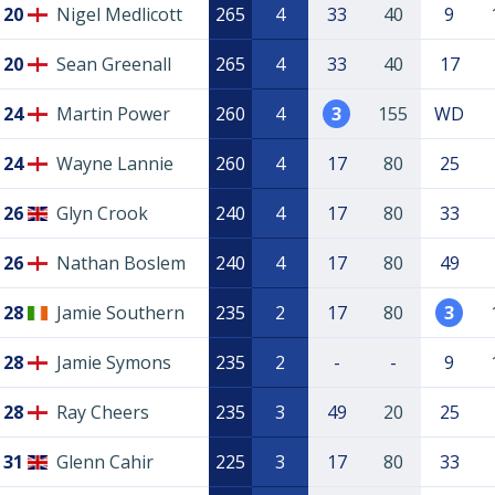
20
Nigel Medlicott
265
4
33
40
9
20
Sean Greenall
265
4
33
40
17
24
Martin Power
260
4
3
155
WD
24
Wayne Lannie
260
4
17
80
25
26
Glyn Crook
240
4
17
80
33
26
Nathan Boslem
240
4
17
80
49
28
Jamie Southern
235
2
17
80
3
28
Jamie Symons
235
2
-
-
9
28
Ray Cheers
235
3
49
20
25
31
Glenn Cahir
225
3
17
80
33