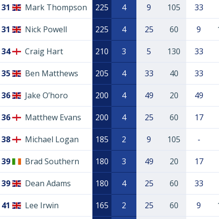
31
Mark Thompson
225
4
9
105
33
31
Nick Powell
225
4
25
60
9
34
Craig Hart
210
3
5
130
33
35
Ben Matthews
205
4
33
40
33
36
Jake O’horo
200
4
49
20
49
36
Matthew Evans
200
4
25
60
17
38
Michael Logan
185
2
9
105
-
39
Brad Southern
180
3
49
20
17
39
Dean Adams
180
4
25
60
33
41
Lee Irwin
165
2
25
60
9