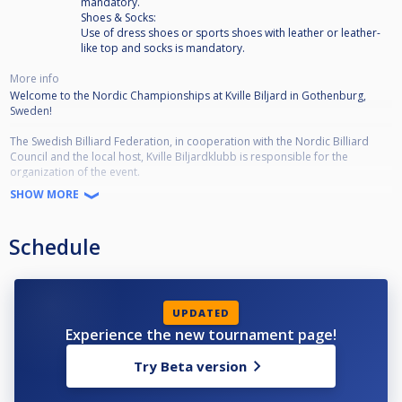
mandatory.
Shoes & Socks:
Use of dress shoes or sports shoes with leather or leather-
like top and socks is mandatory.
More info
Welcome to the Nordic Championships at Kville Biljard in Gothenburg,
Sweden!
The Swedish Billiard Federation, in cooperation with the Nordic Billiard
Council and the local host, Kville Biljardklubb is responsible for the
organization of the event.
A total of 64 men representing Sweden, Denmark, Finland, Iceland and
SHOW MORE
Norway will participate.
•The draw (64-16) will be published on Cuescore Friday 11/8, 21.00.
Schedule
•Schedule Men•
Accreditation:
Thursday 17/8, 18.00-20.00
UPDATED
Player Meeting:
Experience the new tournament page!
Thursday 17/8, 20.30
Try Beta version
Tournament:
Friday: 09.00-19.00
Saturday: 10.00-19.00