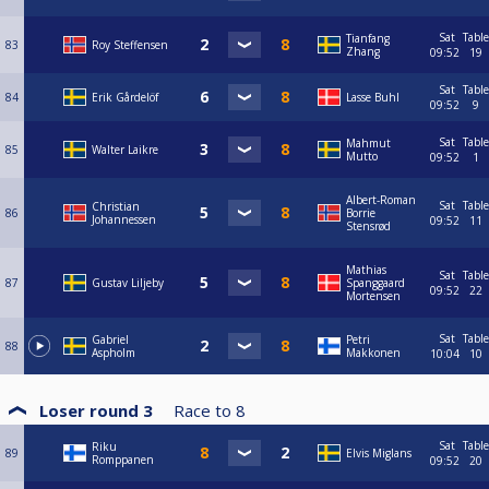
Sat
Table
Tianfang
83
Roy Steffensen
Zhang
09:52
19
Sat
Table
84
Erik Gårdelöf
Lasse Buhl
09:52
9
Sat
Table
Mahmut
85
Walter Laikre
Mutto
09:52
1
Albert-Roman
Sat
Table
Christian
86
Borrie
Johannessen
09:52
11
Stensrød
Mathias
Sat
Table
87
Gustav Liljeby
Spanggaard
09:52
22
Mortensen
Sat
Table
Gabriel
Petri
88
Aspholm
Makkonen
10:04
10
Loser round 3
Race to
8
Sat
Table
Riku
89
Elvis Miglans
Romppanen
09:52
20