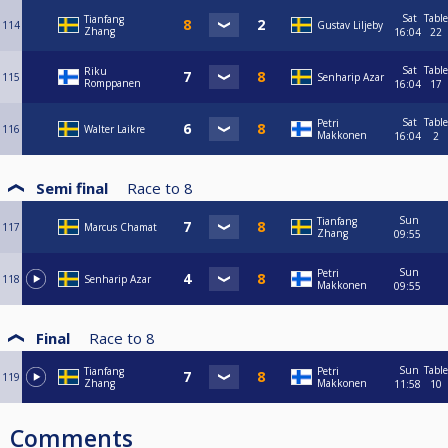
Sat
Table
Tianfang
114
Gustav Liljeby
Zhang
16:04
22
Sat
Table
Riku
115
Senharip Azar
Romppanen
16:04
17
Sat
Table
Petri
116
Walter Laikre
Makkonen
16:04
2
Semi final
Race to
8
Sun
Tianfang
117
Marcus Chamat
Zhang
09:55
Sun
Petri
118
Senharip Azar
Makkonen
09:55
Final
Race to
8
Sun
Table
Tianfang
Petri
119
Zhang
Makkonen
11:58
10
Comments