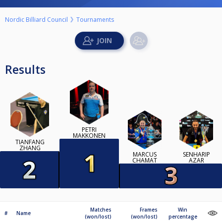
Nordic Billiard Council
Tournaments
Results
PETRI
MAKKONEN
TIANFANG
ZHANG
MARCUS
SENHARIP
CHAMAT
AZAR
Matches
Frames
Win
#
Name
(won/lost)
(won/lost)
percentage