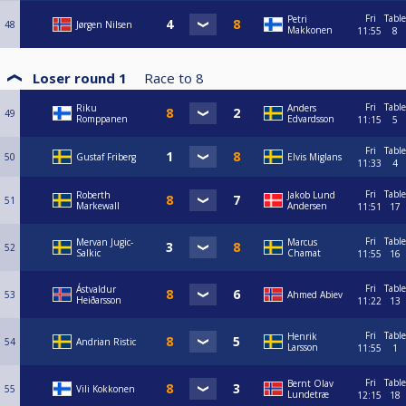
Fri
Table
Petri
48
Jørgen Nilsen
Makkonen
11:55
8
Loser round 1
Race to
8
Fri
Table
Riku
Anders
49
Romppanen
Edvardsson
11:15
5
Fri
Table
50
Gustaf Friberg
Elvis Miglans
11:33
4
Fri
Table
Roberth
Jakob Lund
51
Markewall
Andersen
11:51
17
Fri
Table
Mervan Jugic-
Marcus
52
Salkic
Chamat
11:55
16
Fri
Table
Ástvaldur
53
Ahmed Abiev
Heiðarsson
11:22
13
Fri
Table
Henrik
54
Andrian Ristic
Larsson
11:55
1
Fri
Table
Bernt Olav
55
Vili Kokkonen
Lundetræ
12:15
18