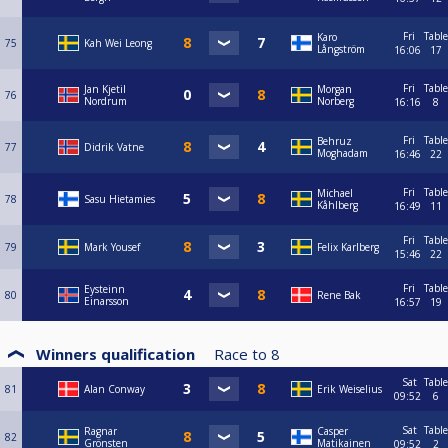
Fri
Table
Karo
75
Kah Wei Leong
Långström
16:06
17
Fri
Table
Jan Kjetil
Morgan
76
Nordrum
Norberg
16:16
8
Fri
Table
Behruz
77
Didrik Vatne
Moghadam
16:46
22
Fri
Table
Michael
78
Sasu Hietamies
Kåhlberg
16:49
11
Fri
Table
79
Mark Yousef
Felix Karlberg
15:46
22
Fri
Table
Eysteinn
80
Rene Bak
Einarsson
16:57
19
Winners qualification
Race to
8
Sat
Table
81
Alan Conway
Erik Weiselius
09:52
6
Sat
Table
Ragnar
Casper
82
Grönsten
Matikainen
09:52
2