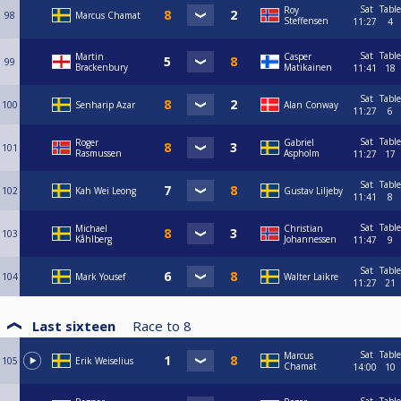
Sat
Table
Roy
98
Marcus Chamat
Steffensen
11:27
4
Sat
Table
Martin
Casper
99
Brackenbury
Matikainen
11:41
18
Sat
Table
100
Senharip Azar
Alan Conway
11:27
6
Sat
Table
Roger
Gabriel
101
Rasmussen
Aspholm
11:27
17
Sat
Table
102
Kah Wei Leong
Gustav Liljeby
11:41
8
Sat
Table
Michael
Christian
103
Kåhlberg
Johannessen
11:47
9
Sat
Table
104
Mark Yousef
Walter Laikre
11:27
21
Last sixteen
Race to
8
Sat
Table
Marcus
105
Erik Weiselius
Chamat
14:00
10