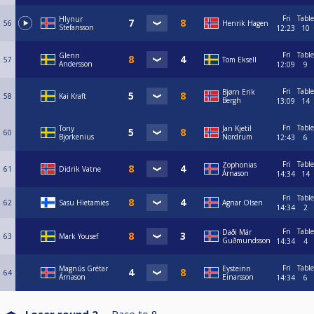
Fri
Table
Hlynur
56
Henrik Hagen
Stefansson
12:23
10
Fri
Table
Glenn
57
Tom Eksell
Andersson
12:09
9
Fri
Table
Bjørn Erik
58
Kai Kraft
Bergh
13:09
14
Fri
Table
Tony
Jan Kjetil
60
Bjorkenius
Nordrum
12:43
6
Fri
Table
Zophonias
61
Didrik Vatne
Árnason
14:34
14
Fri
Table
62
Sasu Hietamies
Agnar Olsen
14:34
2
Fri
Table
Daði Már
63
Mark Yousef
Guðmundsson
14:34
4
Fri
Table
Magnús Grétar
Eysteinn
64
Árnason
Einarsson
14:34
6