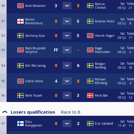
Sat
Table
Marcus
90
Arild Moilanen
Chamat
09:52
21
Sat
Table
Martin
91
Andrian Ristic
Brackenbury
09:52
8
Sat
Table
92
Senharip Azar
Henrik Hagen
09:52
17
Sat
Table
Mats Brujordet
Roger
93
Schjetne
Rasmussen
09:52
5
Sat
Table
Morgan
94
Kah Wei Leong
Norberg
09:52
18
Sat
Table
Michael
95
Didrik Vatne
Kåhlberg
09:52
4
Sat
Table
96
Mark Yousef
Rene Bak
09:52
12
Losers qualification
Race to
8
Sat
Table
Riku
97
Erik Gårdelöf
Romppanen
11:47
11