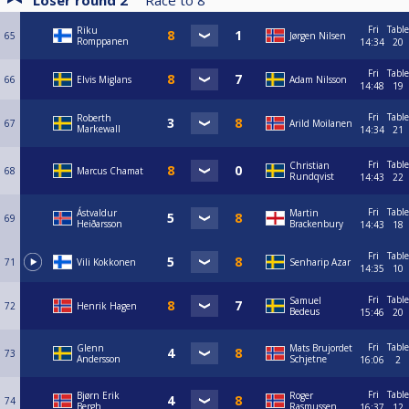
Loser round 2
Race to
8
Fri
Table
Riku
65
Jørgen Nilsen
Romppanen
14:34
20
Fri
Table
66
Elvis Miglans
Adam Nilsson
14:48
19
Fri
Table
Roberth
67
Arild Moilanen
Markewall
14:34
21
Fri
Table
Christian
68
Marcus Chamat
Rundqvist
14:43
22
Fri
Table
Ástvaldur
Martin
69
Heiðarsson
Brackenbury
14:43
18
Fri
Table
71
Vili Kokkonen
Senharip Azar
14:35
10
Fri
Table
Samuel
72
Henrik Hagen
Bedeus
15:46
20
Fri
Table
Glenn
Mats Brujordet
73
Andersson
Schjetne
16:06
2
Fri
Table
Bjørn Erik
Roger
74
Bergh
Rasmussen
16:37
12