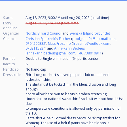
Starts
Aug 18, 2023, 9:00 AM
until
Aug 20, 2023 (Local time)
Entry
Aug 11, 2023, 1:45 PM (Local time)
deadline
Organizer
Nordic Billiard Council
and
Svenska Biljardförbundet
Contact
Christian Sparrenlöv Fischer
(
pool_man94@hotmail.com
,
0704599332
),
Mats Frösemo
(
frosemo@outlook.com
,
0703115934
) and
Anna-Karin Bedeus
(
annakarin.bedeus@gmail.com
,
+46 738010911
)
Format
Double to Single elimination (64
participants
)
Race to
8
Handicap
No handicap
Dresscode
Shirt: Long or short sleeved piquet –club or national
federation shirt.
The shirt must be tucked in in the Mens division and long
enough
not to allow bare skin to be visible when stretching.
Undershirt or national sweatshirt/tracksuit without hood: Use
due
to temperature conditions is allowed only by permission of
the TD.
Pants/skirt & belt: Formal dress pants (or skirt/pantskirt for
Women). The use of a belt if pants have belt loops is