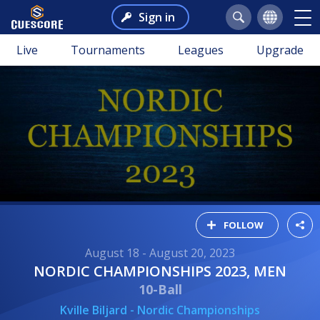
Sign in
Live
Tournaments
Leagues
Upgrade
FOLLOW
August 18 - August 20, 2023
NORDIC CHAMPIONSHIPS 2023, MEN
10-Ball
Kville Biljard - Nordic Championships