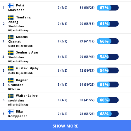
Petri
67%
1
7 (7/0)
84 (56/28)
Makkonen
Tianfang
Zhang
61%
2
7 (6/1)
90 (55/35)
Stockholms
Biljardsällskap
Marcus
66%
3
8 (6/2)
93 (61/32)
Chamat
Gefle Biljardklubb
Senharip Azar
54%
3
8 (6/2)
99 (53/46)
Stockholms
Biljardsällskap
Gustav Liljeby
54%
5
6 (4/2)
72 (39/33)
Gefle Biljardklubb
Ragnar
61%
5
5 (4/1)
64 (39/25)
Grönsten
BK Milen
Walter Laikre
60%
5
6 (4/2)
68 (41/27)
Stockholms
Biljardsällskap
Riku
68%
5
7 (5/2)
78 (53/25)
Romppanen
SHOW MORE