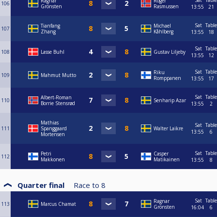
Sat
Table
Ragnar
Roger
106
Grönsten
Rasmussen
13:55
21
Sat
Table
Tianfang
Michael
107
Zhang
Kåhlberg
13:55
18
Sat
Table
108
Lasse Buhl
Gustav Liljeby
13:55
12
Sat
Table
Riku
109
Mahmut Mutto
Romppanen
13:55
17
Sat
Table
Albert-Roman
110
Senharip Azar
Borrie Stensrød
13:55
2
Mathias
Sat
Table
111
Spanggaard
Walter Laikre
13:55
6
Mortensen
Sat
Table
Petri
Casper
112
Makkonen
Matikainen
13:55
8
Quarter final
Race to
8
Sat
Table
Ragnar
113
Marcus Chamat
Grönsten
16:04
6