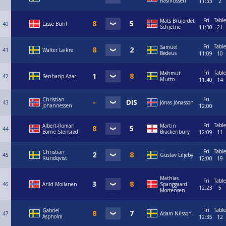
Rasmussen
11:33
2
Fri
Table
Mats Brujordet
40
Lasse Buhl
Schjetne
11:30
21
Fri
Table
Samuel
41
Walter Laikre
Bedeus
11:09
10
Fri
Table
Mahmut
42
Senharip Azar
Mutto
11:40
14
Fri
Christian
43
Jónas Jónasson
Johannessen
12:00
Fri
Table
Albert-Roman
Martin
44
Borrie Stensrød
Brackenbury
12:09
11
Fri
Table
Christian
45
Gustav Liljeby
Rundqvist
12:00
19
Mathias
Fri
Table
46
Arild Moilanen
Spanggaard
12:23
5
Mortensen
Fri
Table
Gabriel
47
Adam Nilsson
Aspholm
12:35
12