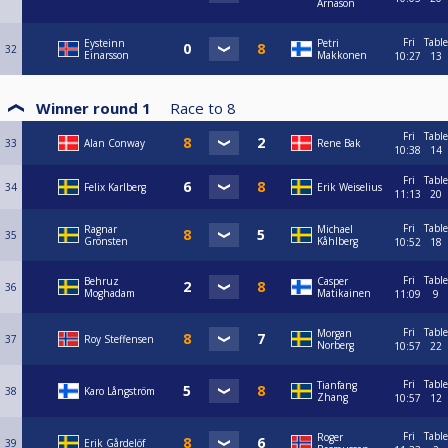
Árnason
Fri
Table
Eysteinn
Petri
32
Einarsson
Makkonen
10:27
13
Winner round 1
Race to
8
Fri
Table
33
Alan Conway
Rene Bak
10:38
14
Fri
Table
34
Felix Karlberg
Erik Weiselius
11:13
20
Fri
Table
Ragnar
Michael
35
Grönsten
Kåhlberg
10:52
18
Fri
Table
Behruz
Casper
36
Moghadam
Matikainen
11:09
9
Fri
Table
Morgan
37
Roy Steffensen
Norberg
10:57
22
Fri
Table
Tianfang
38
Karo Långström
Zhang
10:57
12
Fri
Table
Roger
39
Erik Gårdelöf