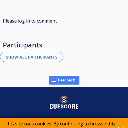
Please log in to comment
Participants
Feedback
© 2015-2026 CueScore International
This site uses cookies! By continuing to browse this