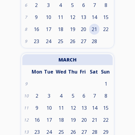
2
3
4
5
6
7
8
6
9
10
11
12
13
14
15
7
16
17
18
19
20
21
22
8
23
24
25
26
27
28
9
MARCH
Mon
Tue
Wed
Thu
Fri
Sat
Sun
1
9
2
3
4
5
6
7
8
10
9
10
11
12
13
14
15
11
16
17
18
19
20
21
22
12
23
24
25
26
27
28
29
13