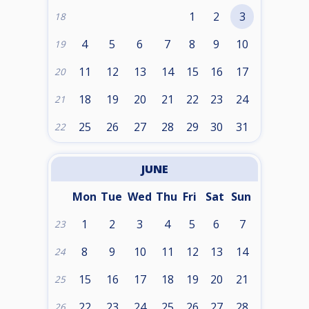
1
2
3
18
4
5
6
7
8
9
10
19
11
12
13
14
15
16
17
20
18
19
20
21
22
23
24
21
25
26
27
28
29
30
31
22
JUNE
Mon
Tue
Wed
Thu
Fri
Sat
Sun
1
2
3
4
5
6
7
23
8
9
10
11
12
13
14
24
15
16
17
18
19
20
21
25
22
23
24
25
26
27
28
26