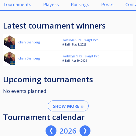
Tournaments
Players
Rankings
Posts
Cont
Latest tournament winners
Karskoga 9 ball slaget hcp
Johan Svanberg
9-Ball - May 3, 2026
Karlskoga 9 ball slaget hcp
Johan Svanberg
9-Ball - Apr 19, 2026
Upcoming tournaments
No events planned
SHOW MORE »
Tournament calendar
2026