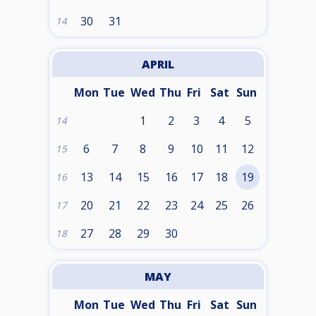
30
31
14
APRIL
Mon
Tue
Wed
Thu
Fri
Sat
Sun
1
2
3
4
5
14
6
7
8
9
10
11
12
15
13
14
15
16
17
18
19
16
20
21
22
23
24
25
26
17
27
28
29
30
18
MAY
Mon
Tue
Wed
Thu
Fri
Sat
Sun