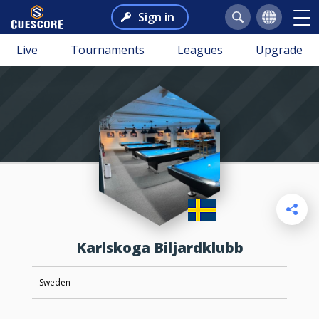
Sign in
Live
Tournaments
Leagues
Upgrade
Karlskoga Biljardklubb
Sweden