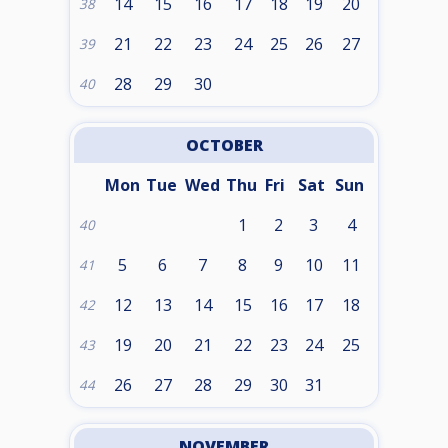
14
15
16
17
18
19
20
38
21
22
23
24
25
26
27
39
28
29
30
40
OCTOBER
Mon
Tue
Wed
Thu
Fri
Sat
Sun
1
2
3
4
40
5
6
7
8
9
10
11
41
12
13
14
15
16
17
18
42
19
20
21
22
23
24
25
43
26
27
28
29
30
31
44
NOVEMBER