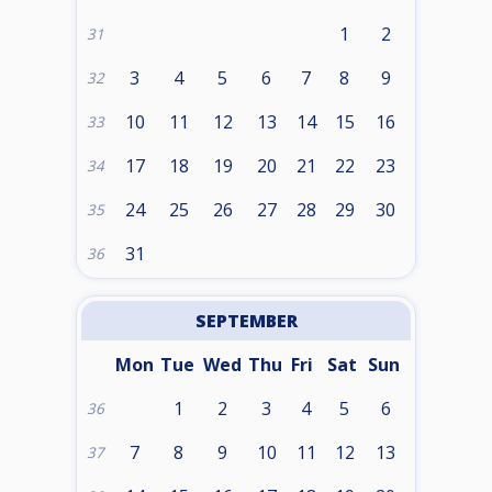
1
2
31
3
4
5
6
7
8
9
32
10
11
12
13
14
15
16
33
17
18
19
20
21
22
23
34
24
25
26
27
28
29
30
35
31
36
SEPTEMBER
Mon
Tue
Wed
Thu
Fri
Sat
Sun
1
2
3
4
5
6
36
7
8
9
10
11
12
13
37