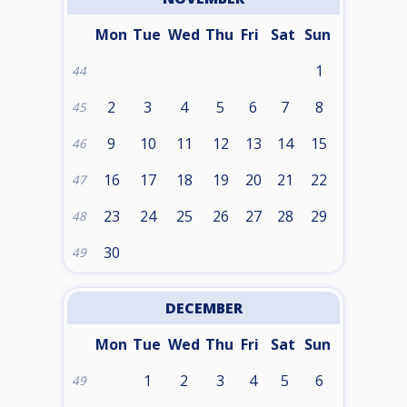
Mon
Tue
Wed
Thu
Fri
Sat
Sun
1
44
2
3
4
5
6
7
8
45
9
10
11
12
13
14
15
46
16
17
18
19
20
21
22
47
23
24
25
26
27
28
29
48
30
49
DECEMBER
Mon
Tue
Wed
Thu
Fri
Sat
Sun
1
2
3
4
5
6
49