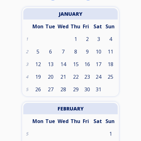
JANUARY
Mon
Tue
Wed
Thu
Fri
Sat
Sun
1
2
3
4
1
5
6
7
8
9
10
11
2
12
13
14
15
16
17
18
3
19
20
21
22
23
24
25
4
26
27
28
29
30
31
5
FEBRUARY
Mon
Tue
Wed
Thu
Fri
Sat
Sun
1
5