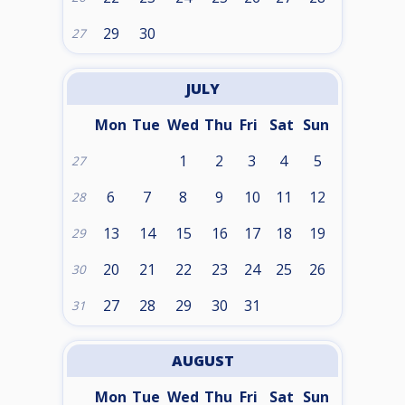
29
30
27
JULY
Mon
Tue
Wed
Thu
Fri
Sat
Sun
1
2
3
4
5
27
6
7
8
9
10
11
12
28
13
14
15
16
17
18
19
29
20
21
22
23
24
25
26
30
27
28
29
30
31
31
AUGUST
Mon
Tue
Wed
Thu
Fri
Sat
Sun