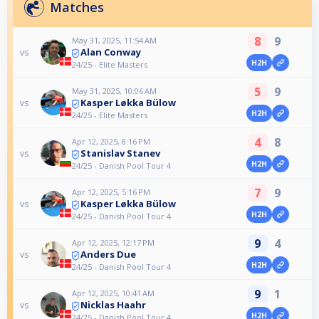
Matches
8
9
May 31, 2025, 11:54 AM
Alan Conway
vs
H2H
24/25 - Elite Masters
5
9
May 31, 2025, 10:06 AM
Kasper Løkka Bülow
vs
H2H
24/25 - Elite Masters
4
8
Apr 12, 2025, 8:16 PM
Stanislav Stanev
vs
H2H
24/25 - Danish Pool Tour 4
7
9
Apr 12, 2025, 5:16 PM
Kasper Løkka Bülow
vs
H2H
24/25 - Danish Pool Tour 4
9
4
Apr 12, 2025, 12:17 PM
Anders Due
vs
H2H
24/25 - Danish Pool Tour 4
9
1
Apr 12, 2025, 10:41 AM
Nicklas Haahr
vs
H2H
24/25 - Danish Pool Tour 4