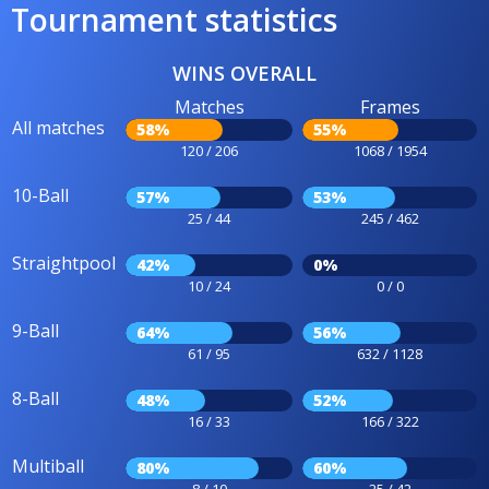
Tournament statistics
WINS OVERALL
Matches
Frames
All matches
58%
55%
120 / 206
1068 / 1954
10-Ball
57%
53%
25 / 44
245 / 462
Straightpool
42%
0%
10 / 24
0 / 0
9-Ball
64%
56%
61 / 95
632 / 1128
8-Ball
48%
52%
16 / 33
166 / 322
Multiball
80%
60%