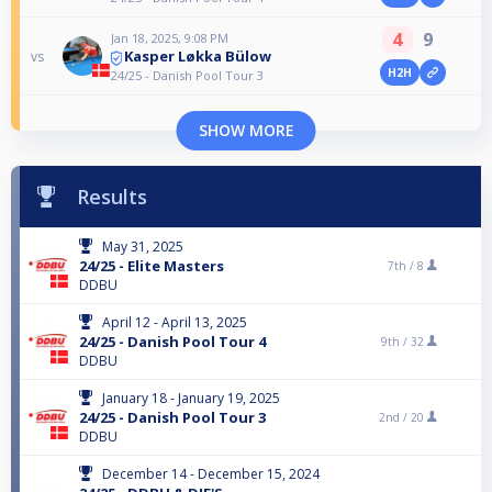
4
9
Jan 18, 2025, 9:08 PM
Kasper Løkka Bülow
vs
H2H
24/25 - Danish Pool Tour 3
SHOW MORE
Results
May 31, 2025
24/25 - Elite Masters
7th /
8
DDBU
April 12 - April 13, 2025
24/25 - Danish Pool Tour 4
9th /
32
DDBU
January 18 - January 19, 2025
24/25 - Danish Pool Tour 3
2nd /
20
DDBU
December 14 - December 15, 2024