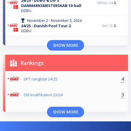
24/25 - DDBU & DIF'S
9991st /
24
DANMARKSMESTERSKAB 10-ball
DDBU
November 2 - November 3, 2024
24/25 - Danish Pool Tour 2
3rd /
25
DDBU
SHOW MORE
Rankings
4
DPT rangliste 24/25
3
DM kvalifikation 23/24
SHOW MORE