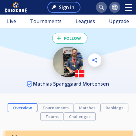
Sign in
Live
Tournaments
Leagues
Upgrade
FOLLOW
Mathias Spanggaard Mortensen
Overview
Tournaments
Matches
Rankings
Teams
Challenges