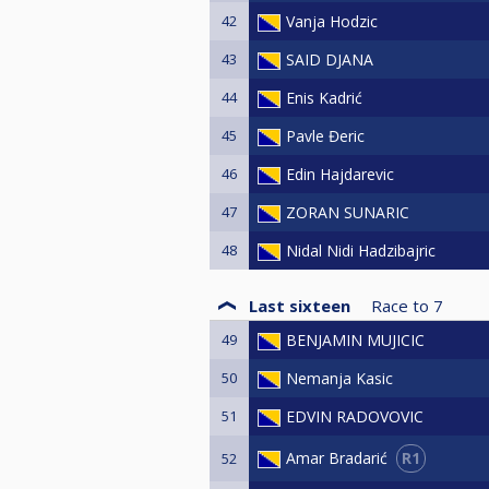
42
Vanja Hodzic
43
SAID DJANA
44
Enis Kadrić
45
Pavle Đeric
46
Edin Hajdarevic
47
ZORAN SUNARIC
48
Nidal Nidi Hadzibajric
Last sixteen
Race to
7
49
BENJAMIN MUJICIC
50
Nemanja Kasic
51
EDVIN RADOVOVIC
R1
Amar Bradarić
52