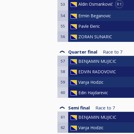
R1
Aldin Osmanković
53
54
Ermin Beganovic
55
Pavle Đeric
56
ZORAN SUNARIC
Quarter final
Race to
7
57
BENJAMIN MUJICIC
58
EDVIN RADOVOVIC
59
Vanja Hodzic
60
Edin Hajdarevic
Semi final
Race to
7
61
BENJAMIN MUJICIC
62
Vanja Hodzic