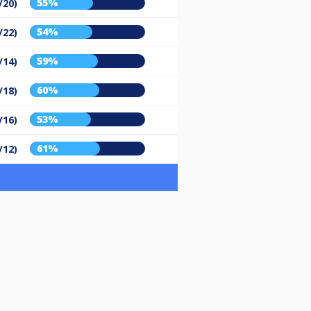
55%
/20)
54%
/22)
59%
/14)
60%
/18)
53%
/16)
61%
/12)