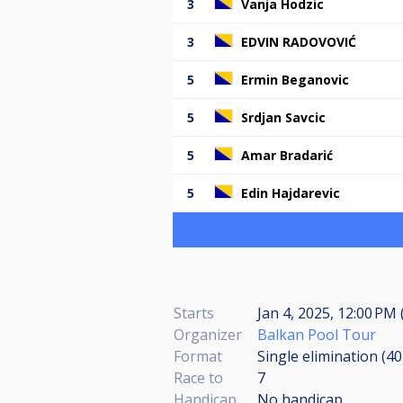
3
Vanja Hodzic
3
EDVIN RADOVOVIĆ
5
Ermin Beganovic
5
Srdjan Savcic
5
Amar Bradarić
5
Edin Hajdarevic
Starts
Jan 4, 2025, 12:00 PM 
Organizer
Balkan Pool Tour
Format
Single elimination (4
Race to
7
Handicap
No handicap