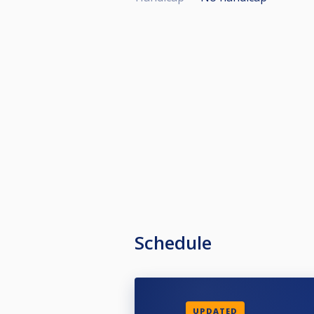
Schedule
UPDATED