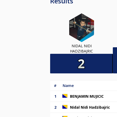
Results
NIDAL NIDI
HADZIBAJRIC
#
Name
1
BENJAMIN MUJICIC
2
Nidal Nidi Hadzibajric