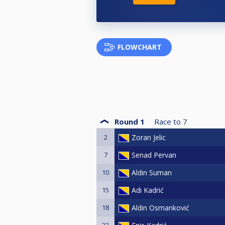
FLOWCHART
Round 1
Race to
7
2
Zoran Jelic
7
Senad Pervan
10
Aldin Suman
15
Adi Kadrić
18
Aldin Osmanković
23