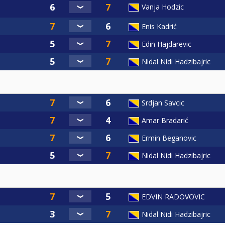
Vanja Hodzic
Enis Kadrić
Edin Hajdarevic
Nidal Nidi Hadzibajric
Srdjan Savcic
Amar Bradarić
Ermin Beganovic
Nidal Nidi Hadzibajric
EDVIN RADOVOVIC
Nidal Nidi Hadzibajric