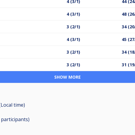
4 (3/1)
44 (24
4 (3/1)
48 (26
3 (2/1)
34 (20
4 (3/1)
45 (27
3 (2/1)
34 (18
3 (2/1)
31 (19
SHOW MORE
(Local time)
0
participants
)