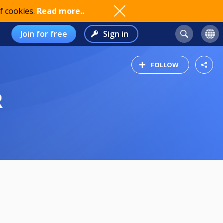
f cookies.
Read more..
Join for free
Sign in
FOLLOW
R