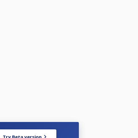
Try Beta version