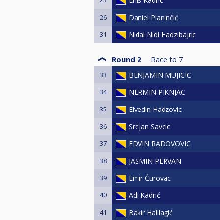
Enis Kadrić
26
Daniel Planinčić
31
Nidal Nidi Hadzibajric
Round 2
Race to
7
33
BENJAMIN MUJICIC
34
NERMIN PIKNJAC
35
Elvedin Hadzovic
36
Srdjan Savcic
37
EDVIN RADOVOVIC
38
JASMIN PERVAN
39
Emir Ćurovac
40
Adi Kadrić
41
Bakir Halilagić