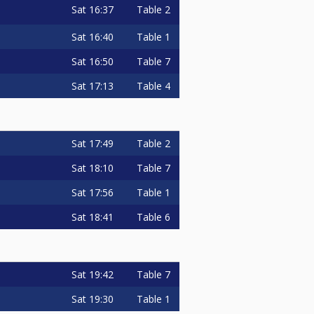
Sat
16:37
Table 2
Sat
16:40
Table 1
Sat
16:50
Table 7
Sat
17:13
Table 4
Sat
17:49
Table 2
Sat
18:10
Table 7
Sat
17:56
Table 1
Sat
18:41
Table 6
Sat
19:42
Table 7
Sat
19:30
Table 1