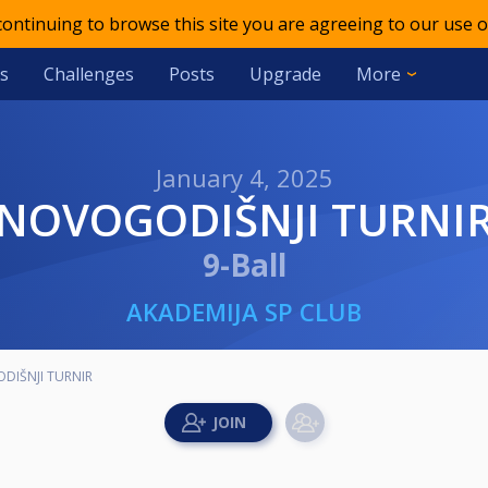
 continuing to browse this site you are agreeing to our use o
s
Challenges
Posts
Upgrade
More
January 4, 2025
NOVOGODIŠNJI TURNI
9-Ball
AKADEMIJA SP CLUB
DIŠNJI TURNIR