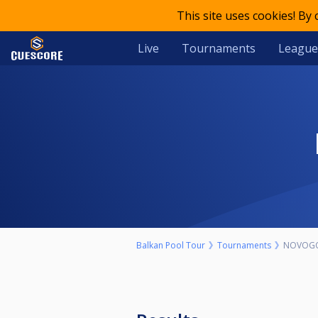
This site uses cookies! By
Live
Tournaments
League
Balkan Pool Tour
Tournaments
NOVOGO