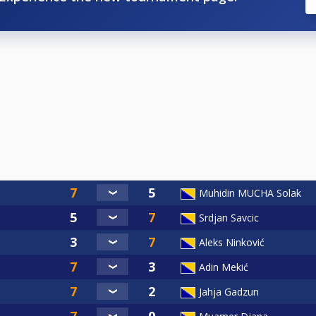
Muhidin MUCHA Solak
Srdjan Savcic
Aleks Ninković
Adin Mekić
Jahja Gadzun