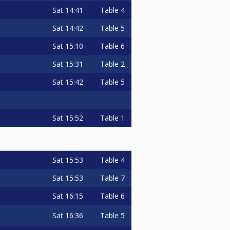
Sat
14:41
Table 4
Sat
14:42
Table 5
Sat
15:10
Table 6
Sat
15:31
Table 2
Sat
15:42
Table 5
Sat
15:52
Table 1
Sat
15:53
Table 4
Sat
15:53
Table 7
Sat
16:15
Table 6
Sat
16:36
Table 5