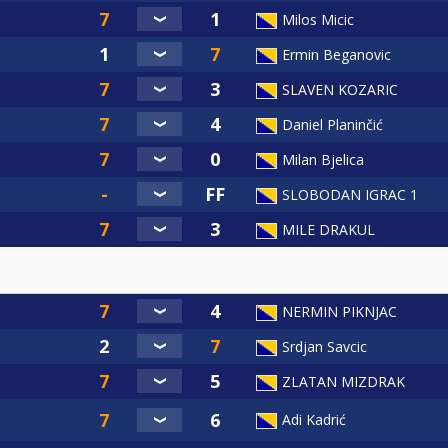
Milos Micic
Ermin Beganovic
SLAVEN KOZARIC
Daniel Planinčić
Milan Bjelica
SLOBODAN IGRAC 1
MILE DRAKUL
NERMIN PIKNJAC
Srdjan Savcic
ZLATAN MIZDRAK
Adi Kadrić