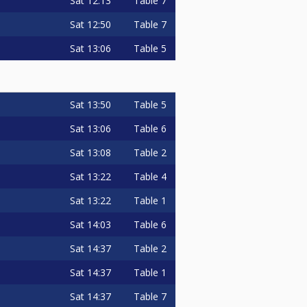
Sat
12:13
Table 7
Sat
12:50
Table 7
Sat
13:06
Table 5
Sat
13:50
Table 5
Sat
13:06
Table 6
Sat
13:08
Table 2
Sat
13:22
Table 4
Sat
13:22
Table 1
Sat
14:03
Table 6
Sat
14:37
Table 2
Sat
14:37
Table 1
Sat
14:37
Table 7