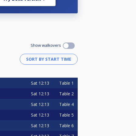
Show walkovers
Sat
12:13
Table 1
Sat
12:13
Table 2
Sat
12:13
Table 4
Sat
12:13
Table 5
Sat
12:13
Table 6