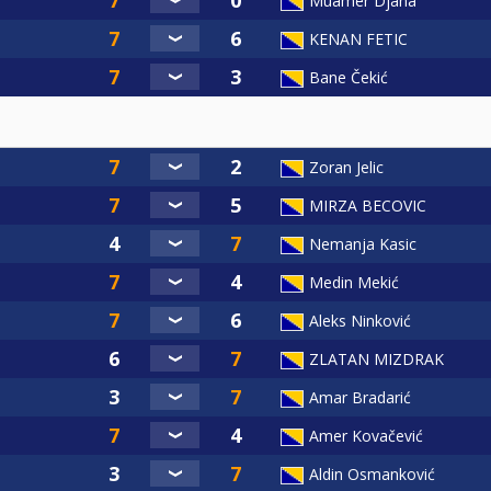
Muamer Djana
KENAN FETIC
Bane Čekić
Zoran Jelic
MIRZA BECOVIC
Nemanja Kasic
Medin Mekić
Aleks Ninković
ZLATAN MIZDRAK
Amar Bradarić
Amer Kovačević
Aldin Osmanković