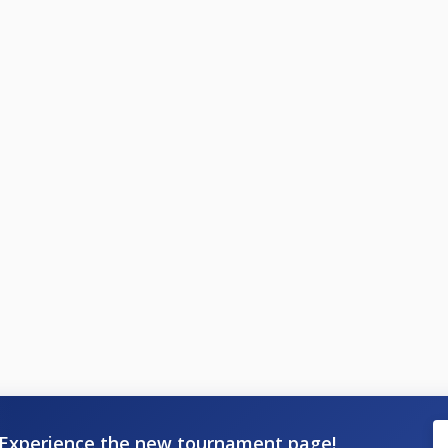
Experience the new tournament page!