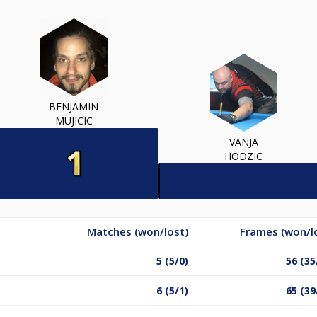
BENJAMIN
MUJICIC
VANJA
HODZIC
Matches (won/lost)
Frames (won/l
5 (5/0)
56 (35
6 (5/1)
65 (39