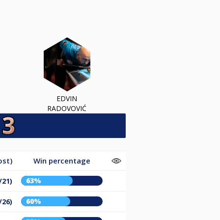
EDVIN
RADOVOVIĆ
ost)
Win percentage
63%
/21)
60%
/26)