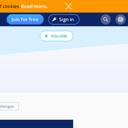
f cookies.
Read more..
Join for free
Sign in
FOLLOW
llenges