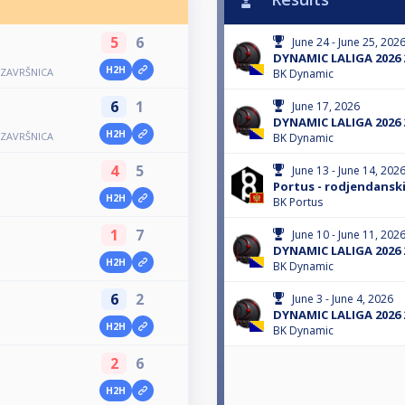
5
6
June 24 - June 25, 202
DYNAMIC LALIGA 2026 
H2H
 ZAVRŠNICA
BK Dynamic
6
1
June 17, 2026
DYNAMIC LALIGA 2026 
H2H
 ZAVRŠNICA
BK Dynamic
4
5
June 13 - June 14, 202
Portus - rodjendanski
H2H
BK Portus
1
7
June 10 - June 11, 202
DYNAMIC LALIGA 2026 
H2H
BK Dynamic
6
2
June 3 - June 4, 2026
DYNAMIC LALIGA 2026 
H2H
BK Dynamic
2
6
H2H