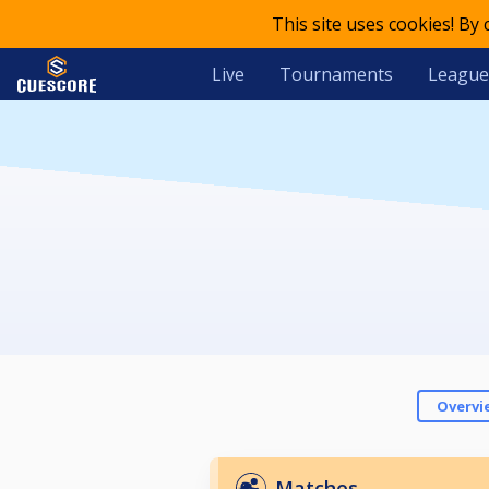
This site uses cookies! By
Live
Tournaments
League
Overvi
Matches