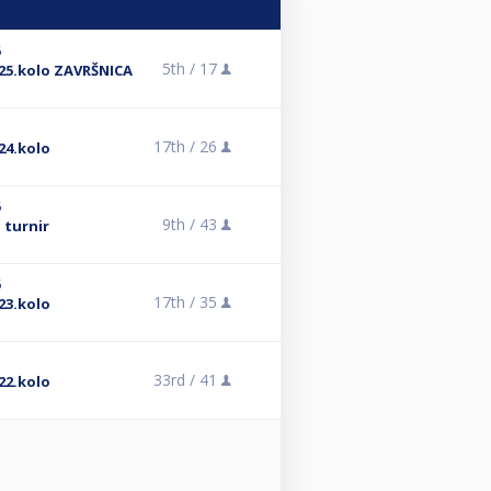
6
5th /
17
25.kolo ZAVRŠNICA
17th /
26
24.kolo
6
9th /
43
 turnir
6
17th /
35
23.kolo
33rd /
41
22.kolo