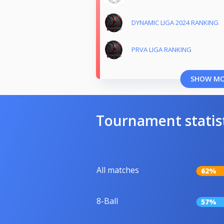
DYNAMIC LIGA 2024 RANKING
PRVA LIGA RANKING
SHOW M
Tournament statis
All matches
62%
8-Ball
57%