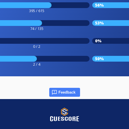
56%
395 / 615
53%
74 / 135
0%
0 / 2
50%
2 / 4
Feedback