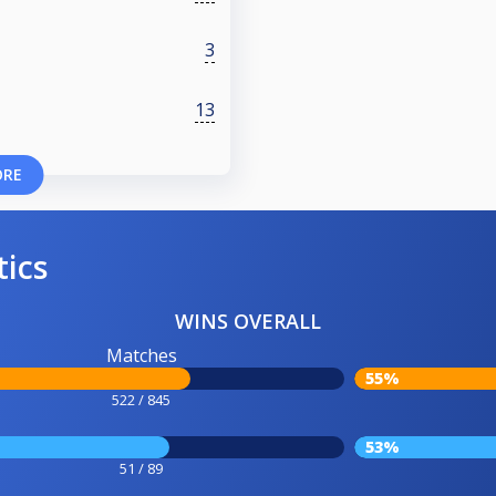
3
13
ORE
tics
WINS OVERALL
Matches
55%
522 / 845
53%
51 / 89