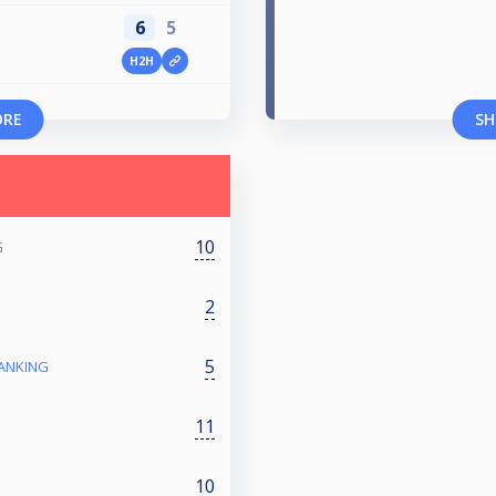
6
5
H2H
ORE
SH
10
G
2
5
RANKING
11
10