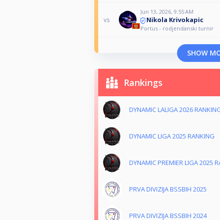
Jun 13, 2026, 9:55 AM
Nikola Krivokapic
vs
Portus - rodjendanski turnir
SHOW M
Rankings
DYNAMIC LALIGA 2026 RANKIN
DYNAMIC LIGA 2025 RANKING
DYNAMIC PREMIER LIGA 2025 
PRVA DIVIZIJA BSSBIH 2025
PRVA DIVIZIJA BSSBIH 2024