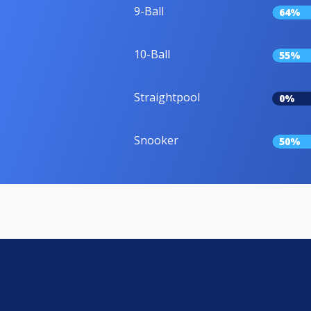
9-Ball
64%
10-Ball
55%
Straightpool
0%
Snooker
50%