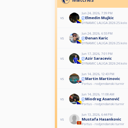
Jun 24, 2026, 7:39 PM
Elmedin Mujkic
vs
DYNAMIC LALIGA 2026 25.kolo
Jun 24, 2026, 6:55 PM
Đenan Karic
vs
DYNAMIC LALIGA 2026 25.kolo
Jun 17, 2026, 7:01 PM
Azir Saracevic
vs
DYNAMIC LALIGA 2026 24.kolo
Jun 14, 2026, 12:43 PM
Martin Martinovic
vs
Portus - rodjendanski turnir
Jun 14, 2026, 11:08 AM
Miodrag Asanović
vs
Portus - rodjendanski turnir
Jun 13, 2026, 6:44 PM
Mustafa Hasankovic
vs
Portus - rodjendanski turnir