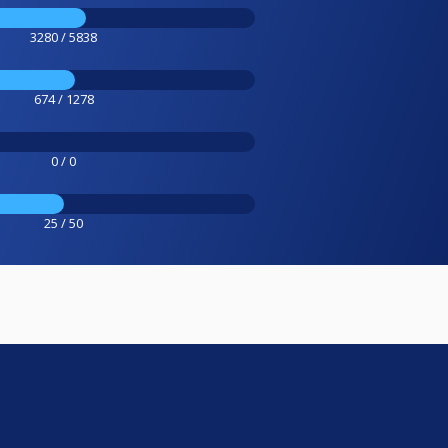
3280 / 5838
674 / 1278
0 / 0
25 / 50