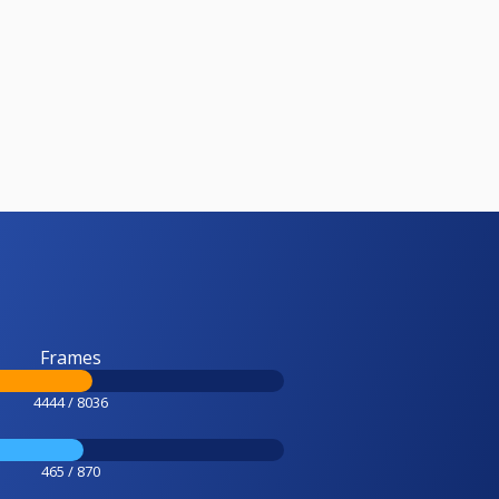
Frames
4444 / 8036
465 / 870