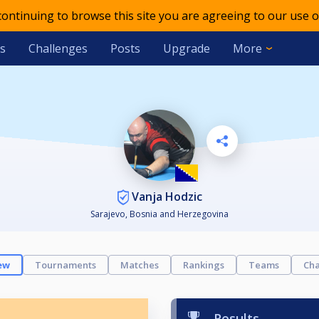
 continuing to browse this site you are agreeing to our use o
s
Challenges
Posts
Upgrade
More
Vanja Hodzic
Sarajevo, Bosnia and Herzegovina
ew
Tournaments
Matches
Rankings
Teams
Cha
Results