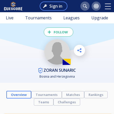
Sign in
Live
Tournaments
Leagues
Upgrade
FOLLOW
ZORAN SUNARIC
Bosnia and Herzegovina
Overview
Tournaments
Matches
Rankings
Teams
Challenges