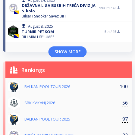
August 24, 2025
DRŽAVNA LIGA BSSBIH TREĆA DIVIZIJA
9993rd /
43
5. kolo
Bilijar i Snooker Savez BiH
August 8, 2025
TURNIR PETKOM
5th /
15
BILIJARKLUB"JUMP"
SHOW MORE
Rankings
100
BALKAN POOL TOUR 2026
56
SBK KAKANJ 2026
97
BALKAN POOL TOUR 2025