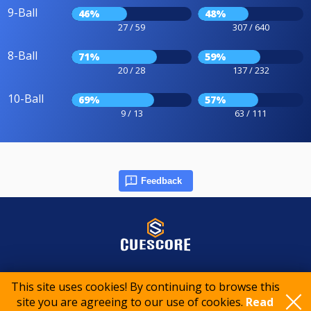
9-Ball
46%
48%
27 / 59
307 / 640
8-Ball
71%
59%
20 / 28
137 / 232
10-Ball
69%
57%
9 / 13
63 / 111
Feedback
© 2015-2026 CueScore International
This site uses cookies! By continuing to browse this
site you are agreeing to our use of cookies.
Read