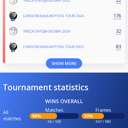
22
TREĆA DIVIZIJA BSSBIH 2025
176
LONGONI BALKAN POOL TOUR 2024
32
TREĆA DIVIZIJA BSSBIH 2024
83
LONGONI BALKAN POOL TOUR 2023
SHOW MORE
Tournament statistics
WINS OVERALL
Matches
Frames
All
56%
52%
matches
56 / 100
507 / 983