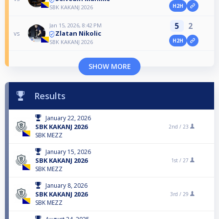
H2H
SBK KAKANJ 2026
5
2
Jan 15, 2026, 8:42 PM
Zlatan Nikolic
vs
H2H
SBK KAKANJ 2026
SHOW MORE
Results
January 22, 2026
SBK KAKANJ 2026
2nd /
23
SBK MEZZ
January 15, 2026
SBK KAKANJ 2026
1st /
27
SBK MEZZ
January 8, 2026
SBK KAKANJ 2026
3rd /
29
SBK MEZZ