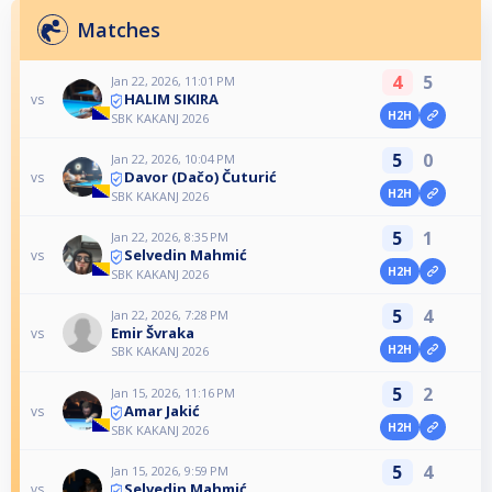
Matches
4
5
Jan 22, 2026, 11:01 PM
HALIM SIKIRA
vs
H2H
SBK KAKANJ 2026
5
0
Jan 22, 2026, 10:04 PM
Davor (Dačo) Čuturić
vs
H2H
SBK KAKANJ 2026
5
1
Jan 22, 2026, 8:35 PM
Selvedin Mahmić
vs
H2H
SBK KAKANJ 2026
5
4
Jan 22, 2026, 7:28 PM
Emir Švraka
vs
H2H
SBK KAKANJ 2026
5
2
Jan 15, 2026, 11:16 PM
Amar Jakić
vs
H2H
SBK KAKANJ 2026
5
4
Jan 15, 2026, 9:59 PM
Selvedin Mahmić
vs