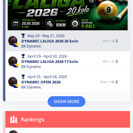
May 20 - May 21, 2026
DYNAMIC LALIGA 2026 20.kolo
9th /
36
BK Dynamic
April 29 - April 30, 2026
DYNAMIC LALIGA 2026 17.kolo
9th /
47
BK Dynamic
April 25 - April 26, 2026
DYNAMIC OPEN 2026
33rd /
148
BK Dynamic
SHOW MORE
Rankings