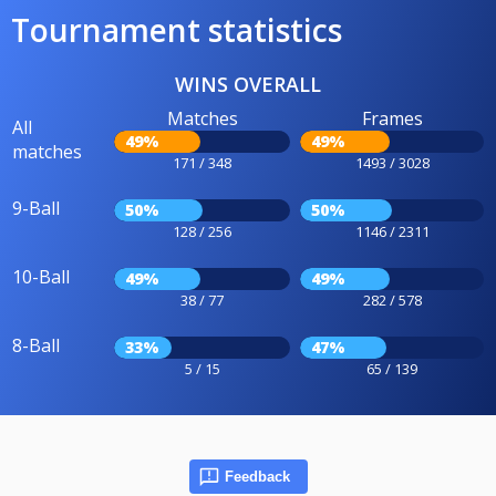
Tournament statistics
WINS OVERALL
Matches
Frames
All
49%
49%
matches
171 / 348
1493 / 3028
9-Ball
50%
50%
128 / 256
1146 / 2311
10-Ball
49%
49%
38 / 77
282 / 578
8-Ball
33%
47%
5 / 15
65 / 139
Feedback