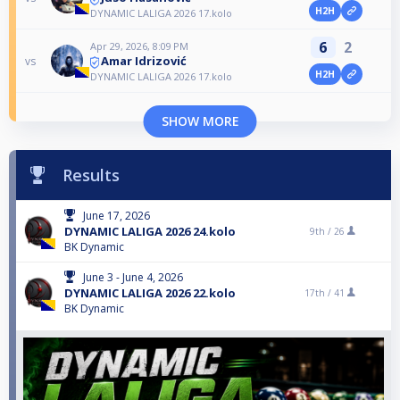
H2H
DYNAMIC LALIGA 2026 17.kolo
6
2
Apr 29, 2026, 8:09 PM
Amar Idrizović
vs
H2H
DYNAMIC LALIGA 2026 17.kolo
SHOW MORE
Results
June 17, 2026
DYNAMIC LALIGA 2026 24.kolo
9th /
26
BK Dynamic
June 3 - June 4, 2026
DYNAMIC LALIGA 2026 22.kolo
17th /
41
BK Dynamic