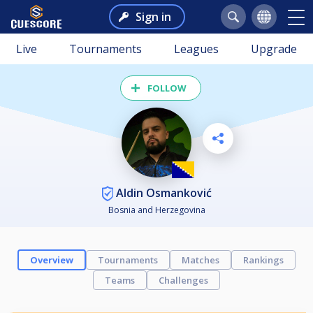
Sign in
Live
Tournaments
Leagues
Upgrade
FOLLOW
Aldin Osmanković
Bosnia and Herzegovina
Overview
Tournaments
Matches
Rankings
Teams
Challenges