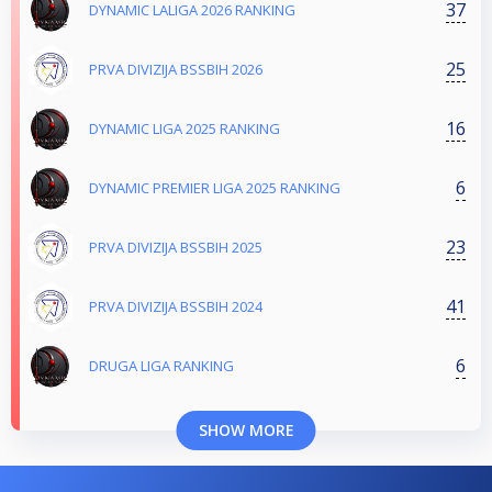
37
DYNAMIC LALIGA 2026 RANKING
25
PRVA DIVIZIJA BSSBIH 2026
16
DYNAMIC LIGA 2025 RANKING
6
DYNAMIC PREMIER LIGA 2025 RANKING
23
PRVA DIVIZIJA BSSBIH 2025
41
PRVA DIVIZIJA BSSBIH 2024
6
DRUGA LIGA RANKING
SHOW MORE