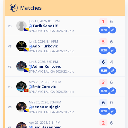
Matches
1
6
Jun 17, 2026, 8:03 PM
Tarik Šabotić
vs
H2H
DYNAMIC LALIGA 2026 24.kolo
5
6
Jun 3, 2026, 8:16 PM
Ado Turkovic
vs
H2H
DYNAMIC LALIGA 2026 22.kolo
6
4
Jun 3, 2026, 6:59 PM
Admir Kurtovic
vs
H2H
DYNAMIC LALIGA 2026 22.kolo
3
6
May 20, 2026, 8:29 PM
Emir Corovic
vs
H2H
DYNAMIC LALIGA 2026 20.kolo
6
0
May 20, 2026, 7:34 PM
Kenan Mujagic
vs
H2H
DYNAMIC LALIGA 2026 20.kolo
2
6
Apr 29, 2026, 9:11 PM
Juso Hasanović
vs