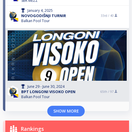
SBK MEZZ
January 4, 2025
NOVOGODIŠNJI TURNIR
33rd /
40
Balkan Pool Tour
June 29 - June 30, 2024
BPT LONGONI VISOKO OPEN
65th /
97
Balkan Pool Tour
SHOW MORE
Rankings