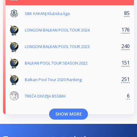
85
SBK KAKANJ Klubska liga
176
LONGONI BALKAN POOL TOUR 2024
240
LONGONI BALKAN POOL TOUR 2023
151
BALKAN POOL TOUR SEASON 2022
251
Balkan Pool Tour 2020 Ranking
6
TREĆA DIVIZIJA BSSBIH
SHOW MORE