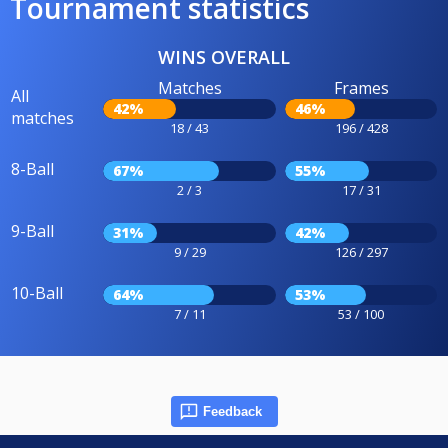
Tournament statistics
WINS OVERALL
Matches
Frames
All
42%
46%
matches
18 / 43
196 / 428
8-Ball
67%
55%
2 / 3
17 / 31
9-Ball
31%
42%
9 / 29
126 / 297
10-Ball
64%
53%
7 / 11
53 / 100
Feedback