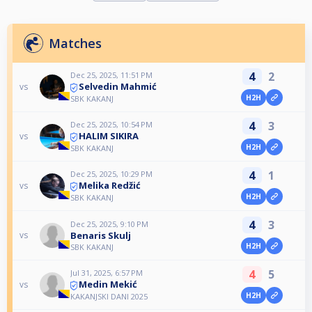
Matches
4
2
Dec 25, 2025, 11:51 PM
Selvedin Mahmić
vs
H2H
SBK KAKANJ
4
3
Dec 25, 2025, 10:54 PM
HALIM SIKIRA
vs
H2H
SBK KAKANJ
4
1
Dec 25, 2025, 10:29 PM
Melika Redžić
vs
H2H
SBK KAKANJ
4
3
Dec 25, 2025, 9:10 PM
Benaris Skulj
vs
H2H
SBK KAKANJ
4
5
Jul 31, 2025, 6:57 PM
Medin Mekić
vs
H2H
KAKANJSKI DANI 2025