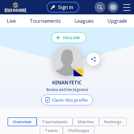
Sign in
Live
Tournaments
Leagues
Upgrade
FOLLOW
KENAN FETIC
Bosnia and Herzegovina
Claim this profile
Overview
Tournaments
Matches
Rankings
Teams
Challenges