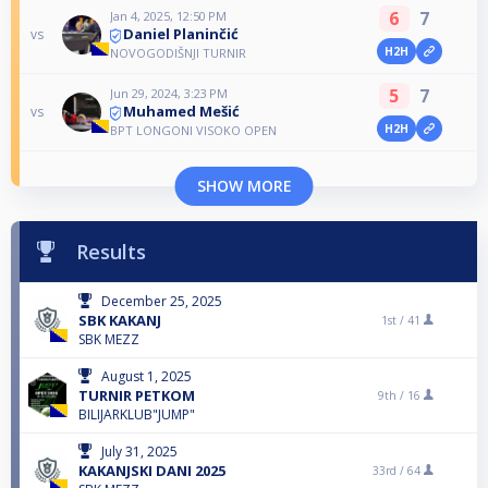
6
7
Jan 4, 2025, 12:50 PM
Daniel Planinčić
vs
H2H
NOVOGODIŠNJI TURNIR
5
7
Jun 29, 2024, 3:23 PM
Muhamed Mešić
vs
H2H
BPT LONGONI VISOKO OPEN
SHOW MORE
Results
December 25, 2025
SBK KAKANJ
1st /
41
SBK MEZZ
August 1, 2025
TURNIR PETKOM
9th /
16
BILIJARKLUB"JUMP"
July 31, 2025
KAKANJSKI DANI 2025
33rd /
64